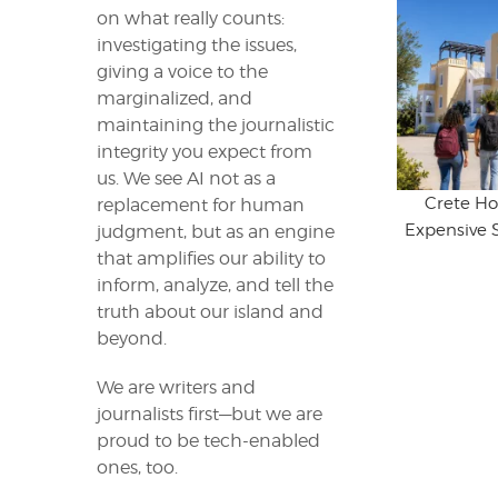
on what really counts:
investigating the issues,
giving a voice to the
marginalized, and
maintaining the journalistic
integrity you expect from
us. We see AI not as a
Crete Ho
replacement for human
Expensive 
judgment, but as an engine
that amplifies our ability to
inform, analyze, and tell the
truth about our island and
beyond.
We are writers and
journalists first—but we are
proud to be tech-enabled
ones, too.