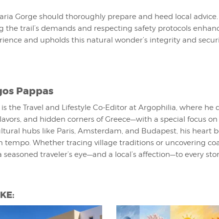
aria Gorge should thoroughly prepare and heed local advice.
 the trail’s demands and respecting safety protocols enhan
ience and upholds this natural wonder’s integrity and securi
gos Pappas
is the Travel and Lifestyle Co-Editor at Argophilia, where he 
lavors, and hidden corners of Greece—with a special focus o
cultural hubs like Paris, Amsterdam, and Budapest, his heart b
 tempo. Whether tracing village traditions or uncovering co
a seasoned traveler’s eye—and a local’s affection—to every stor
KE: