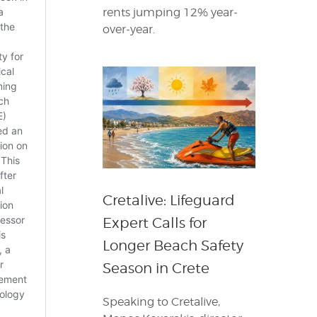
rents jumping 12% year-
over-year.
Cretalive: Lifeguard
Expert Calls for
Longer Beach Safety
Season in Crete
Speaking to Cretalive,