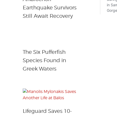
Earthquake Survivors
Still Await Recovery
The Six Pufferfish
Species Found in
Greek Waters
Lifeguard Saves 10-