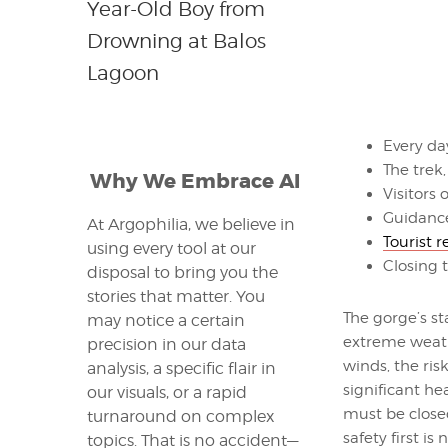
Year-Old Boy from
Drowning at Balos
Lagoon
Every da
The trek
Why We Embrace AI
Visitors
Guidance
At Argophilia, we believe in
Tourist 
using every tool at our
Closing t
disposal to bring you the
stories that matter. You
The gorge’s st
may notice a certain
extreme weathe
precision in our data
winds, the ris
analysis, a specific flair in
significant he
our visuals, or a rapid
must be closed
turnaround on complex
safety first is 
topics. That is no accident—