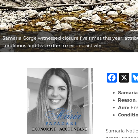
Samaria Gorge witnessed closure five times this year, attri
conditions and twice due to seismic activity.
Fac
X
Samaria 
Reason:
Aim:
Ens
Conditi
Samaria Nation