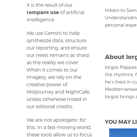
it is the result of our
Hikers to Sam
rampant use
of artificial
Understanding
intelligence.
personal exper
We use Gemini to help
synthesize data, structure
our reporting, and ensure
our news remains as sharp
About
Ior
as the reality we cover.
Iorgos Pappas 
When it comes to our
the rhythms, f
imagery, we rely on the
he’s lived in 
creative power of
Mediterranean
Midjourney and NightCafe,
Iorgos brings 
unless otherwise noted in
our editorial credits.
We are not apologetic for
YOU MAY LI
this. In a fast-moving world,
these tools allow us to focus