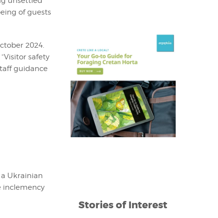
ng unsettled
being of guests
October 2024.
“Visitor safety
taff guidance
 a Ukrainian
he inclemency
Stories of Interest