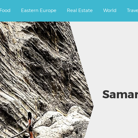
ourney.
Food
Eastern Europe
Real Estate
World
Trav
Samari