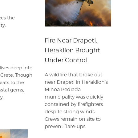
ces the
ty.
Fire Near Drapeti,
Heraklion Brought
Under Control
dives deep into
A wildfire that broke out
n Crete. Though
near Drapeti in Heraklion’s
eats to the
Minoa Pediada
astal gems,
municipality was quickly
y.
contained by firefighters
despite strong winds.
Crews remain on site to
prevent flare-ups.