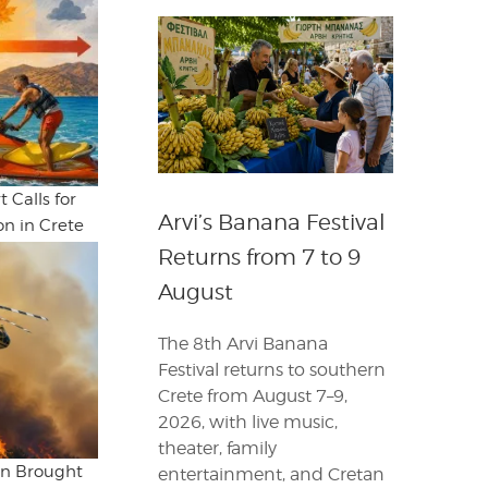
 Calls for
Arvi’s Banana Festival
n in Crete
Returns from 7 to 9
August
The 8th Arvi Banana
Festival returns to southern
Crete from August 7–9,
2026, with live music,
theater, family
ion Brought
entertainment, and Cretan