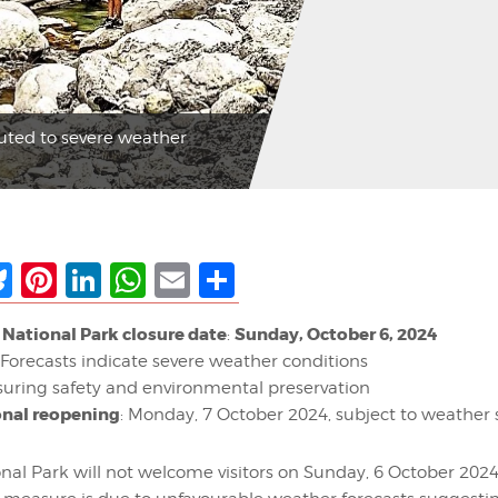
buted to severe weather
ebook
Bluesky
Pinterest
LinkedIn
WhatsApp
Email
Share
National Park closure date
Sunday, October 6, 2024
:
Forecasts indicate severe weather conditions
uring safety and environmental preservation
onal reopening
: Monday, 7 October 2024, subject to weather s
al Park will not welcome visitors on Sunday, 6 October 2024.