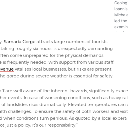
y,
Samaria Gorge
attracts large numbers of tourists.
, taking roughly six hours, is unexpectedly demanding.
 often come unprepared for the physical demands.
 is frequently needed, with support from various staff.
revenue
vitalises local businesses, but risks are present.
he gorge during severe weather is essential for safety.
aff are well aware of the inherent hazards, significantly exac
r events. In case of worsening conditions, such as heavy rai
k of landslides rises dramatically. Elevated temperatures can 
alth challenges. To ensure the safety of both workers and visi
 when conditions turn perilous. As quoted by a local expert:
not just a policy; it’s our responsibility.”