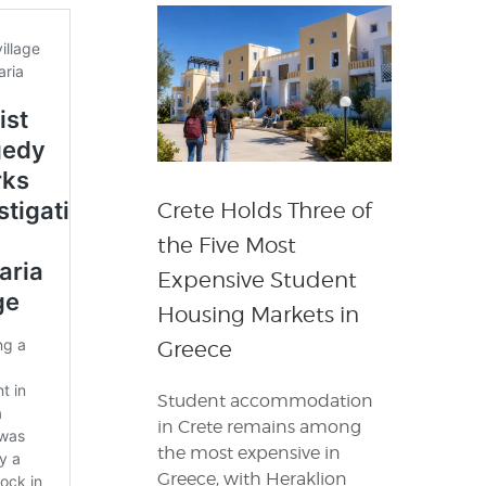
Crete Holds Three of
the Five Most
Expensive Student
Housing Markets in
Greece
Student accommodation
in Crete remains among
the most expensive in
Greece, with Heraklion