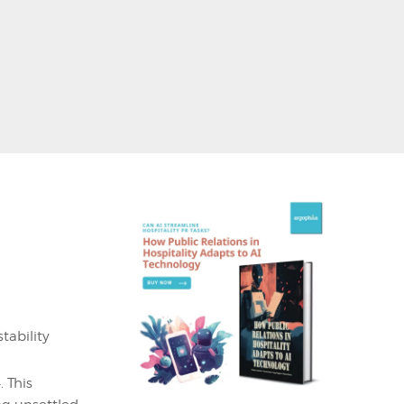
tability
 This