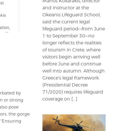
Manos Koxarakis, director
and instructor at the
Okeanis Lifeguard School,
said the current legal
lifeguard period—from June
1 to September 30—no
longer reflects the realities
of tourism in Crete, where
visitors begin arriving well
before June and continue
well into autumn. Although
Greece’s legal framework
(Presidential Decree
71/2020) requires lifeguard
erbated by
coverage on […]
n or strong
also pose
tors, the gorge
 “Ensuring