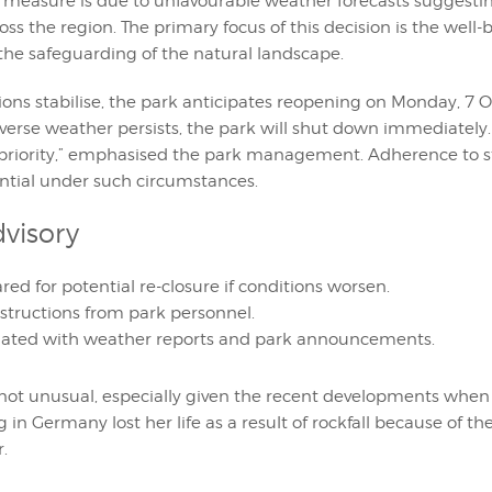
 measure is due to unfavourable weather forecasts suggesti
oss the region. The primary focus of this decision is the well-
the safeguarding of the natural landscape.
ons stabilise, the park anticipates reopening on Monday, 7 
verse weather persists, the park will shut down immediately. 
 priority,” emphasised the park management. Adherence to s
tial under such circumstances.
dvisory
red for potential re-closure if conditions worsen.
nstructions from park personnel.
ated with weather reports and park announcements.
s not unusual, especially given the recent developments when
ng in Germany lost her life as a result of rockfall because of t
.