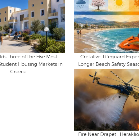
lds Three of the Five Most
Cretalive: Lifeguard Expert
Student Housing Markets in
Longer Beach Safety Seaso
Greece
Fire Near Drapeti, Herakl