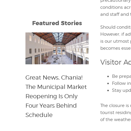
precautionary
conditions acr
and staff and 
Featured Stories
Should conditi
However, if ad
is our utmost
becomes essen
Visitor A
Be prepa
Great News, Chania!
Follow i
The Municipal Market
Stay upd
Reopening Is Only
Four Years Behind
The closure i
tourist residi
Schedule
of the weather