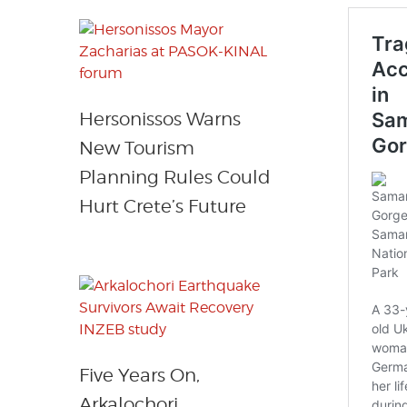
Hersonissos Warns
New Tourism
Planning Rules Could
Hurt Crete’s Future
Five Years On,
Arkalochori