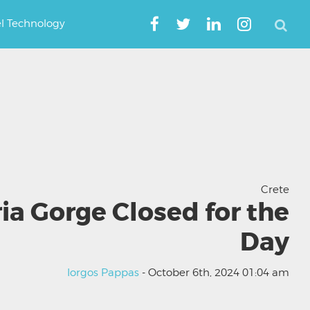
el Technology
Crete
a Gorge Closed for the
Day
Iorgos Pappas
- October 6th, 2024 01:04 am