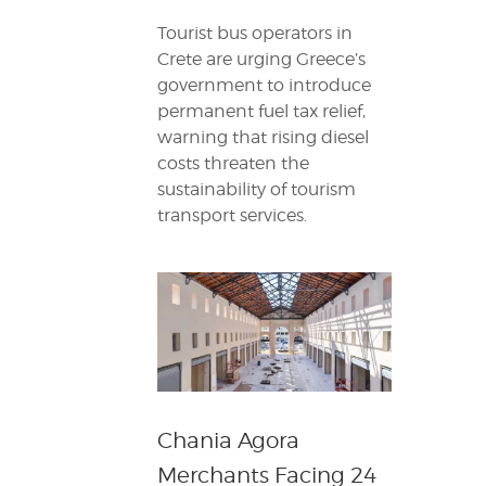
Tourist bus operators in
Crete are urging Greece’s
government to introduce
permanent fuel tax relief,
warning that rising diesel
costs threaten the
sustainability of tourism
transport services.
Chania Agora
Merchants Facing 24