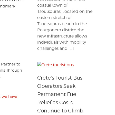
260 to Become
coastal town of
Landmark
Tsoutsouras. Located on the
eastern stretch of
Tsoutsouras beach in the
Pourgonero district, the
new infrastructure allows
individuals with mobility
challenges and […]
 Partner to
ills Through
t
Crete’s Tourist Bus
Operators Seek
Permanent Fuel
at we have
Relief as Costs
Continue to Climb