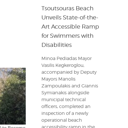
Tsoutsouras Beach
Unveils State-of-the-
Art Accessible Ramp
for Swimmers with
Disabilities
Minoa Pediadas Mayor
Vasilis Kegkeroglou,
accompanied by Deputy
Mayors Manolis
Zampoulakis and Giannis
Symianakis alongside
municipal technical
officers, completed an
inspection of a newly
operational beach
accessibility ramp in the