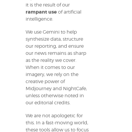
it is the result of our
rampant use
of artificial
intelligence.
We use Gemini to help
synthesize data, structure
our reporting, and ensure
our news remains as sharp
as the reality we cover.
When it comes to our
imagery, we rely on the
creative power of
Midjourney and NightCafe,
unless otherwise noted in
our editorial credits.
We are not apologetic for
this. In a fast-moving world,
these tools allow us to focus