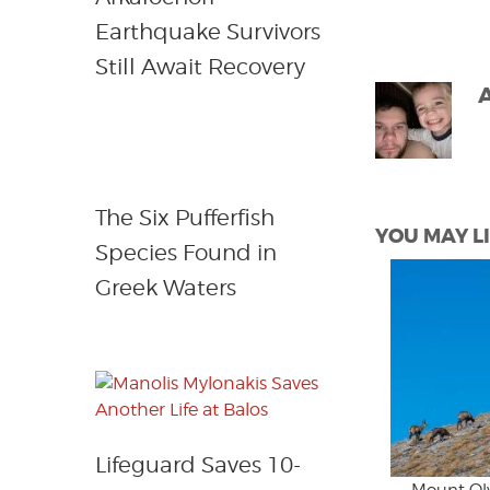
Earthquake Survivors
Still Await Recovery
The Six Pufferfish
YOU MAY LI
Species Found in
Greek Waters
Lifeguard Saves 10-