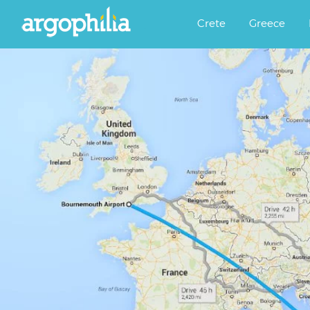
Αργοφιλία: For the love of the j
Argophilia
Crete
Greece