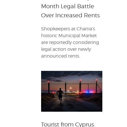
Month Legal Battle
Over Increased Rents
Shopkeepers at Chania’s
historic Municipal Market
are reportedly considering
legal action over newly
announced rents.
Tourist from Cyprus