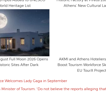
lympus Added to UNESCO
Historic Factory at Pireos 
orld Heritage List
Athens’ New Cultural 
ugust Full Moon 2026 Opens
AKMI and Athens Hoteliers
storic Sites After Dark
Boost Tourism Workforce Sk
EU TourX Projec
ce Welcomes Lady Gaga in September
Minister of Tourism: “Do not believe the reports alleging th