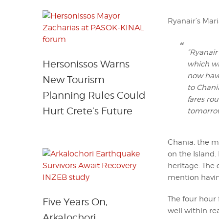
Ryanair’s Mari
“Ryanair
Hersonissos Warns
which wi
now have
New Tourism
to Chani
Planning Rules Could
fares ro
Hurt Crete’s Future
tomorrow
Chania, the mo
on the Island.
heritage. The
mention havin
The four hour 
Five Years On,
well within r
Arkalochori