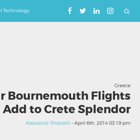
el Technology
Greece
r Bournemouth Flights
Add to Crete Splendor
Aleksandr Shatskih
- April 6th, 2014 03:19 pm