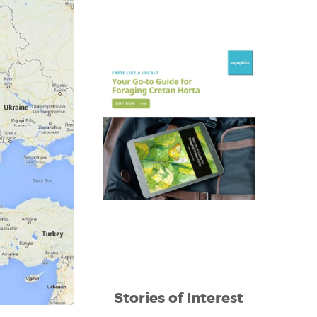
Stories of Interest