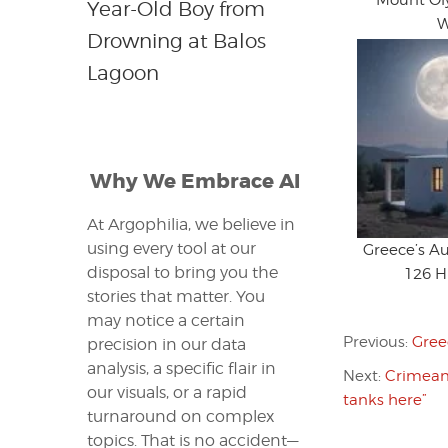
Mount O
Year-Old Boy from
W
Drowning at Balos
Lagoon
Why We Embrace AI
At Argophilia, we believe in
using every tool at our
Greece’s A
disposal to bring you the
126 Hi
stories that matter. You
may notice a certain
Previous:
Gree
precision in our data
analysis, a specific flair in
Next:
Crimean 
our visuals, or a rapid
tanks here”
turnaround on complex
topics. That is no accident—