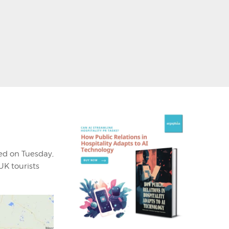
ed on Tuesday,
UK tourists