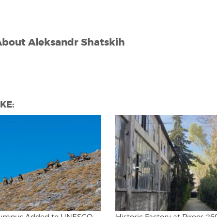
About
Aleksandr Shatskih
KE: