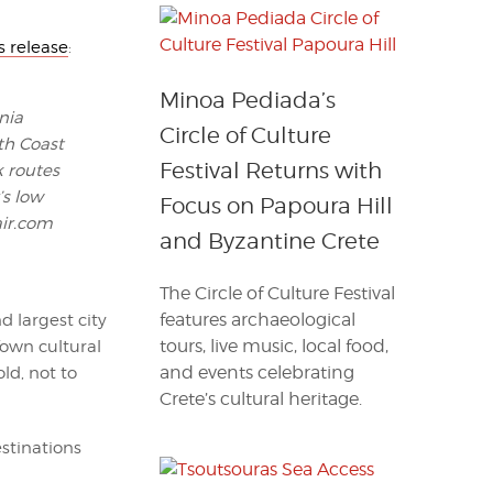
s release
:
Minoa Pediada’s
nia
Circle of Culture
th Coast
Festival Returns with
k routes
’s low
Focus on Papoura Hill
air.com
and Byzantine Crete
The Circle of Culture Festival
features archaeological
d largest city
tours, live music, local food,
Town cultural
and events celebrating
ld, not to
Crete’s cultural heritage.
stinations