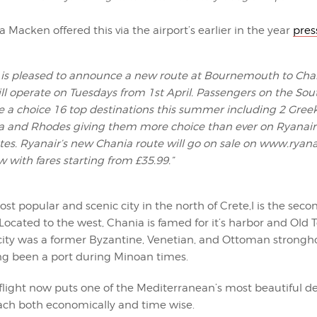
a Macken offered this via the airport’s earlier in the year
pres
 is pleased to announce a new route at Bournemouth to Cha
ll operate on Tuesdays from 1st April. Passengers on the Sou
 a choice 16 top destinations this summer including 2 Gree
a and Rhodes giving them more choice than ever on Ryanair
utes. Ryanair’s new Chania route will go on sale on www.ryan
 with fares starting from £35.99.”
st popular and scenic city in the north of Crete,l is the secon
 Located to the west, Chania is famed for it’s harbor and Old 
 city was a former Byzantine, Venetian, and Ottoman strongho
g been a port during Minoan times.
flight now puts one of the Mediterranean’s most beautiful de
each both economically and time wise.