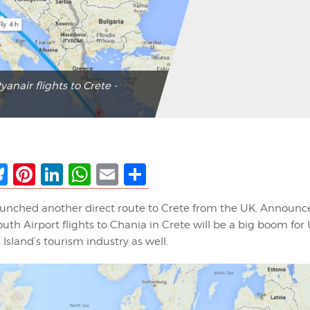
anair flights to Crete -
ebook
Bluesky
Pinterest
LinkedIn
WhatsApp
Email
Share
aunched another direct route to Crete from the UK. Announc
h Airport flights to Chania in Crete will be a big boom for 
Island’s tourism industry as well.