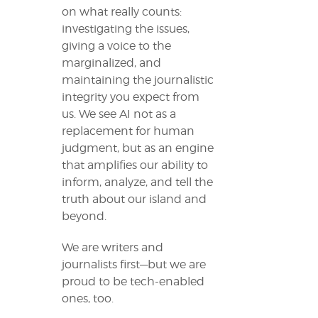
on what really counts:
investigating the issues,
giving a voice to the
marginalized, and
maintaining the journalistic
integrity you expect from
us. We see AI not as a
replacement for human
judgment, but as an engine
that amplifies our ability to
inform, analyze, and tell the
truth about our island and
beyond.
We are writers and
journalists first—but we are
proud to be tech-enabled
ones, too.