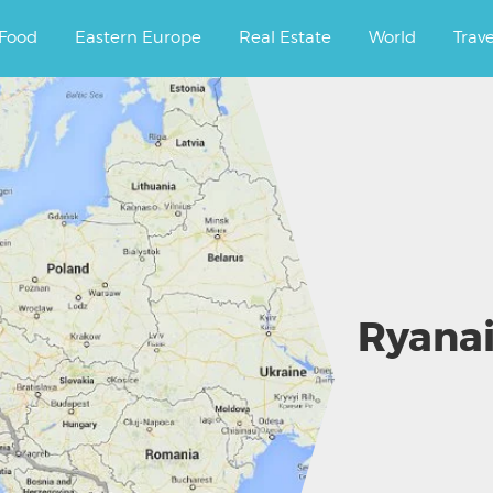
ourney.
Food
Eastern Europe
Real Estate
World
Trav
Ryanai