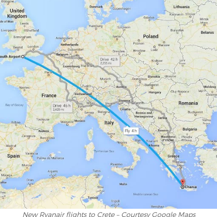
New Ryanair flights to Crete – Courtesy Google Maps