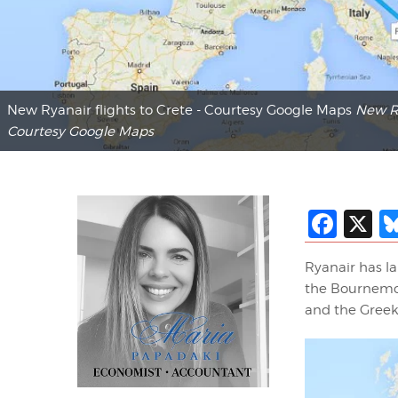
New Ryanair flights to Crete - Courtesy Google Maps
New Ry
Courtesy Google Maps
Fac
X
Ryanair has l
the Bournemout
and the Greek 