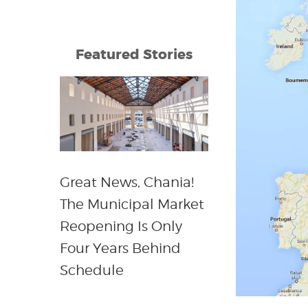
Featured Stories
Great News, Chania!
The Municipal Market
Reopening Is Only
Four Years Behind
Schedule