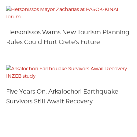
Hersonissos Warns New Tourism Planning
Rules Could Hurt Crete’s Future
Five Years On, Arkalochori Earthquake
Survivors Still Await Recovery