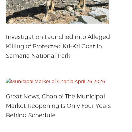
Investigation Launched into Alleged
Killing of Protected Kri-Kri Goat in
Samaria National Park
Great News, Chania! The Municipal
Market Reopening Is Only Four Years
Behind Schedule