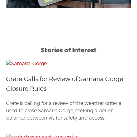
Stories of Interest
Crete Calls for Review of Samaria Gorge
Closure Rules
Crete is calling for a review of the weather criteria
used to close Samaria Gorge, seeking a better
balance between visitor safety and access.