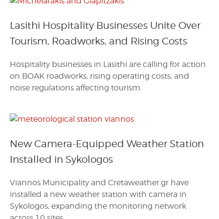
Lasithi Hospitality Businesses Unite Over
Tourism, Roadworks, and Rising Costs
Hospitality businesses in Lasithi are calling for action
on BOAK roadworks, rising operating costs, and
noise regulations affecting tourism.
New Camera-Equipped Weather Station
Installed in Sykologos
Viannos Municipality and Cretaweather.gr have
installed a new weather station with camera in
Sykologos, expanding the monitoring network
across 10 sites.