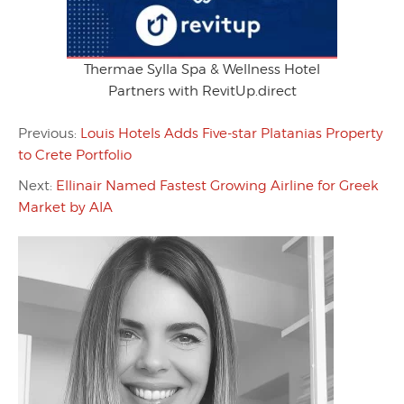
Thermae Sylla Spa & Wellness Hotel
Partners with RevitUp.direct
Previous:
Louis Hotels Adds Five-star Platanias Property
to Crete Portfolio
Next:
Ellinair Named Fastest Growing Airline for Greek
Market by AIA