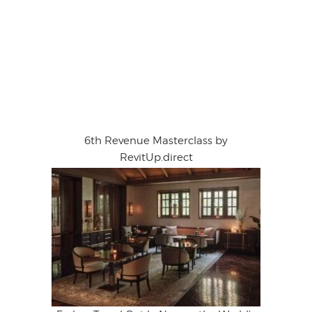
6th Revenue Masterclass by
RevitUp.direct