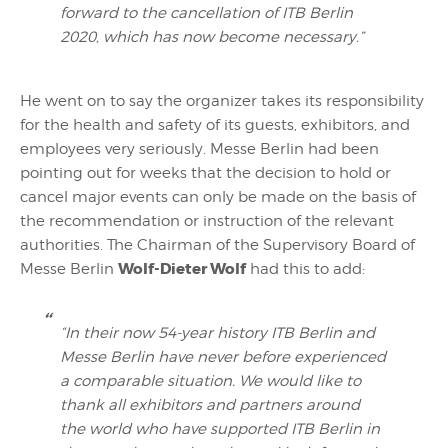
forward to the cancellation of ITB Berlin
2020, which has now become necessary.”
He went on to say the organizer takes its responsibility
for the health and safety of its guests, exhibitors, and
employees very seriously. Messe Berlin had been
pointing out for weeks that the decision to hold or
cancel major events can only be made on the basis of
the recommendation or instruction of the relevant
authorities. The Chairman of the Supervisory Board of
Wolf-Dieter Wolf
Messe Berlin
had this to add:
“In their now 54-year history ITB Berlin and
Messe Berlin have never before experienced
a comparable situation. We would like to
thank all exhibitors and partners around
the world who have supported ITB Berlin in