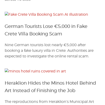
German Tourists Lose €5,000 in Fake
Crete Villa Booking Scam
Nine German tourists lost nearly €5,000 after
booking a fake luxury villa in Crete. Authorities are
expected to investigate the online rental scam.
Heraklion Hides the Minos Hotel Behind
Art Instead of Finishing the Job
The reproductions from Heraklion’s Municipal Art