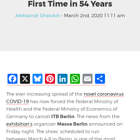
First Time in 54 Years
Aleksandr Shatskih
- March 2nd, 2020 11:11 am
Facebook
X
Bluesky
Pinterest
LinkedIn
WhatsApp
Email
Share
The ever increasing spread of the
novel coronavirus
COVID-19
has now forced the Federal Ministry of
Health and the Federal Ministry of Economics of
ITB Berlin
Germany to cancel
. The news from the
Messe Berlin
exhibition’s
organizer
announced on
Friday night. The show, scheduled to run
between March 4-8 in Berlin, is one of the most