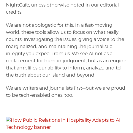
NightCafe, unless otherwise noted in our editorial
credits.
We are not apologetic for this. In a fast-moving
world, these tools allow us to focus on what really
counts: investigating the issues, giving a voice to the
marginalized, and maintaining the journalistic
integrity you expect from us. We see AI not as a
replacement for human judgment, but as an engine
that amplifies our ability to inform, analyze, and tell
the truth about our island and beyond.
We are writers and journalists first—but we are proud
to be tech-enabled ones, too.