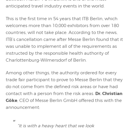
anticipated travel industry events in the world.
This is the first time in 54 years that ITB Berlin, which
welcomes more than 10,000 exhibitors from over 180
countries, will not take place. According to the news,
ITB’s cancellation came after Messe Berlin found that it
was unable to implement all of the requirements as
instructed by the responsible health authority of
Charlottenburg-Wilmersdorf of Berlin.
Among other things, the authority ordered for every
trade fair participant to prove to Messe Berlin that they
do not come from the defined risk areas or have had
Dr. Christian
contact with a person from the risk areas.
Göke
, CEO of Messe Berlin GmbH offered this with the
announcement:
“It is with a heavy heart that we look