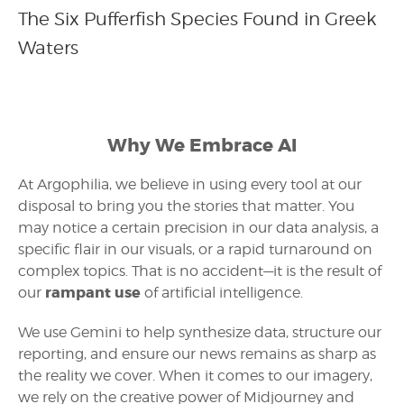
The Six Pufferfish Species Found in Greek
Waters
Why We Embrace AI
At Argophilia, we believe in using every tool at our
disposal to bring you the stories that matter. You
may notice a certain precision in our data analysis, a
specific flair in our visuals, or a rapid turnaround on
complex topics. That is no accident—it is the result of
rampant use
our
of artificial intelligence.
We use Gemini to help synthesize data, structure our
reporting, and ensure our news remains as sharp as
the reality we cover. When it comes to our imagery,
we rely on the creative power of Midjourney and