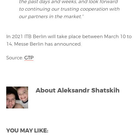
the past days and weeks, and look forward
to continuing our trusting cooperation with
our partners in the market.”
In 2021 ITB Berlin will take place between March 10 to
14, Messe Berlin has announced.
Source:
GTP
About
Aleksandr Shatskih
YOU MAY LIKE: