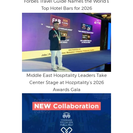
Forbes Travel Guide Names the World’s
Top Hotel Bars for 2026
Middle East Hospitality Leaders Take
Center Stage at Hozpitality’s 2026
Awards Gala