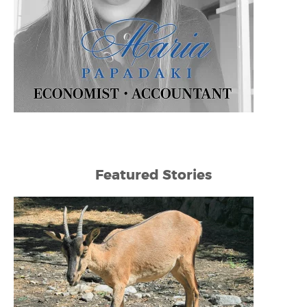
Featured Stories