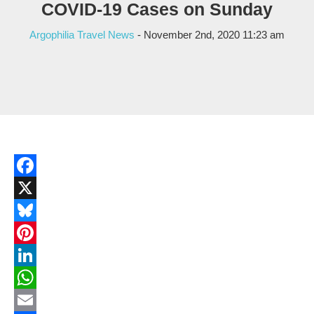
COVID-19 Cases on Sunday
Argophilia Travel News
- November 2nd, 2020 11:23 am
Facebook
X
Bluesky
Pinterest
LinkedIn
WhatsApp