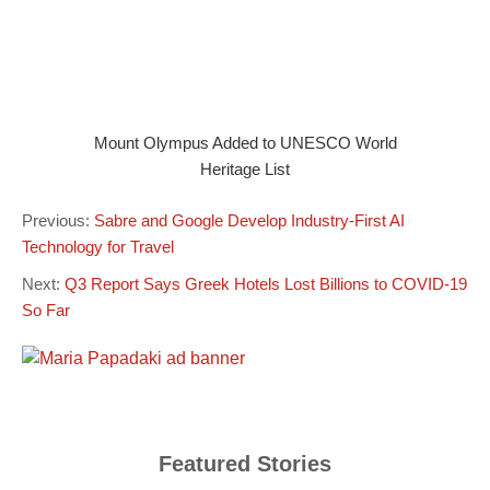
Mount Olympus Added to UNESCO World
Heritage List
Previous:
Sabre and Google Develop Industry-First AI
Technology for Travel
Next:
Q3 Report Says Greek Hotels Lost Billions to COVID-19
So Far
Featured Stories