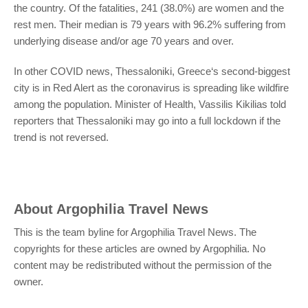
the country. Of the fatalities, 241 (38.0%) are women and the
rest men. Their median is 79 years with 96.2% suffering from
underlying disease and/or age 70 years and over.
In other COVID news, Thessaloniki, Greece‘s second-biggest
city is in Red Alert as the coronavirus is spreading like wildfire
among the population. Minister of Health, Vassilis Kikilias told
reporters
that Thessaloniki may go into a full lockdown if the
trend is not reversed.
About
Argophilia Travel News
This is the team byline for Argophilia Travel News. The
copyrights for these articles are owned by Argophilia. No
content may be redistributed without the permission of the
owner.