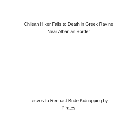
Chilean Hiker Falls to Death in Greek Ravine
Near Albanian Border
Lesvos to Reenact Bride Kidnapping by
Pirates