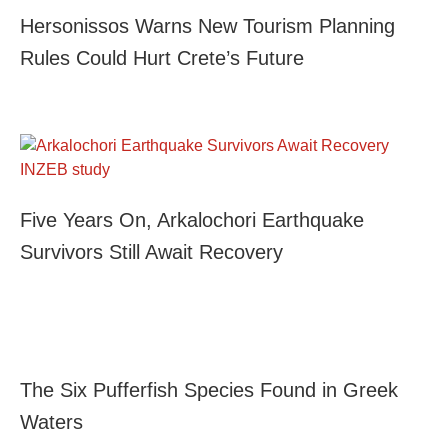
Hersonissos Warns New Tourism Planning
Rules Could Hurt Crete’s Future
Five Years On, Arkalochori Earthquake
Survivors Still Await Recovery
The Six Pufferfish Species Found in Greek
Waters