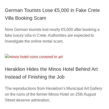
German Tourists Lose €5,000 in Fake Crete
Villa Booking Scam
Nine German tourists lost nearly €5,000 after booking a
fake luxury villa in Crete. Authorities are expected to
investigate the online rental scam.
Heraklion Hides the Minos Hotel Behind Art
Instead of Finishing the Job
The reproductions from Heraklion’s Municipal Art Gallery
on the ruins of the former Minos Hotel on 25th August
Street deserve admiration.