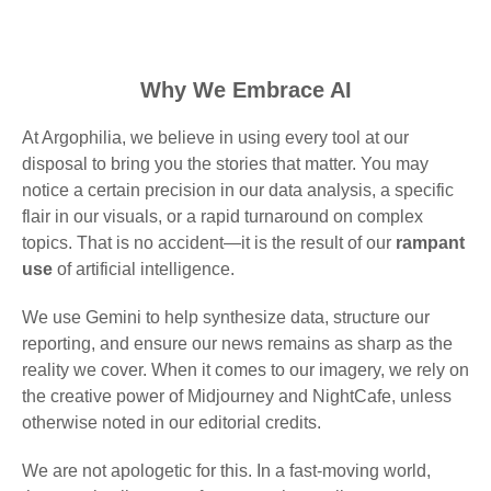
Why We Embrace AI
At Argophilia, we believe in using every tool at our
disposal to bring you the stories that matter. You may
notice a certain precision in our data analysis, a specific
flair in our visuals, or a rapid turnaround on complex
topics. That is no accident—it is the result of our
rampant
use
of artificial intelligence.
We use Gemini to help synthesize data, structure our
reporting, and ensure our news remains as sharp as the
reality we cover. When it comes to our imagery, we rely on
the creative power of Midjourney and NightCafe, unless
otherwise noted in our editorial credits.
We are not apologetic for this. In a fast-moving world,