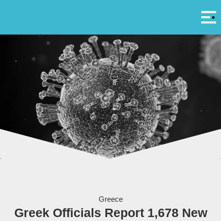
Αρ
A
The coronavirus - Photo by Yuri Samoilov
Greece
Greek Officials Report 1,678 New