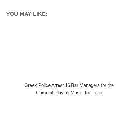
YOU MAY LIKE:
Greek Police Arrest 16 Bar Managers for the
Crime of Playing Music Too Loud