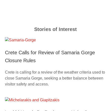
Stories of Interest
Crete Calls for Review of Samaria Gorge
Closure Rules
Crete is calling for a review of the weather criteria used to
close Samaria Gorge, seeking a better balance between
visitor safety and access.