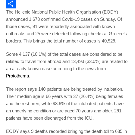
Email
The Hellenic National Public Health Organisation (EODY)
Share
announced 1,678 confirmed Covid-19 cases on Sunday. Of
those cases, 91 were reportedly associated with known
outbreaks and 25 were detected following checks at Greece’s
borders. This brings the total number of cases is 40,929.
Some 4,137 (10.1%) of the total cases are considered to be
related to travel from abroad and 13,493 (33.0%) are related to
an already known case according to the news from
Protothema
.
The report says 140 patients are being treated by intubation.
Their median age is 66 years with 37 (26.4%) being females
and the rest men, while 93.6% of the intubated patients have
an underlying condition or are aged 70 years and older. 291
patients have been discharged from the ICU.
EODY says 9 deaths recorded bringing the death toll to 635 in