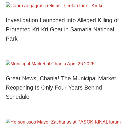
Investigation Launched into Alleged Killing of
Protected Kri-Kri Goat in Samaria National
Park
Great News, Chania! The Municipal Market
Reopening Is Only Four Years Behind
Schedule