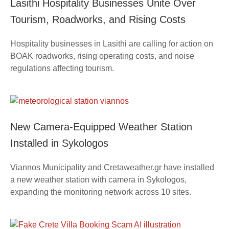
Lasithi Hospitality Businesses Unite Over
Tourism, Roadworks, and Rising Costs
Hospitality businesses in Lasithi are calling for action on
BOAK roadworks, rising operating costs, and noise
regulations affecting tourism.
New Camera-Equipped Weather Station
Installed in Sykologos
Viannos Municipality and Cretaweather.gr have installed
a new weather station with camera in Sykologos,
expanding the monitoring network across 10 sites.