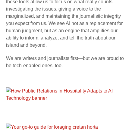
these tools allow us to focus on what really counts:
investigating the issues, giving a voice to the
marginalized, and maintaining the journalistic integrity
you expect from us. We see AI not as a replacement for
human judgment, but as an engine that amplifies our
ability to inform, analyze, and tell the truth about our
island and beyond.
We are writers and journalists first—but we are proud to
be tech-enabled ones, too.