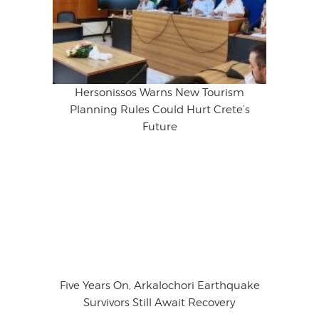
Hersonissos Warns New Tourism
Planning Rules Could Hurt Crete’s
Future
Five Years On, Arkalochori Earthquake
Survivors Still Await Recovery