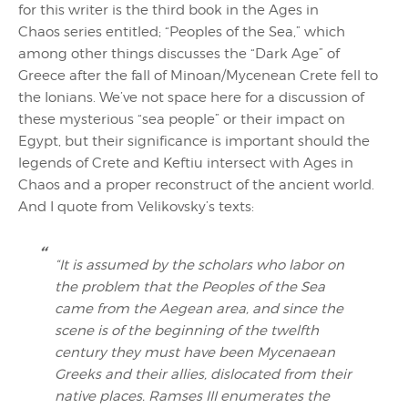
for this writer is the third book in the Ages in
Chaos series entitled; “Peoples of the Sea,” which
among other things discusses the “Dark Age” of
Greece after the fall of Minoan/Mycenean Crete fell to
the Ionians. We’ve not space here for a discussion of
these mysterious “sea people” or their impact on
Egypt, but their significance is important should the
legends of Crete and Keftiu intersect with Ages in
Chaos and a proper reconstruct of the ancient world.
And I quote from Velikovsky’s texts:
“It is assumed by the scholars who labor on
the problem that the Peoples of the Sea
came from the Aegean area, and since the
scene is of the beginning of the twelfth
century they must have been Mycenaean
Greeks and their allies, dislocated from their
native places. Ramses III enumerates the