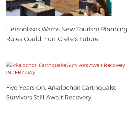
Hersonissos Warns New Tourism Planning
Rules Could Hurt Crete’s Future
Five Years On, Arkalochori Earthquake
Survivors Still Await Recovery