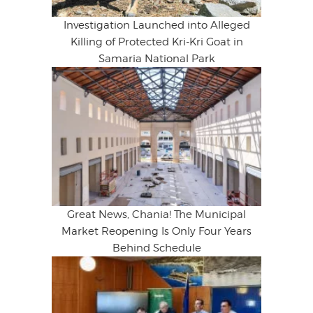
Investigation Launched into Alleged
Killing of Protected Kri-Kri Goat in
Samaria National Park
Great News, Chania! The Municipal
Market Reopening Is Only Four Years
Behind Schedule