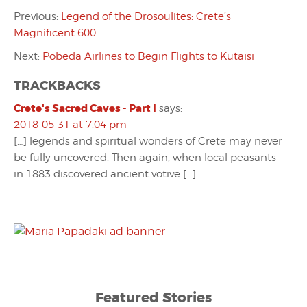
Previous:
Legend of the Drosoulites: Crete’s
Magnificent 600
Next:
Pobeda Airlines to Begin Flights to Kutaisi
TRACKBACKS
Crete's Sacred Caves - Part I
says:
2018-05-31 at 7:04 pm
[…] legends and spiritual wonders of Crete may never
be fully uncovered. Then again, when local peasants
in 1883 discovered ancient votive […]
Featured Stories