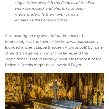
single tribes of which the Peoples of the Sea
were composed, and efforts have been
made to identify them with various
Achaean tribes of early times.”
Also bearing on my own Keftiu theories is the
interesting fact the town of in Crete was supposedly
founded ancient Lappa (modern Argyroupoli) by none
other than Agamemnon of Troy fame, and the
“coincidence” that Velikovsky insinuates the last of the
Hellenic Greeks might have invaded Egypt.