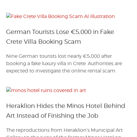
German Tourists Lose €5,000 in Fake
Crete Villa Booking Scam
Nine German tourists lost nearly €5,000 after
booking a fake luxury villa in Crete. Authorities are
expected to investigate the online rental scam.
Heraklion Hides the Minos Hotel Behind
Art Instead of Finishing the Job
The reproductions from Heraklion’s Municipal Art