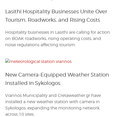
Lasithi Hospitality Businesses Unite Over
Tourism, Roadworks, and Rising Costs
Hospitality businesses in Lasithi are calling for action
on BOAK roadworks, rising operating costs, and
noise regulations affecting tourism.
New Camera-Equipped Weather Station
Installed in Sykologos
Viannos Municipality and Cretaweather.gr have
installed a new weather station with camera in
Sykologos, expanding the monitoring network
across 10 sites.