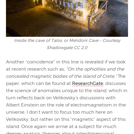
Inside the cave of Talos, or Melidoni Cave – Courtesy
Shadowgate CC 2.0
Another “coincidence” in this line is revealed if we look
at recent research such as;
“On the ophiolites and the
concealed magnetic bodies of the island of Crete.”
The
paper, which can be found at
ResearchGate
, discusses
the science of anomalies unique to the island, which in
turn reflects back on Velikovsky’s discussions with
Albert Einstein on the role of electromagnetism in the
universe. I don’t want to focus too much here on
Velikovsky, but rather on this “magnetic” aspect of this
island. Once again we arrive at a subject for much
deeper analysis, theories about interdimensional