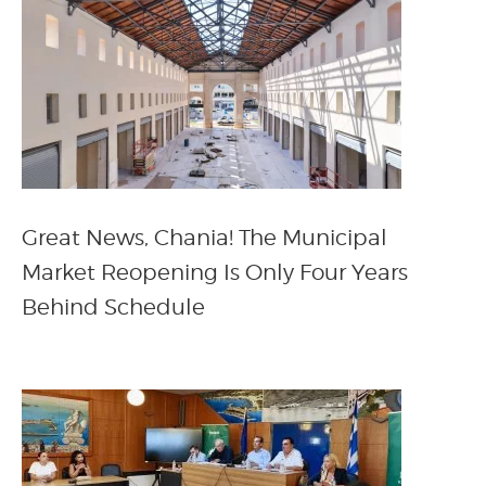
Great News, Chania! The Municipal
Market Reopening Is Only Four Years
Behind Schedule