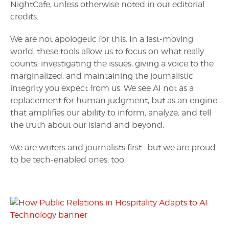
NightCafe, unless otherwise noted in our editorial
credits.
We are not apologetic for this. In a fast-moving
world, these tools allow us to focus on what really
counts: investigating the issues, giving a voice to the
marginalized, and maintaining the journalistic
integrity you expect from us. We see AI not as a
replacement for human judgment, but as an engine
that amplifies our ability to inform, analyze, and tell
the truth about our island and beyond.
We are writers and journalists first—but we are proud
to be tech-enabled ones, too.