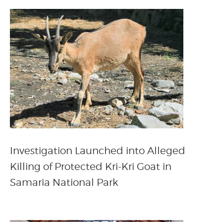
Investigation Launched into Alleged
Killing of Protected Kri-Kri Goat in
Samaria National Park