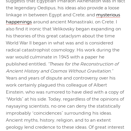
suggests that Egyptian Pharaoh Akhenaton was in fact
the legendary Oedipus, his ideas also provide a loose
linkage in between Egypt and Crete, and
mysterious
happenings
around ancient Monastiraki, on Crete. I
also find it ironic that Velikovsky began expanding on
his theories of this great cataclysm about the time
World War II began in what was and is considered
radical catastrophist cosmology. His work during the
war would culminate in 1945 with a paper he
published entitled;
“Theses for the Reconstruction of
Ancient History and Cosmos Without Gravitation.”
Years and years of dispute and controversy over his
work certainly plagued this colleague of Albert
Einstein, who was rumored to have died with a copy of
“Worlds” at his side. Today, regardless of the opinions of
naysaying scientists, no one can deny the statistically
improbably “coincidences” surrounding his ideas.
Ancient myths, history, religion, and to an extent
geology lend credence to these ideas. Of great interest