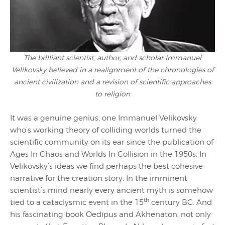
The brilliant scientist, author, and scholar Immanuel
Velikovsky believed in a realignment of the chronologies of
ancient civilization and a revision of scientific approaches
to religion
It was a genuine genius, one Immanuel Velikovsky
who’s working theory of colliding worlds turned the
scientific community on its ear since the publication of
Ages In Chaos and Worlds In Collision in the 1950s. In
Velikovsky’s ideas we find perhaps the best cohesive
narrative for the creation story. In the imminent
scientist’s mind nearly every ancient myth is somehow
th
tied to a cataclysmic event in the 15
century BC. And
his fascinating book Oedipus and Akhenaton, not only