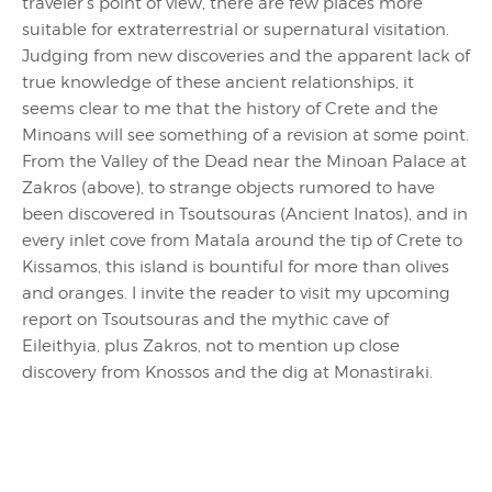
traveler’s point of view, there are few places more
suitable for extraterrestrial or supernatural visitation.
Judging from new discoveries and the apparent lack of
true knowledge of these ancient relationships, it
seems clear to me that the history of Crete and the
Minoans will see something of a revision at some point.
From the Valley of the Dead near the Minoan Palace at
Zakros (above), to strange objects rumored to have
been discovered in Tsoutsouras (Ancient Inatos), and in
every inlet cove from Matala around the tip of Crete to
Kissamos, this island is bountiful for more than olives
and oranges. I invite the reader to visit my upcoming
report on Tsoutsouras and the mythic cave of
Eileithyia, plus Zakros, not to mention up close
discovery from Knossos and the dig at Monastiraki.