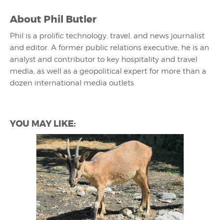
About
Phil Butler
Phil is a prolific technology, travel, and news journalist
and editor. A former public relations executive, he is an
analyst and contributor to key hospitality and travel
media, as well as a geopolitical expert for more than a
dozen international media outlets.
YOU MAY LIKE: