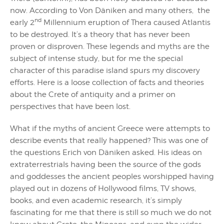
now. According to Von Däniken and many others, the
nd
early 2
Millennium eruption of Thera caused Atlantis
to be destroyed. It’s a theory that has never been
proven or disproven. These legends and myths are the
subject of intense study, but for me the special
character of this paradise island spurs my discovery
efforts. Here is a loose collection of facts and theories
about the Crete of antiquity and a primer on
perspectives that have been lost.
What if the myths of ancient Greece were attempts to
describe events that really happened? This was one of
the questions Erich von Däniken asked. His ideas on
extraterrestrials having been the source of the gods
and goddesses the ancient peoples worshipped having
played out in dozens of Hollywood films, TV shows,
books, and even academic research, it’s simply
fascinating for me that there is still so much we do not