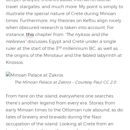
travel, stargates, and much more. My point is simply to
illustrate the special nature of Crete during Minoan
times. Furthermore, my theories on Keftiu align nicely
when obscured research is taken into account. For
instance,
this
chapter from
“The Hyksos and the
Hebrews”
discusses Egypt and Crete under a single
rd
ruler at the start of the 3
millennium BC, as well as
the origins of the Minotaur and the fabled labyrinth at
Knossos.
The Minoan Palace at Zakros – Courtesy Paul CC 2.0
From here on the island, everywhere one searches
there’s another legend from every era. Stories from
early Minoan times to the Ottoman rule abound, as do
tales of bravery and bravado during the Nazi
occupation of the island. Looking at Crete from an