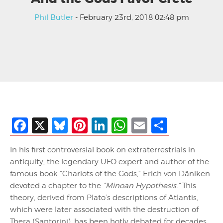
Phil Butler
- February 23rd, 2018 02:48 pm
Facebook
X
Bluesky
Pinterest
LinkedIn
WhatsApp
Email
Share
In his first controversial book on extraterrestrials in
antiquity, the legendary UFO expert and author of the
famous book “Chariots of the Gods,” Erich von Däniken
devoted a chapter to the
“Minoan Hypothesis.”
This
theory, derived from Plato’s descriptions of Atlantis,
which were later associated with the destruction of
Thera (Santorini), has been hotly debated for decades