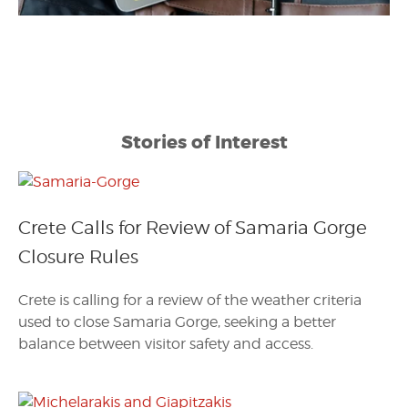
Stories of Interest
Crete Calls for Review of Samaria Gorge
Closure Rules
Crete is calling for a review of the weather criteria
used to close Samaria Gorge, seeking a better
balance between visitor safety and access.