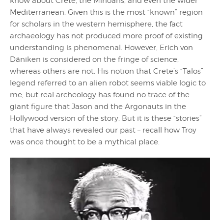
know about Crete, the Minoans, and even the wider
Mediterranean. Given this is the most “known” region
for scholars in the western hemisphere, the fact
archaeology has not produced more proof of existing
understanding is phenomenal. However, Erich von
Däniken is considered on the fringe of science,
whereas others are not. His notion that Crete’s “Talos”
legend referred to an alien robot seems viable logic to
me, but real archeology has found no trace of the
giant figure that Jason and the Argonauts in the
Hollywood version of the story. But it is these “stories”
that have always revealed our past – recall how Troy
was once thought to be a mythical place.