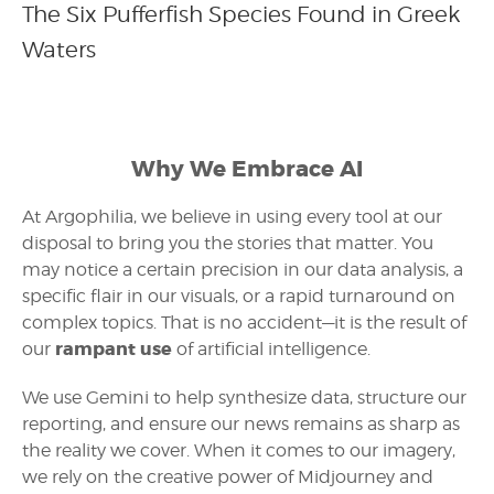
The Six Pufferfish Species Found in Greek
Waters
Why We Embrace AI
At Argophilia, we believe in using every tool at our
disposal to bring you the stories that matter. You
may notice a certain precision in our data analysis, a
specific flair in our visuals, or a rapid turnaround on
complex topics. That is no accident—it is the result of
rampant use
our
of artificial intelligence.
We use Gemini to help synthesize data, structure our
reporting, and ensure our news remains as sharp as
the reality we cover. When it comes to our imagery,
we rely on the creative power of Midjourney and