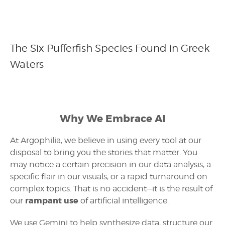
The Six Pufferfish Species Found in Greek
Waters
Why We Embrace AI
At Argophilia, we believe in using every tool at our
disposal to bring you the stories that matter. You
may notice a certain precision in our data analysis, a
specific flair in our visuals, or a rapid turnaround on
complex topics. That is no accident—it is the result of
rampant use
our
of artificial intelligence.
We use Gemini to help synthesize data, structure our