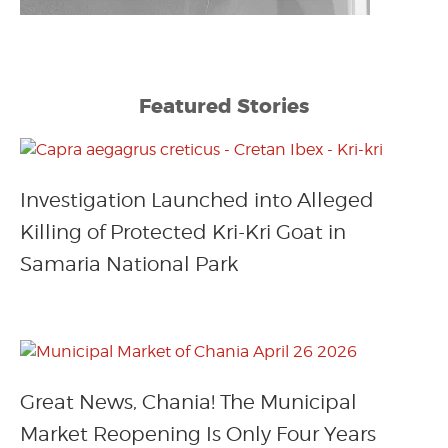
Featured Stories
Investigation Launched into Alleged
Killing of Protected Kri-Kri Goat in
Samaria National Park
Great News, Chania! The Municipal
Market Reopening Is Only Four Years