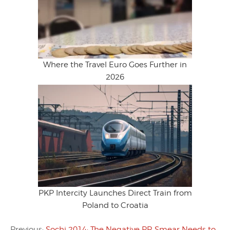
Where the Travel Euro Goes Further in
2026
PKP Intercity Launches Direct Train from
Poland to Croatia
Previous:
Sochi 2014: The Negative PR Smear Needs to