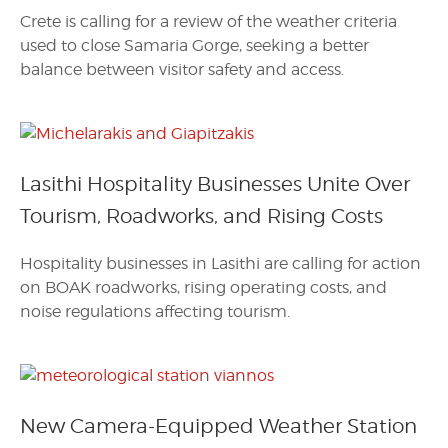
Crete is calling for a review of the weather criteria
used to close Samaria Gorge, seeking a better
balance between visitor safety and access.
Lasithi Hospitality Businesses Unite Over
Tourism, Roadworks, and Rising Costs
Hospitality businesses in Lasithi are calling for action
on BOAK roadworks, rising operating costs, and
noise regulations affecting tourism.
New Camera-Equipped Weather Station