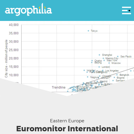
Αρ
Source: Euromonitor International
Eastern Europe
Euromonitor International