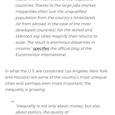
countries. Thanks to the large jobs market,
megacities often lure the unqualified
population from the country‘s hinterlands
(or from abroad, in the case of the most
developed countries). For the skilled and
talented, big cities magnify their returns to
scale. The result is enormous disparities in
income,”
specifies
the official blog of the
Euromonitor International.
In what the U.S. are concerned, Los Angeles, New York
and Houston are some of the country’s most unequal
cities and, perhaps even more important, the
inequality is growing.
“Inequality is not only about money, but also
about politics, the quality of