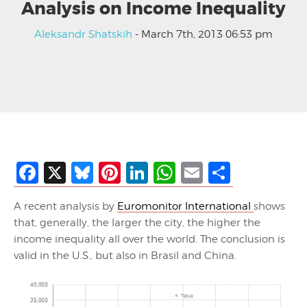
Analysis on Income Inequality
Aleksandr Shatskih
- March 7th, 2013 06:53 pm
Facebook
X
Bluesky
Pinterest
LinkedIn
WhatsApp
Email
Share
A recent analysis by
Euromonitor International
shows
that, generally, the larger the city, the higher the
income inequality all over the world. The conclusion is
valid in the U.S., but also in Brasil and China.