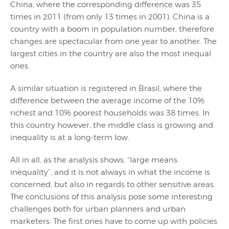
China, where the corresponding difference was 35
times in 2011 (from only 13 times in 2001). China is a
country with a boom in population number, therefore
changes are spectacular from one year to another. The
largest cities in the country are also the most inequal
ones.
A similar situation is registered in Brasil, where the
difference between the average income of the 10%
richest and 10% poorest households was 38 times. In
this country however, the middle class is growing and
inequality is at a long-term low.
All in all, as the analysis shows, “large means
inequality”, and it is not always in what the income is
concerned, but also in regards to other sensitive areas.
The conclusions of this analysis pose some interesting
challenges both for urban planners and urban
marketers. The first ones have to come up with policies