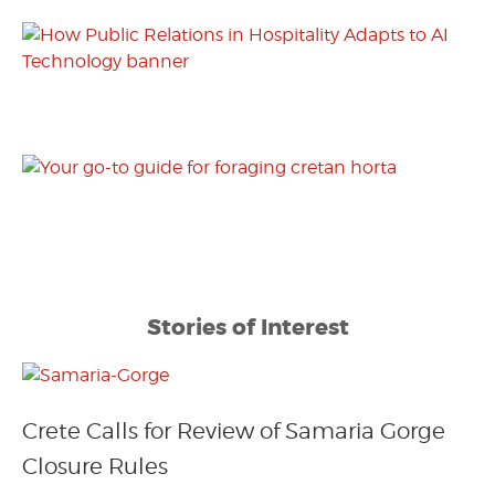
Stories of Interest
Crete Calls for Review of Samaria Gorge
Closure Rules