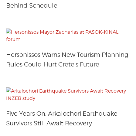
Behind Schedule
Hersonissos Warns New Tourism Planning
Rules Could Hurt Crete’s Future
Five Years On, Arkalochori Earthquake
Survivors Still Await Recovery