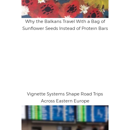
Why the Balkans Travel With a Bag of
Sunflower Seeds Instead of Protein Bars
Vignette Systems Shape Road Trips
Across Eastern Europe