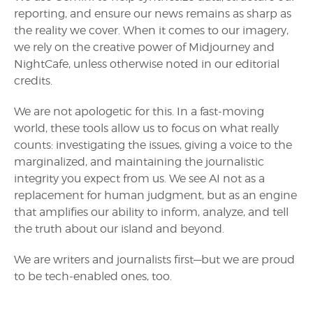
reporting, and ensure our news remains as sharp as
the reality we cover. When it comes to our imagery,
we rely on the creative power of Midjourney and
NightCafe, unless otherwise noted in our editorial
credits.
We are not apologetic for this. In a fast-moving
world, these tools allow us to focus on what really
counts: investigating the issues, giving a voice to the
marginalized, and maintaining the journalistic
integrity you expect from us. We see AI not as a
replacement for human judgment, but as an engine
that amplifies our ability to inform, analyze, and tell
the truth about our island and beyond.
We are writers and journalists first—but we are proud
to be tech-enabled ones, too.