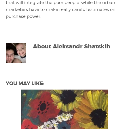
that will integrate the poor people, while the urban
marketers have to make really careful estimates on
purchase power.
About
Aleksandr Shatskih
YOU MAY LIKE: