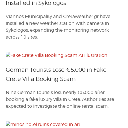
Installed in Sykologos
Viannos Municipality and Cretaweather.gr have
installed a new weather station with camera in
Sykologos, expanding the monitoring network
across 10 sites.
German Tourists Lose €5,000 in Fake
Crete Villa Booking Scam
Nine German tourists lost nearly €5,000 after
booking a fake luxury villa in Crete. Authorities are
expected to investigate the online rental scam.