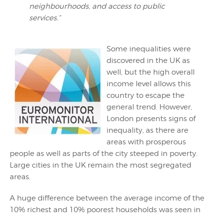
neighbourhoods, and access to public
services.”
Some inequalities were
discovered in the UK as
well, but the high overall
income level allows this
country to escape the
general trend. However,
London presents signs of
inequality, as there are
areas with prosperous
people as well as parts of the city steeped in poverty.
Large cities in the UK remain the most segregated
areas.
A huge difference between the average income of the
10% richest and 10% poorest households was seen in