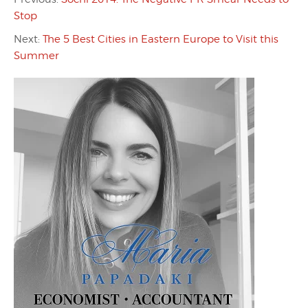
Stop
Next:
The 5 Best Cities in Eastern Europe to Visit this
Summer