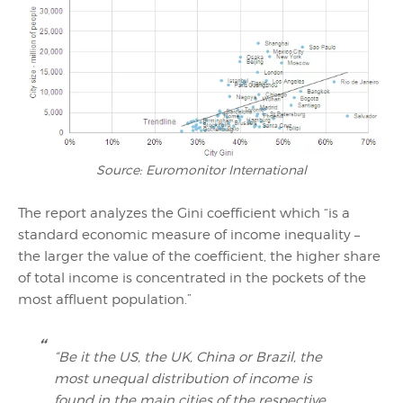
Source: Euromonitor International
The report analyzes the Gini coefficient which “is a
standard economic measure of income inequality –
the larger the value of the coefficient, the higher share
of total income is concentrated in the pockets of the
most affluent population.”
“Be it the US, the UK, China or Brazil, the
most unequal distribution of income is
found in the main cities of the respective