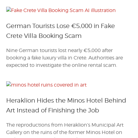
German Tourists Lose €5,000 in Fake
Crete Villa Booking Scam
Nine German tourists lost nearly €5,000 after
booking a fake luxury villa in Crete. Authorities are
expected to investigate the online rental scam.
Heraklion Hides the Minos Hotel Behind
Art Instead of Finishing the Job
The reproductions from Heraklion’s Municipal Art
Gallery on the ruins of the former Minos Hotel on