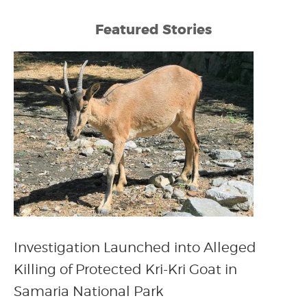
Featured Stories
Investigation Launched into Alleged
Killing of Protected Kri-Kri Goat in
Samaria National Park