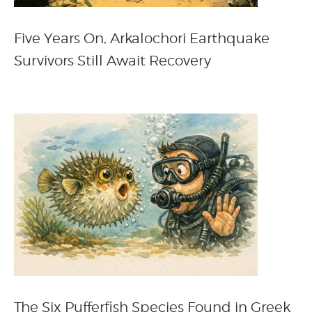
Five Years On, Arkalochori Earthquake
Survivors Still Await Recovery
The Six Pufferfish Species Found in Greek