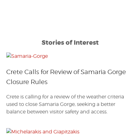
Stories of Interest
Crete Calls for Review of Samaria Gorge
Closure Rules
Crete is calling for a review of the weather criteria
used to close Samaria Gorge, seeking a better
balance between visitor safety and access.