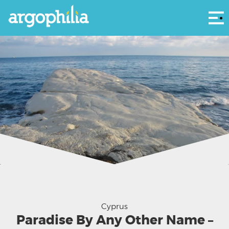
Αρ
Can you see her? Hear the song? Calling? - Aphrodite beckons
Cyprus
Paradise By Any Other Name –