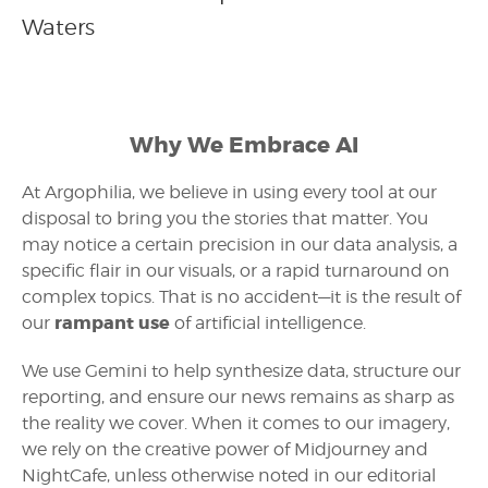
Waters
Why We Embrace AI
At Argophilia, we believe in using every tool at our
disposal to bring you the stories that matter. You
may notice a certain precision in our data analysis, a
specific flair in our visuals, or a rapid turnaround on
complex topics. That is no accident—it is the result of
rampant use
our
of artificial intelligence.
We use Gemini to help synthesize data, structure our
reporting, and ensure our news remains as sharp as
the reality we cover. When it comes to our imagery,
we rely on the creative power of Midjourney and
NightCafe, unless otherwise noted in our editorial