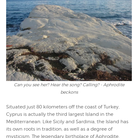
Can you see her? Hear the song? Calling? - Aphrodite
beckons
Situated just 80 kilometers off the coast of Turkey,
Cyprus is actually the third largest Island in the
Mediterranean. Like Sicily and Sardinia, the Island has
its own roots in tradition, as well as a degree of
mysticism. The legendary birthplace of Aphrodite,