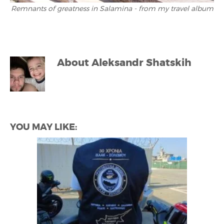
Remnants of greatness in Salamina - from my travel album
About
Aleksandr Shatskih
YOU MAY LIKE: