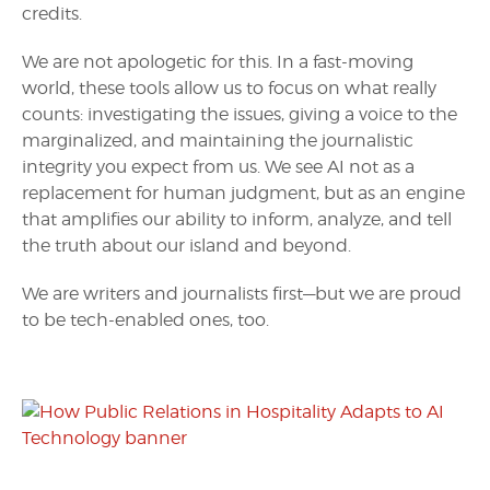
credits.
We are not apologetic for this. In a fast-moving
world, these tools allow us to focus on what really
counts: investigating the issues, giving a voice to the
marginalized, and maintaining the journalistic
integrity you expect from us. We see AI not as a
replacement for human judgment, but as an engine
that amplifies our ability to inform, analyze, and tell
the truth about our island and beyond.
We are writers and journalists first—but we are proud
to be tech-enabled ones, too.