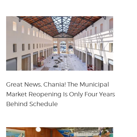
Great News, Chania! The Municipal
Market Reopening Is Only Four Years
Behind Schedule