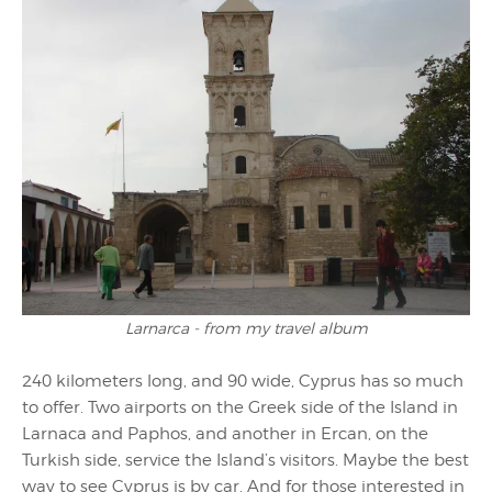
Larnarca - from my travel album
240 kilometers long, and 90 wide, Cyprus has so much
to offer. Two airports on the Greek side of the Island in
Larnaca and Paphos, and another in Ercan, on the
Turkish side, service the Island’s visitors. Maybe the best
way to see Cyprus is by car. And for those interested in