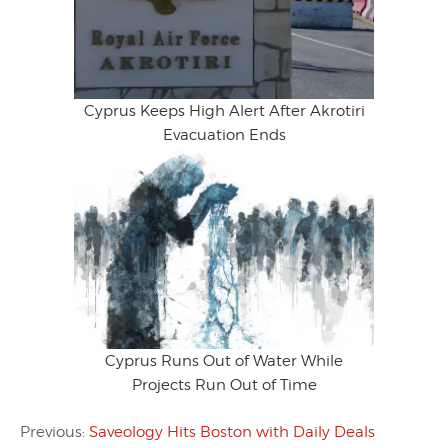
Cyprus Keeps High Alert After Akrotiri
Evacuation Ends
Cyprus Runs Out of Water While
Projects Run Out of Time
Previous:
Saveology Hits Boston with Daily Deals