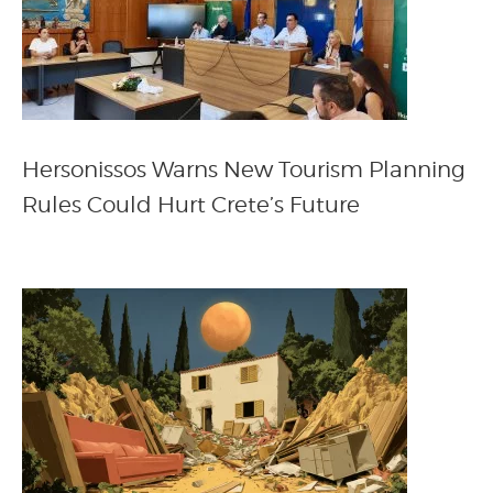
Hersonissos Warns New Tourism Planning
Rules Could Hurt Crete’s Future