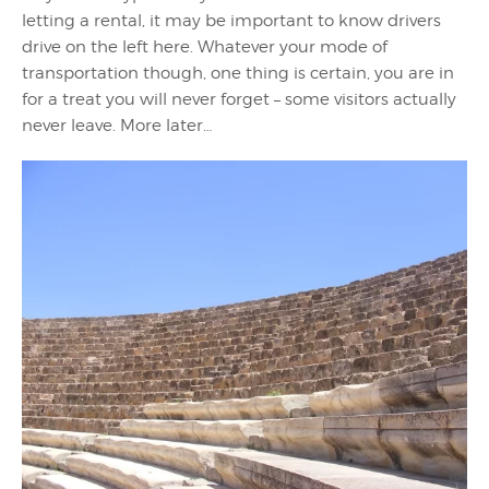
letting a rental, it may be important to know drivers
drive on the left here. Whatever your mode of
transportation though, one thing is certain, you are in
for a treat you will never forget – some visitors actually
never leave. More later…