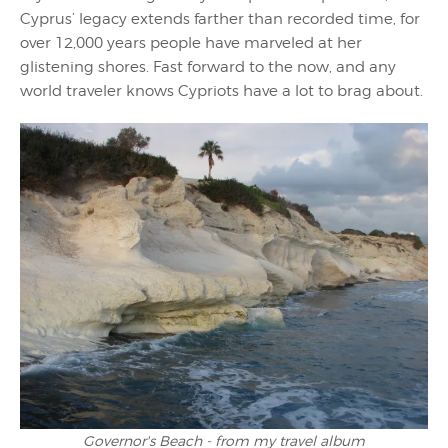
Cyprus’ legacy extends farther than recorded time, for
over 12,000 years people have marveled at her
glistening shores. Fast forward to the now, and any
world traveler knows Cypriots have a lot to brag about.
Governor's Beach - from my travel album