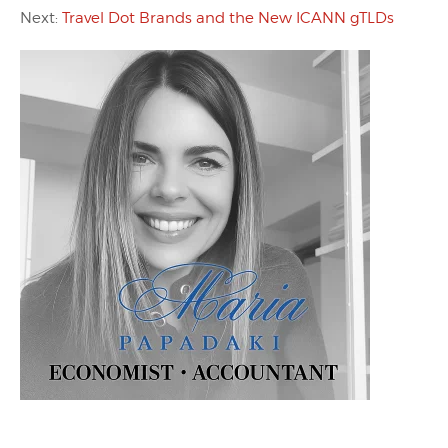
Next:
Travel Dot Brands and the New ICANN gTLDs