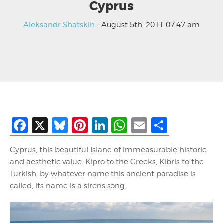
Cyprus
Aleksandr Shatskih
- August 5th, 2011 07:47 am
Facebook
X
Bluesky
Pinterest
LinkedIn
WhatsApp
Email
Share
Cyprus, this beautiful Island of immeasurable historic
and aesthetic value. Kipro to the Greeks, Kibris to the
Turkish, by whatever name this ancient paradise is
called, its name is a sirens song.