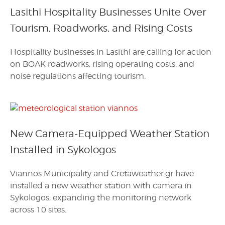
Lasithi Hospitality Businesses Unite Over
Tourism, Roadworks, and Rising Costs
Hospitality businesses in Lasithi are calling for action
on BOAK roadworks, rising operating costs, and
noise regulations affecting tourism.
New Camera-Equipped Weather Station
Installed in Sykologos
Viannos Municipality and Cretaweather.gr have
installed a new weather station with camera in
Sykologos, expanding the monitoring network
across 10 sites.