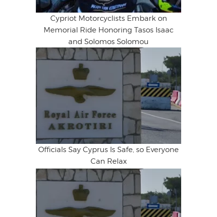
Cypriot Motorcyclists Embark on
Memorial Ride Honoring Tasos Isaac
and Solomos Solomou
Officials Say Cyprus Is Safe, so Everyone
Can Relax