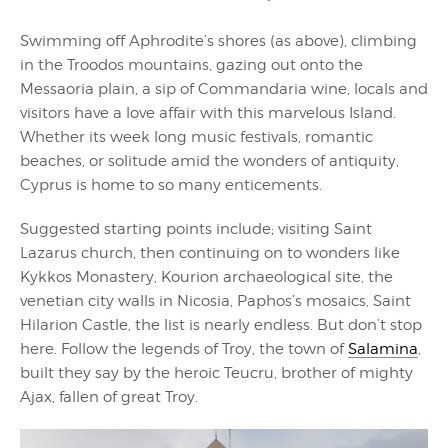
Swimming off Aphrodite’s shores (as above), climbing
in the Troodos mountains, gazing out onto the
Messaoria plain, a sip of Commandaria wine, locals and
visitors have a love affair with this marvelous Island.
Whether its week long music festivals, romantic
beaches, or solitude amid the wonders of antiquity,
Cyprus is home to so many enticements.
Suggested starting points include; visiting Saint
Lazarus church, then continuing on to wonders like
Kykkos Monastery, Kourion archaeological site, the
venetian city walls in Nicosia, Paphos’s mosaics, Saint
Hilarion Castle, the list is nearly endless. But don’t stop
here. Follow the legends of Troy, the town of
Salamina
,
built they say by the heroic Teucru, brother of mighty
Ajax, fallen of great Troy.