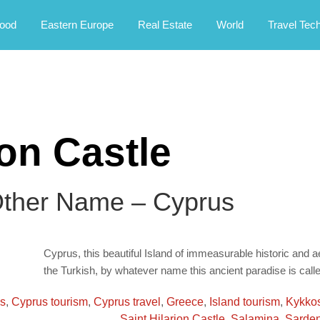
rney.
ood
Eastern Europe
Real Estate
World
Travel Tec
ion Castle
Other Name – Cyprus
Cyprus, this beautiful Island of immeasurable historic and ae
the Turkish, by whatever name this ancient paradise is calle
ns
,
Cyprus tourism
,
Cyprus travel
,
Greece
,
Island tourism
,
Kykko
Saint Hilarion Castle
,
Salamina
,
Sarden