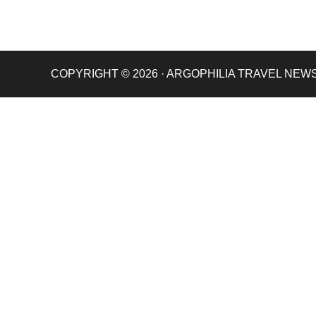
COPYRIGHT © 2026 · ARGOPHILIA TRAVEL NEW