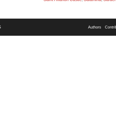
S
Authors
Contri