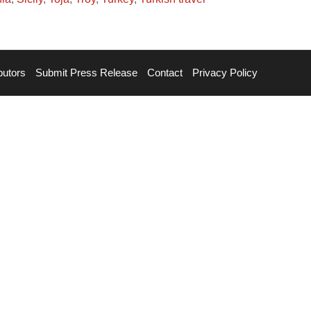
butors
Submit Press Release
Contact
Privacy Policy