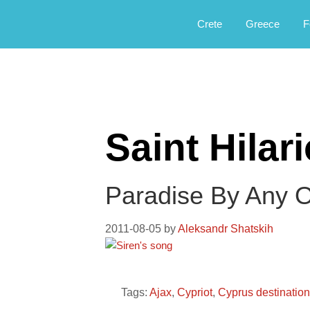
Αργοφιλία: For the love of the jou
Argophilia
Crete
Greece
F
Saint Hilar
Paradise By Any 
2011-08-05
by
Aleksandr Shatskih
Tags:
Ajax
,
Cypriot
,
Cyprus destinatio