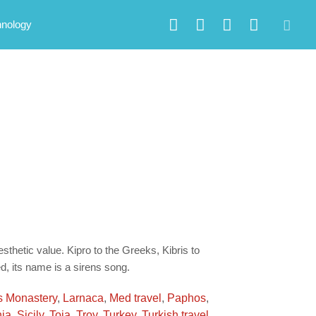
hnology
sthetic value. Kipro to the Greeks, Kibris to
d, its name is a sirens song.
s Monastery
,
Larnaca
,
Med travel
,
Paphos
,
ia
,
Sicily
,
Toja
,
Troy
,
Turkey
,
Turkish travel