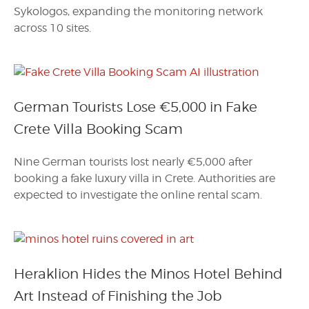
Sykologos, expanding the monitoring network
across 10 sites.
German Tourists Lose €5,000 in Fake
Crete Villa Booking Scam
Nine German tourists lost nearly €5,000 after
booking a fake luxury villa in Crete. Authorities are
expected to investigate the online rental scam.
Heraklion Hides the Minos Hotel Behind
Art Instead of Finishing the Job