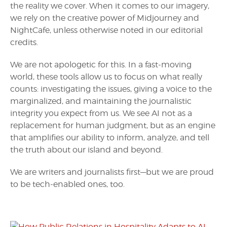
the reality we cover. When it comes to our imagery,
we rely on the creative power of Midjourney and
NightCafe, unless otherwise noted in our editorial
credits.
We are not apologetic for this. In a fast-moving
world, these tools allow us to focus on what really
counts: investigating the issues, giving a voice to the
marginalized, and maintaining the journalistic
integrity you expect from us. We see AI not as a
replacement for human judgment, but as an engine
that amplifies our ability to inform, analyze, and tell
the truth about our island and beyond.
We are writers and journalists first—but we are proud
to be tech-enabled ones, too.