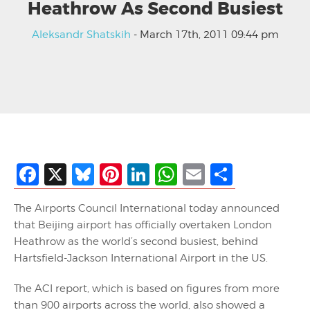
Heathrow As Second Busiest
Aleksandr Shatskih
- March 17th, 2011 09:44 pm
Facebook
X
Bluesky
Pinterest
LinkedIn
WhatsApp
Email
Share
The Airports Council International today announced
that Beijing airport has officially overtaken London
Heathrow as the world’s second busiest, behind
Hartsfield-Jackson International Airport in the US.
The ACI report, which is based on figures from more
than 900 airports across the world, also showed a