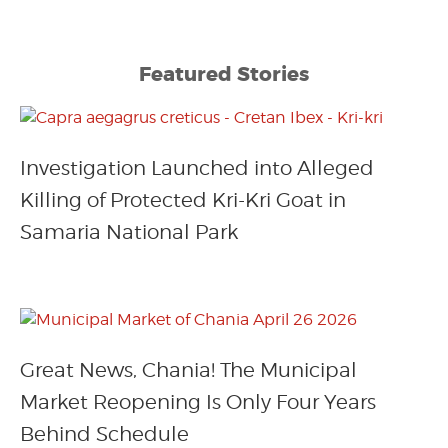
Featured Stories
Investigation Launched into Alleged
Killing of Protected Kri-Kri Goat in
Samaria National Park
Great News, Chania! The Municipal
Market Reopening Is Only Four Years
Behind Schedule