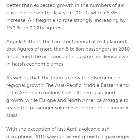
better than expected growth in the numbers of air
passengers over the last year (2010), with a 6.3%
increase. Air freight also rose strongly, increasing by
15.2% on 2009’s figures.
Angela Gittens, the Director General of ACI, claimed
that figures of more than 5 billion passengers in 2010
underlined the air transport industry’s resilience even
in harsh economic times.
As well as that, the figures show the divergence of
regional growth. The Asia-Pacific, Middle Eastern and
Latin American regions have all seen sustained
growth, while Europe and North America struggle to
reach the passenger volumes of before the economic
crisis.
With the exception of last April’s volcanic ash
disruptions, 2010 saw consistent growth in passenger