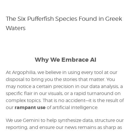
The Six Pufferfish Species Found in Greek
Waters
Why We Embrace AI
At Argophilia, we believe in using every tool at our
disposal to bring you the stories that matter. You
may notice a certain precision in our data analysis, a
specific flair in our visuals, or a rapid turnaround on
complex topics. That is no accident—it is the result of
rampant use
our
of artificial intelligence.
We use Gemini to help synthesize data, structure our
reporting, and ensure our news remains as sharp as