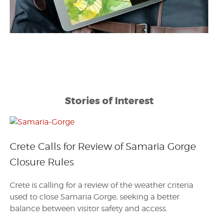
Stories of Interest
Crete Calls for Review of Samaria Gorge
Closure Rules
Crete is calling for a review of the weather criteria
used to close Samaria Gorge, seeking a better
balance between visitor safety and access.