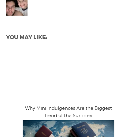
YOU MAY LIKE:
Why Mini Indulgences Are the Biggest
Trend of the Summer