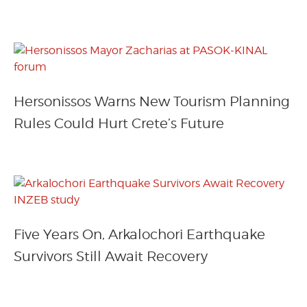
Hersonissos Warns New Tourism Planning
Rules Could Hurt Crete’s Future
Five Years On, Arkalochori Earthquake
Survivors Still Await Recovery