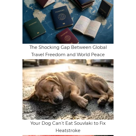
The Shocking Gap Between Global
Travel Freedom and World Peace
Your Dog Can’t Eat Souvlaki to Fix
Heatstroke