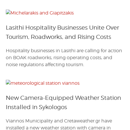
Lasithi Hospitality Businesses Unite Over
Tourism, Roadworks, and Rising Costs
Hospitality businesses in Lasithi are calling for action
on BOAK roadworks, rising operating costs, and
noise regulations affecting tourism.
New Camera-Equipped Weather Station
Installed in Sykologos
Viannos Municipality and Cretaweather.gr have
installed a new weather station with camera in