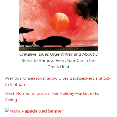
Cretalive Issues Urgent Warning About 8
Items to Remove From Your Car in the
Greek Heat
Previous:
Unseasonal Snow Gives Backpackers a Shock
in Vietnam
Next:
Romania Tourism Fair Holiday Market in Full
Swing