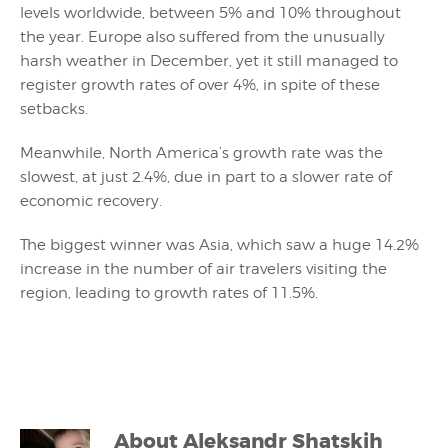
levels worldwide, between 5% and 10% throughout
the year. Europe also suffered from the unusually
harsh weather in December, yet it still managed to
register growth rates of over 4%, in spite of these
setbacks.
Meanwhile, North America’s growth rate was the
slowest, at just 2.4%, due in part to a slower rate of
economic recovery.
The biggest winner was Asia, which saw a huge 14.2%
increase in the number of air travelers visiting the
region, leading to growth rates of 11.5%.
About
Aleksandr Shatskih