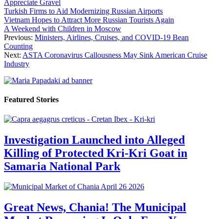
Appreciate Gravel
Turkish Firms to Aid Modernizing Russian Airports
Vietnam Hopes to Attract More Russian Tourists Again
A Weekend with Children in Moscow
Previous:
Ministers, Airlines, Cruises, and COVID-19 Bean
Counting
Next:
ASTA Coronavirus Callousness May Sink American Cruise
Industry
Featured Stories
Investigation Launched into Alleged
Killing of Protected Kri-Kri Goat in
Samaria National Park
Great News, Chania! The Municipal