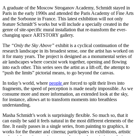
A graduate of the Moscow Stroganov Academy, Schmidt stayed in
Paris in the early 1990s and attended the Paris Academy of Fine Arts
and the Sorbonne in France. This latest exhibition will not only
feature Schmidt’S works but will include a specially created in the
genre of site-specific mural installation that re-transform the ever-
changing space ARTSTORY gallery.
The
“Only the Sky Above”
exhibit is a cyclical continuation of the
research landscape in its broadest sense, one the artist has worked on
it for many years. The project is designed as a monumental series of
air landscapes where coexist work together, opening and flowing
into each other. This series sees the artist as a lift-off, the attempt to
“push the limits” pictorial means, to go beyond the canvas.
In today’s world, where
people
are forced to split their lives into
fragments, the speed of perception is made nearly impossible. As we
consume more and more information, an extended look at the sky,
for instance, allows art to transform moments into breathless
understanding.
Masha Schmidt’s work is surprisingly flexible. So much so, that it
can easily be said it feels natural in the most different elements of the
fine. It easily passes in a single series, from painting to graphics, it
works for the theater and cinema; participates in exhibitions, artistic