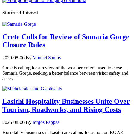
Stories of Interest
Crete Calls for Review of Samaria Gorge
Closure Rules
2026-08-06
By
Manuel Santos
Crete is calling for a review of the weather criteria used to close
Samaria Gorge, seeking a better balance between visitor safety and
access.
Lasithi Hospitality Businesses Unite Over
Tourism, Roadworks, and Rising Costs
2026-08-06
By
Iorgos Pappas
Hospitality businesses in Lasithi are calling for action on BOAK