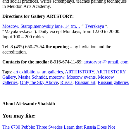
and social practices, writes screenplays, teaches painting techniques
in Meudon Arts Academy.
Directions for Gallery ARTSTORY:
Moscow, Staropimenovskiy lane, 14 (m…
”
Tverskaya
“,
“Mayakovskaya”). Daily except Mondays, from 12.00 to 20.00.
Input 100 – 200 rubles.
Tel. 8 (495) 650-75-54
the opening –
by invitation and the
accreditation.
Contacts for the media:
8-916-674-11-69;
artstorypr @ gmail. com
Tags:
art exhibitions
,
art galleries
,
ARTHISTORY
,
ARTHISTORY
Gallery
,
Masha Schmidt
,
moscow
,
Moscow events
,
Moscow
galleries
,
Only the Sky Above
,
Russia
,
Russian art
,
Russian galleries
About
Aleksandr Shatskih
You may like:
The €730 Pebble: Three Swedes Learn that Russia Does Not