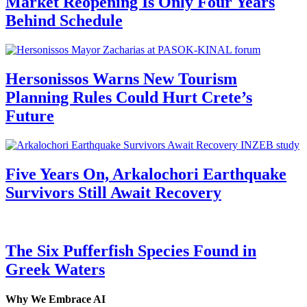
Market Reopening Is Only Four Years
Behind Schedule
Hersonissos Warns New Tourism
Planning Rules Could Hurt Crete’s
Future
Five Years On, Arkalochori Earthquake
Survivors Still Await Recovery
The Six Pufferfish Species Found in
Greek Waters
Why We Embrace AI