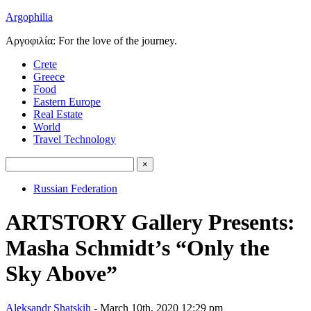
Argophilia
Αργοφιλία: For the love of the journey.
Crete
Greece
Food
Eastern Europe
Real Estate
World
Travel Technology
Russian Federation
ARTSTORY Gallery Presents:
Masha Schmidt’s “Only the
Sky Above”
Aleksandr Shatskih
- March 10th, 2020 12:29 pm