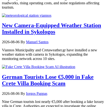
roadworks, rising operating costs, and noise regulations affecting
tourism.
New Camera-Equipped Weather Station
Installed in Sykologos
2026-08-06
By
Manuel Santos
Viannos Municipality and Cretaweather.gr have installed a new
weather station with camera in Sykologos, expanding the
monitoring network across 10 sites.
German Tourists Lose €5,000 in Fake
Crete Villa Booking Scam
2026-08-06
By
Iorgos Pappas
Nine German tourists lost nearly €5,000 after booking a fake luxury
villa in Crete. Authorities are expected to investigate the online