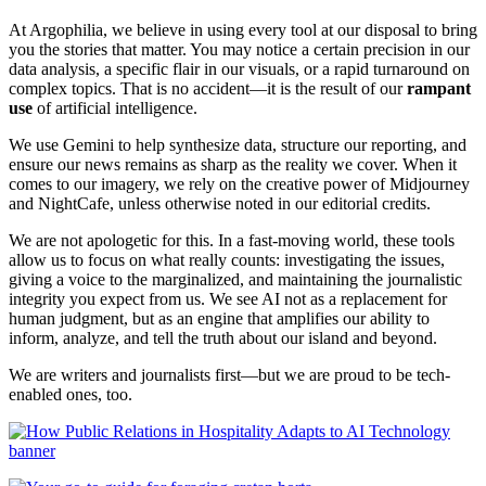
At Argophilia, we believe in using every tool at our disposal to bring
you the stories that matter. You may notice a certain precision in our
data analysis, a specific flair in our visuals, or a rapid turnaround on
complex topics. That is no accident—it is the result of our
rampant
use
of artificial intelligence.
We use Gemini to help synthesize data, structure our reporting, and
ensure our news remains as sharp as the reality we cover. When it
comes to our imagery, we rely on the creative power of Midjourney
and NightCafe, unless otherwise noted in our editorial credits.
We are not apologetic for this. In a fast-moving world, these tools
allow us to focus on what really counts: investigating the issues,
giving a voice to the marginalized, and maintaining the journalistic
integrity you expect from us. We see AI not as a replacement for
human judgment, but as an engine that amplifies our ability to
inform, analyze, and tell the truth about our island and beyond.
We are writers and journalists first—but we are proud to be tech-
enabled ones, too.