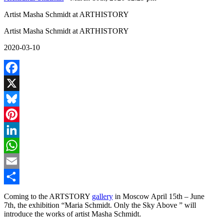
Artist Masha Schmidt at ARTHISTORY
Artist Masha Schmidt at ARTHISTORY
2020-03-10
Facebook
X
Bluesky
Pinterest
LinkedIn
WhatsApp
Email
Share
Coming to the ARTSTORY
gallery
in Moscow April 15th – June
7th, the exhibition “Maria Schmidt. Only the Sky Above ” will
introduce the works of artist Masha Schmidt.