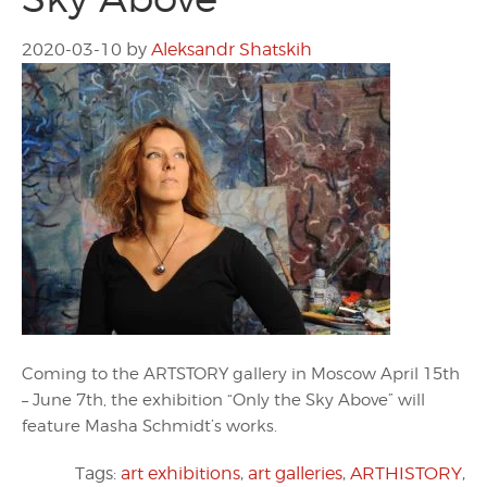
2020-03-10
by
Aleksandr Shatskih
Coming to the ARTSTORY gallery in Moscow April 15th
– June 7th, the exhibition “Only the Sky Above” will
feature Masha Schmidt’s works.
Tags:
art exhibitions
,
art galleries
,
ARTHISTORY
,