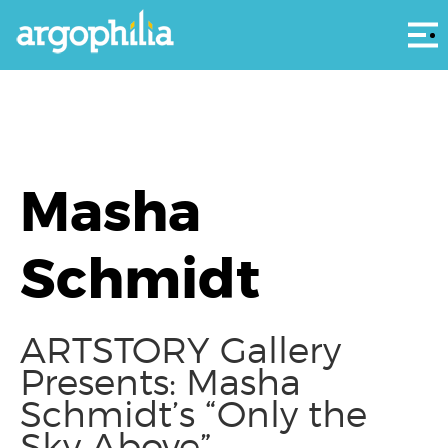
Αρ
Masha
Schmidt
ARTSTORY Gallery
Presents: Masha
Schmidt’s “Only the
Sky Above”