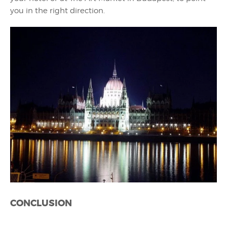
you in the right direction.
CONCLUSION