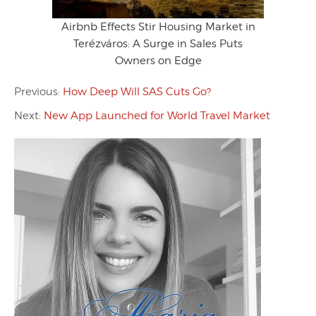
Airbnb Effects Stir Housing Market in
Terézváros: A Surge in Sales Puts
Owners on Edge
Previous:
How Deep Will SAS Cuts Go?
Next:
New App Launched for World Travel Market