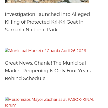
Investigation Launched into Alleged
Killing of Protected Kri-Kri Goat in
Samaria National Park
Great News, Chania! The Municipal
Market Reopening Is Only Four Years
Behind Schedule