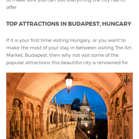
offer.
TOP ATTRACTIONS IN BUDAPEST, HUNGARY
If it is your first time visiting Hungary, or you want to
make the most of your stay in between visiting The Art
Market, Budapest, then why not visit some of the
popular attractions this beautiful city is renowned for.