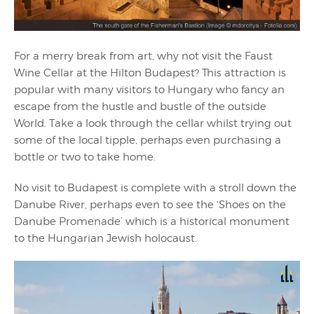
For a merry break from art, why not visit the Faust
Wine Cellar at the Hilton Budapest? This attraction is
popular with many visitors to Hungary who fancy an
escape from the hustle and bustle of the outside
World. Take a look through the cellar whilst trying out
some of the local tipple, perhaps even purchasing a
bottle or two to take home.
No visit to Budapest is complete with a stroll down the
Danube River, perhaps even to see the ‘Shoes on the
Danube Promenade’ which is a historical monument
to the Hungarian Jewish holocaust.