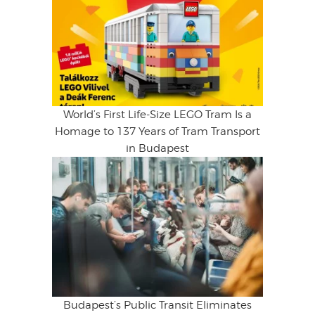
World’s First Life-Size LEGO Tram Is a
Homage to 137 Years of Tram Transport
in Budapest
Budapest’s Public Transit Eliminates