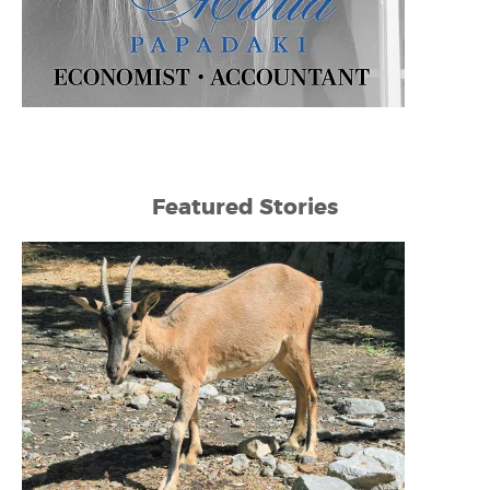
Featured Stories