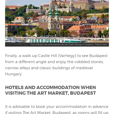
Finally, a walk up Castle Hill (Varhegy) to see Budapest
from a different angle and enjoy the cobbled stones,
narrow alleys and classic buildings of medieval
Hungary.
HOTELS AND ACCOMMODATION WHEN
VISITING THE ART MARKET, BUDAPEST
It is advisable to book your accommodation in advance
if visiting The Art Market, Budapest, as rooms will fill up