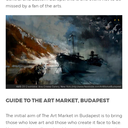
missed by a fan of the arts.
GUIDE TO THE ART MARKET, BUDAPEST
The initial aim of The Art Market in Budapest is to bring
those who love art and those who create it face to face.