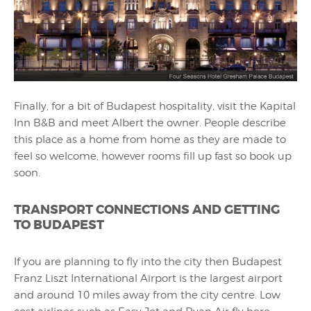
Finally, for a bit of Budapest hospitality, visit the Kapital
Inn B&B and meet Albert the owner. People describe
this place as a home from home as they are made to
feel so welcome, however rooms fill up fast so book up
soon.
TRANSPORT CONNECTIONS AND GETTING
TO BUDAPEST
If you are planning to fly into the city then Budapest
Franz Liszt International Airport is the largest airport
and around 10 miles away from the city centre. Low