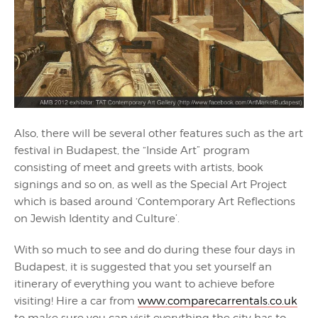
Also, there will be several other features such as the art
festival in Budapest, the “Inside Art” program
consisting of meet and greets with artists, book
signings and so on, as well as the Special Art Project
which is based around ‘Contemporary Art Reflections
on Jewish Identity and Culture’.
With so much to see and do during these four days in
Budapest, it is suggested that you set yourself an
itinerary of everything you want to achieve before
visiting! Hire a car from
www.comparecarrentals.co.uk
to make sure you can visit everything the city has to