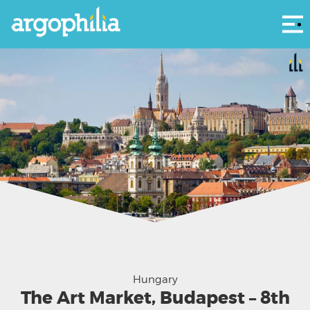
Αρ
Hungary
The Art Market, Budapest – 8th