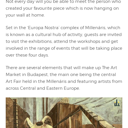
Not every day will you be able to meet the person who
created your favourite piece which is now hanging on
your wall at home.
Set in the ‘Europa Nostra’ complex of Millenáris, which
is known as a cultural hub of activity, guests are invited
to visit the exhibitions, attend the workshops and get
involved in the range of events that will be taking place
over these four days.
There are several elements that will make up The Art
Market in Budapest, the main one being the central
Art Fair held in the Millenáris and featuring artists from
across Central and Eastern Europe.