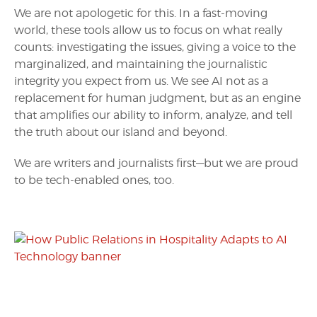
We are not apologetic for this. In a fast-moving
world, these tools allow us to focus on what really
counts: investigating the issues, giving a voice to the
marginalized, and maintaining the journalistic
integrity you expect from us. We see AI not as a
replacement for human judgment, but as an engine
that amplifies our ability to inform, analyze, and tell
the truth about our island and beyond.
We are writers and journalists first—but we are proud
to be tech-enabled ones, too.