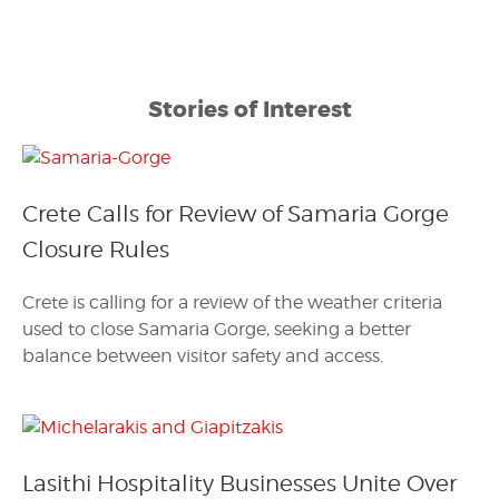
Stories of Interest
Crete Calls for Review of Samaria Gorge
Closure Rules
Crete is calling for a review of the weather criteria
used to close Samaria Gorge, seeking a better
balance between visitor safety and access.
Lasithi Hospitality Businesses Unite Over