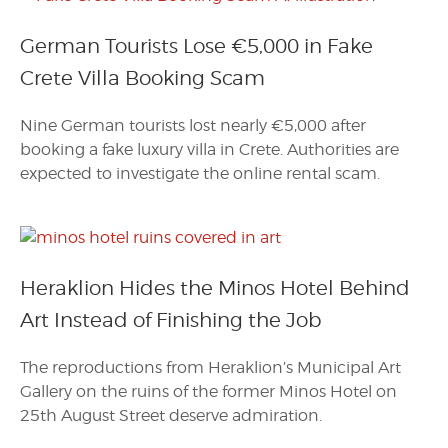
German Tourists Lose €5,000 in Fake
Crete Villa Booking Scam
Nine German tourists lost nearly €5,000 after
booking a fake luxury villa in Crete. Authorities are
expected to investigate the online rental scam.
Heraklion Hides the Minos Hotel Behind
Art Instead of Finishing the Job
The reproductions from Heraklion’s Municipal Art
Gallery on the ruins of the former Minos Hotel on
25th August Street deserve admiration.