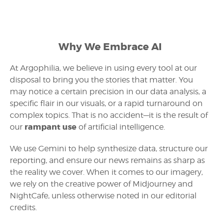
Why We Embrace AI
At Argophilia, we believe in using every tool at our
disposal to bring you the stories that matter. You
may notice a certain precision in our data analysis, a
specific flair in our visuals, or a rapid turnaround on
complex topics. That is no accident—it is the result of
rampant use
our
of artificial intelligence.
We use Gemini to help synthesize data, structure our
reporting, and ensure our news remains as sharp as
the reality we cover. When it comes to our imagery,
we rely on the creative power of Midjourney and
NightCafe, unless otherwise noted in our editorial
credits.