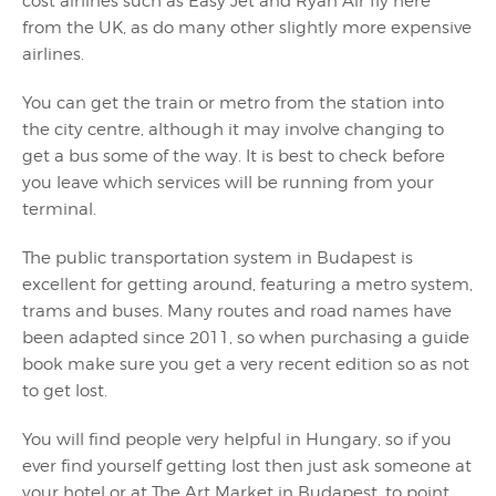
cost airlines such as Easy Jet and Ryan Air fly here
from the UK, as do many other slightly more expensive
airlines.
You can get the train or metro from the station into
the city centre, although it may involve changing to
get a bus some of the way. It is best to check before
you leave which services will be running from your
terminal.
The public transportation system in Budapest is
excellent for getting around, featuring a metro system,
trams and buses. Many routes and road names have
been adapted since 2011, so when purchasing a guide
book make sure you get a very recent edition so as not
to get lost.
You will find people very helpful in Hungary, so if you
ever find yourself getting lost then just ask someone at
your hotel or at The Art Market in Budapest, to point