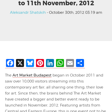
to 11th November, 2012
Aleksandr Shatskih
- October 30th, 2012 03:19 am
Facebook
X
Bluesky
Pinterest
LinkedIn
WhatsApp
Email
Share
The
Art Market Budapest
began in October 2011 and
saw over 10,000 visitors streaming into this
contemporary art fair, all sharing one thing; their love
for art. Since then, the brains behind The Art Market
have created a bigger and better event ready to be
launched in November, 2012. Featuring artists from
Central and Eastern Europe, this is one event not to be