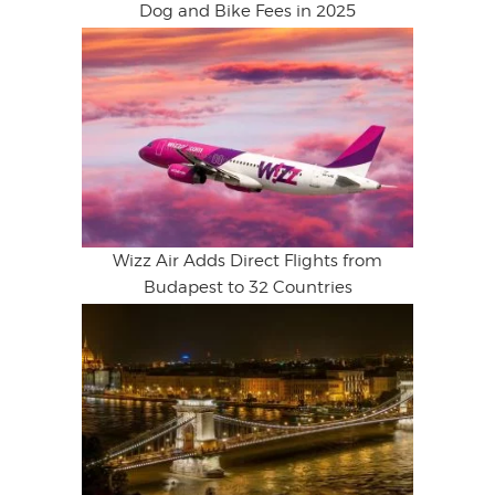
Dog and Bike Fees in 2025
Wizz Air Adds Direct Flights from
Budapest to 32 Countries