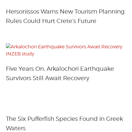
Hersonissos Warns New Tourism Planning
Rules Could Hurt Crete’s Future
Five Years On, Arkalochori Earthquake
Survivors Still Await Recovery
The Six Pufferfish Species Found in Greek
Waters