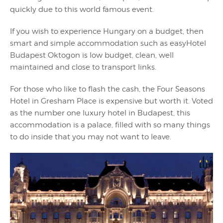
quickly due to this world famous event.
If you wish to experience Hungary on a budget, then
smart and simple accommodation such as easyHotel
Budapest Oktogon is low budget, clean, well
maintained and close to transport links.
For those who like to flash the cash, the Four Seasons
Hotel in Gresham Place is expensive but worth it. Voted
as the number one luxury hotel in Budapest, this
accommodation is a palace, filled with so many things
to do inside that you may not want to leave.