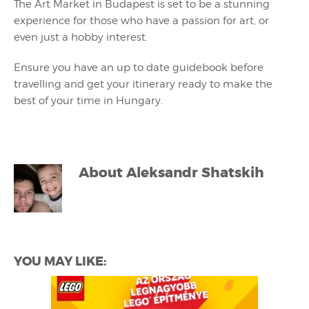
The Art Market in Budapest is set to be a stunning
experience for those who have a passion for art, or
even just a hobby interest.
Ensure you have an up to date guidebook before
travelling and get your itinerary ready to make the
best of your time in Hungary.
About
Aleksandr Shatskih
YOU MAY LIKE: