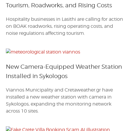
Tourism, Roadworks, and Rising Costs
Hospitality businesses in Lasithi are calling for action
on BOAK roadworks, rising operating costs, and
noise regulations affecting tourism.
New Camera-Equipped Weather Station
Installed in Sykologos
Viannos Municipality and Cretaweather.gr have
installed a new weather station with camera in
Sykologos, expanding the monitoring network
across 10 sites.