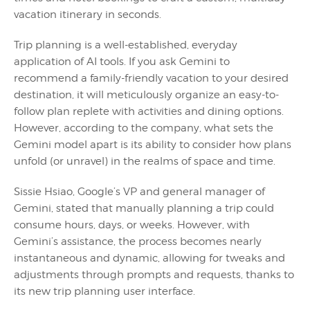
vacation itinerary in seconds.
Trip planning is a well-established, everyday
application of AI tools. If you ask Gemini to
recommend a family-friendly vacation to your desired
destination, it will meticulously organize an easy-to-
follow plan replete with activities and dining options.
However, according to the company, what sets the
Gemini model apart is its ability to consider how plans
unfold (or unravel) in the realms of space and time.
Sissie Hsiao, Google’s VP and general manager of
Gemini, stated that manually planning a trip could
consume hours, days, or weeks. However, with
Gemini’s assistance, the process becomes nearly
instantaneous and dynamic, allowing for tweaks and
adjustments through prompts and requests, thanks to
its new trip planning user interface.