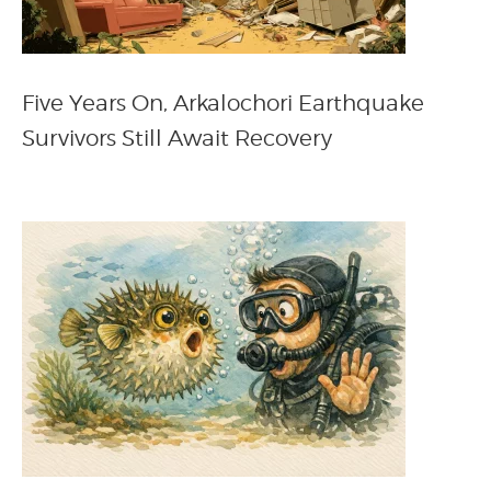
Five Years On, Arkalochori Earthquake
Survivors Still Await Recovery