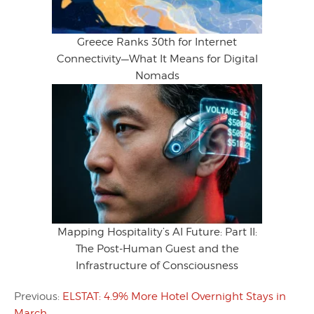
Greece Ranks 30th for Internet
Connectivity—What It Means for Digital
Nomads
Mapping Hospitality’s AI Future: Part II:
The Post-Human Guest and the
Infrastructure of Consciousness
Previous:
ELSTAT: 4.9% More Hotel Overnight Stays in
March