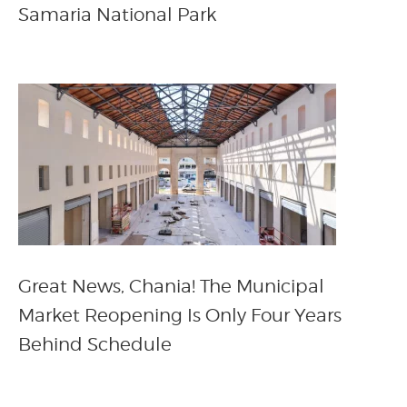
Samaria National Park
Great News, Chania! The Municipal
Market Reopening Is Only Four Years
Behind Schedule