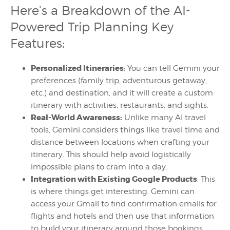
Here’s a Breakdown of the AI-
Powered Trip Planning Key
Features:
Personalized Itineraries
: You can tell Gemini your
preferences (family trip, adventurous getaway,
etc.) and destination, and it will create a custom
itinerary with activities, restaurants, and sights.
Real-World Awareness:
Unlike many AI travel
tools, Gemini considers things like travel time and
distance between locations when crafting your
itinerary. This should help avoid logistically
impossible plans to cram into a day.
Integration with Existing Google Products
: This
is where things get interesting. Gemini can
access your Gmail to find confirmation emails for
flights and hotels and then use that information
to build your itinerary around those bookings.