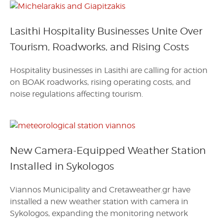
Lasithi Hospitality Businesses Unite Over
Tourism, Roadworks, and Rising Costs
Hospitality businesses in Lasithi are calling for action
on BOAK roadworks, rising operating costs, and
noise regulations affecting tourism.
New Camera-Equipped Weather Station
Installed in Sykologos
Viannos Municipality and Cretaweather.gr have
installed a new weather station with camera in
Sykologos, expanding the monitoring network