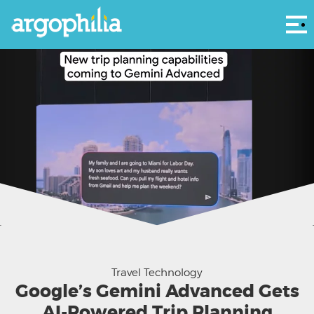
Αρ
New AI-powered trip planning capabilities coming to Gemini Advanced.
Travel Technology
Google’s Gemini Advanced Gets
AI-Powered Trip Planning