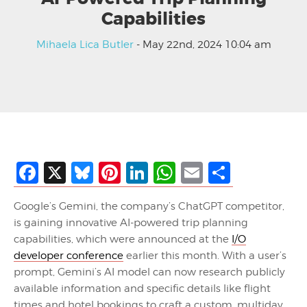
Capabilities
Mihaela Lica Butler
- May 22nd, 2024 10:04 am
Facebook
X
Bluesky
Pinterest
LinkedIn
WhatsApp
Email
Share
Google’s Gemini, the company’s ChatGPT competitor,
is gaining innovative AI-powered trip planning
capabilities, which were announced at the
I/O
developer conference
earlier this month. With a user’s
prompt, Gemini’s AI model can now research publicly
available information and specific details like flight
times and hotel bookings to craft a custom, multiday