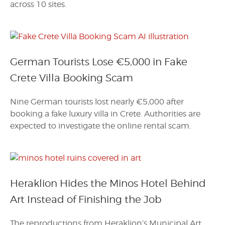
across 10 sites.
German Tourists Lose €5,000 in Fake
Crete Villa Booking Scam
Nine German tourists lost nearly €5,000 after
booking a fake luxury villa in Crete. Authorities are
expected to investigate the online rental scam.
Heraklion Hides the Minos Hotel Behind
Art Instead of Finishing the Job
The reproductions from Heraklion’s Municipal Art