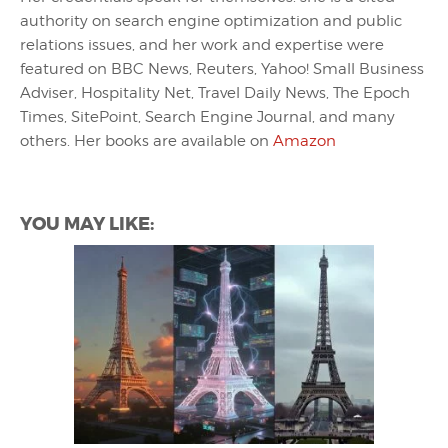
authority on search engine optimization and public
relations issues, and her work and expertise were
featured on BBC News, Reuters, Yahoo! Small Business
Adviser, Hospitality Net, Travel Daily News, The Epoch
Times, SitePoint, Search Engine Journal, and many
others. Her books are available on
Amazon
YOU MAY LIKE: