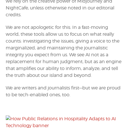
we rely on the creative power of Midjourney and
NightCafe, unless otherwise noted in our editorial
credits.
We are not apologetic for this. In a fast-moving
world, these tools allow us to focus on what really
counts: investigating the issues, giving a voice to the
marginalized, and maintaining the journalistic
integrity you expect from us. We see AI not as a
replacement for human judgment, but as an engine
that amplifies our ability to inform, analyze, and tell
the truth about our island and beyond.
We are writers and journalists first—but we are proud
to be tech-enabled ones, too.