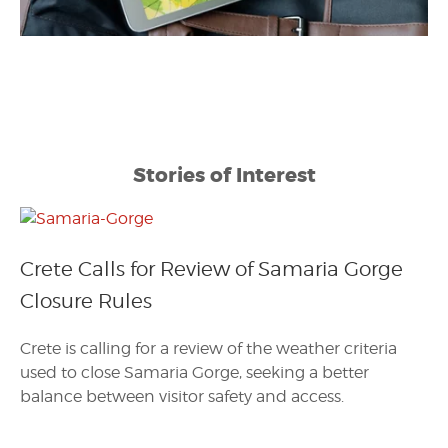
Stories of Interest
Crete Calls for Review of Samaria Gorge
Closure Rules
Crete is calling for a review of the weather criteria
used to close Samaria Gorge, seeking a better
balance between visitor safety and access.