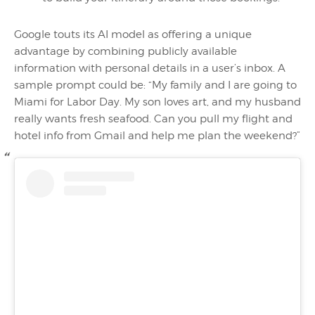
Google touts its AI model as offering a unique
advantage by combining publicly available
information with personal details in a user’s inbox. A
sample prompt could be: “My family and I are going to
Miami for Labor Day. My son loves art, and my husband
really wants fresh seafood. Can you pull my flight and
hotel info from Gmail and help me plan the weekend?”