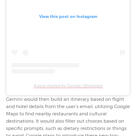
View this post on Instagram
A post shared by Google (@google)
Gemini would then build an itinerary based on flight
and hotel details from the user’s email, utilizing Google
Maps to find nearby restaurants and cultural
destinations. It would also filter out choices based on
specific prompts, such as dietary restrictions or things
to avoid. Google plans to introduce these new trip-