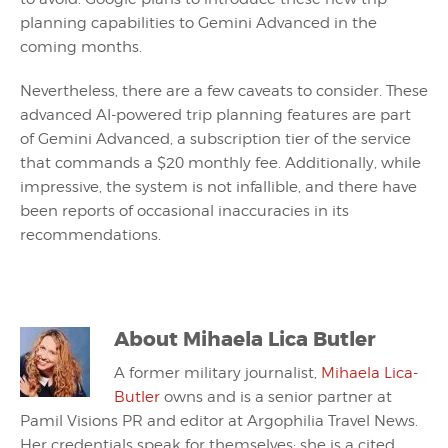
planning capabilities to Gemini Advanced in the
coming months.
Nevertheless, there are a few caveats to consider. These
advanced AI-powered trip planning features are part
of Gemini Advanced, a subscription tier of the service
that commands a $20 monthly fee. Additionally, while
impressive, the system is not infallible, and there have
been reports of occasional inaccuracies in its
recommendations.
About
Mihaela Lica Butler
A former military journalist,
Mihaela Lica-
Butler
owns and is a senior partner at
Pamil Visions PR and editor at Argophilia Travel News.
Her credentials speak for themselves: she is a cited