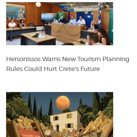
Hersonissos Warns New Tourism Planning
Rules Could Hurt Crete’s Future