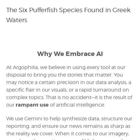
The Six Pufferfish Species Found in Greek
Waters
Why We Embrace AI
At Argophilia, we believe in using every tool at our
disposal to bring you the stories that matter. You
may notice a certain precision in our data analysis, a
specific flair in our visuals, or a rapid turnaround on
complex topics. That is no accident—it is the result of
rampant use
our
of artificial intelligence.
We use Gemini to help synthesize data, structure our
reporting, and ensure our news remains as sharp as
the reality we cover. When it comes to our imagery,