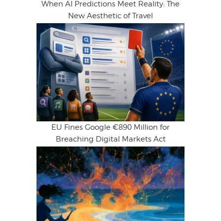
When AI Predictions Meet Reality: The
New Aesthetic of Travel
EU Fines Google €890 Million for
Breaching Digital Markets Act