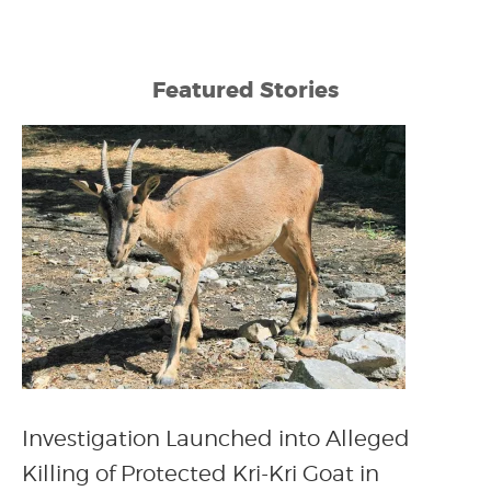
Featured Stories
Investigation Launched into Alleged
Killing of Protected Kri-Kri Goat in