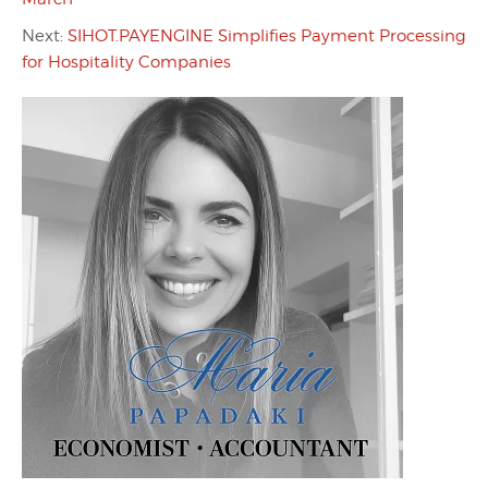
Next:
SIHOT.PAYENGINE Simplifies Payment Processing
for Hospitality Companies