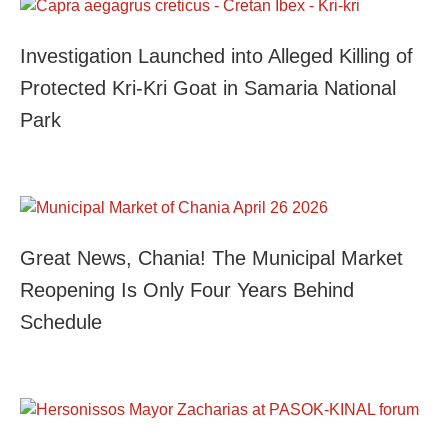
Investigation Launched into Alleged Killing of
Protected Kri-Kri Goat in Samaria National
Park
Great News, Chania! The Municipal Market
Reopening Is Only Four Years Behind
Schedule