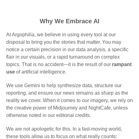
Why We Embrace AI
At Argophilia, we believe in using every tool at our
disposal to bring you the stories that matter. You may
notice a certain precision in our data analysis, a specific
flair in our visuals, or a rapid turnaround on complex
topics. That is no accident—it is the result of our
rampant
use
of artificial intelligence.
We use Gemini to help synthesize data, structure our
reporting, and ensure our news remains as sharp as the
reality we cover. When it comes to our imagery, we rely on
the creative power of Midjourney and NightCafe, unless
otherwise noted in our editorial credits.
We are not apologetic for this. In a fast-moving world,
these tools allow us to focus on what really counts: