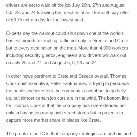
drivers are set to walk off the job July 26th, 27th and August
5,6, 23, and 24 following the rejection of an 18-month pay offer
of £3.75 extra a day for the lowest paid.
Experts say the walkout could shut down one of the world’s
busiest airports disrupting traffic not only to Greece and Crete
but to every destination on the map. More than 4,000 workers
including security guards, engineers and drivers will walk out
on July 26 and 27, and August 5, 6, 23 and 24.
In other news pertinent to Crete and Greece overall, Thomas
Cook chief executive, Peter Fankhauser, is trying to persuade
the public and investors the company is not about to go belly
up, but almost certain job cuts are in the wind. The bottom line
for
Thomas Cook is that the company has overextended not
only in having too many high street stores but in projects to
capture more market share in places like Crete.
The problem for TC is that company strategies are archaic and