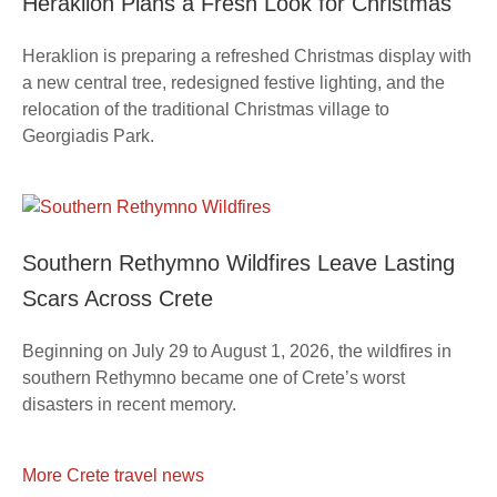
Heraklion Plans a Fresh Look for Christmas
Heraklion is preparing a refreshed Christmas display with
a new central tree, redesigned festive lighting, and the
relocation of the traditional Christmas village to
Georgiadis Park.
Southern Rethymno Wildfires Leave Lasting
Scars Across Crete
Beginning on July 29 to August 1, 2026, the wildfires in
southern Rethymno became one of Crete’s worst
disasters in recent memory.
More Crete travel news