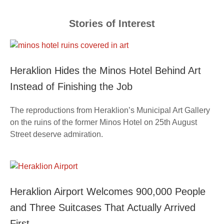
Stories of Interest
Heraklion Hides the Minos Hotel Behind Art
Instead of Finishing the Job
The reproductions from Heraklion’s Municipal Art Gallery
on the ruins of the former Minos Hotel on 25th August
Street deserve admiration.
Heraklion Airport Welcomes 900,000 People
and Three Suitcases That Actually Arrived
First