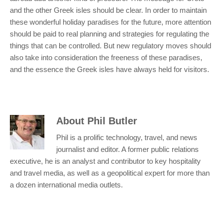
and the other Greek isles should be clear. In order to maintain
these wonderful holiday paradises for the future, more attention
should be paid to real planning and strategies for regulating the
things that can be controlled. But new regulatory moves should
also take into consideration the freeness of these paradises,
and the essence the Greek isles have always held for visitors.
About
Phil Butler
Phil is a prolific technology, travel, and news
journalist and editor. A former public relations
executive, he is an analyst and contributor to key hospitality
and travel media, as well as a geopolitical expert for more than
a dozen international media outlets.