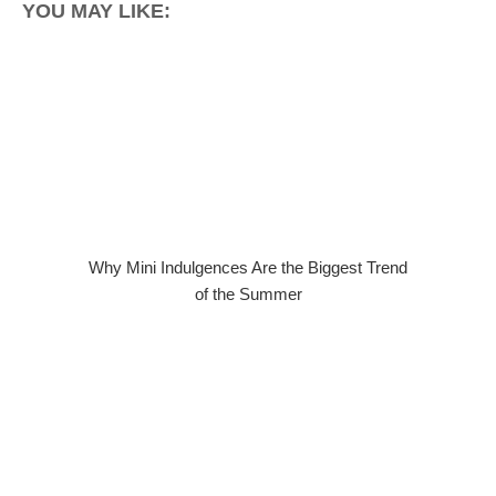
YOU MAY LIKE:
Why Mini Indulgences Are the Biggest Trend
of the Summer