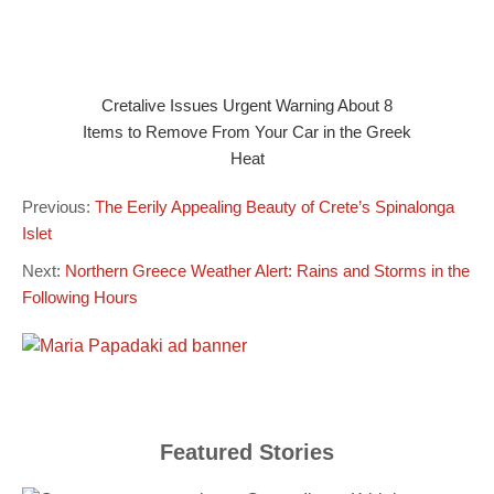
Cretalive Issues Urgent Warning About 8
Items to Remove From Your Car in the Greek
Heat
Previous:
The Eerily Appealing Beauty of Crete’s Spinalonga
Islet
Next:
Northern Greece Weather Alert: Rains and Storms in the
Following Hours
Featured Stories