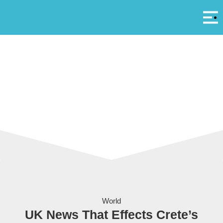
Αρ
A
Passengers in Heathrow Airport in London.
World
UK News That Effects Crete’s