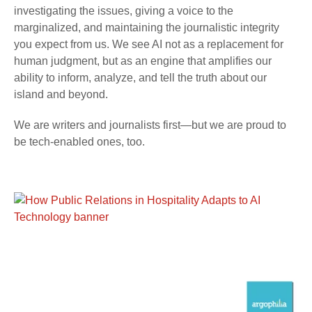
investigating the issues, giving a voice to the
marginalized, and maintaining the journalistic integrity
you expect from us. We see AI not as a replacement for
human judgment, but as an engine that amplifies our
ability to inform, analyze, and tell the truth about our
island and beyond.
We are writers and journalists first—but we are proud to
be tech-enabled ones, too.