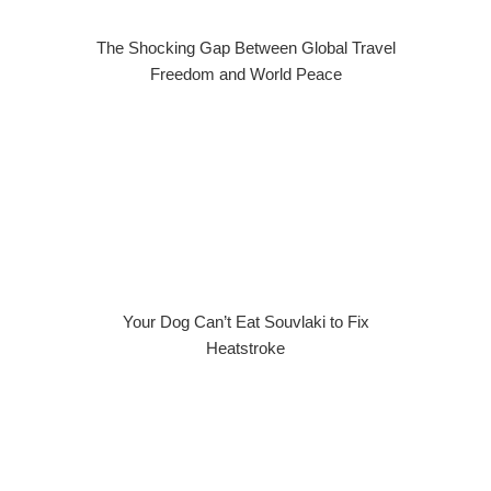
The Shocking Gap Between Global Travel
Freedom and World Peace
Your Dog Can’t Eat Souvlaki to Fix
Heatstroke