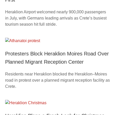
Heraklion Airport welcomed nearly 900,000 passengers
in July, with Germans leading arrivals as Crete’s busiest
tourism season hit full stride.
Protesters Block Heraklion Moires Road Over
Planned Migrant Reception Center
Residents near Heraklion blocked the Heraklion–Moires
road in protest over a planned migrant reception facility as
Crete.