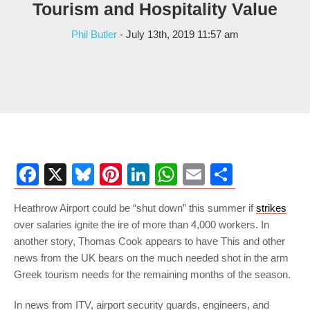
Tourism and Hospitality Value
Phil Butler
- July 13th, 2019 11:57 am
Facebook
X
Bluesky
Pinterest
LinkedIn
WhatsApp
Email
Share
Heathrow Airport could be “shut down” this summer if
strikes
over salaries ignite the ire of more than 4,000 workers. In
another story, Thomas Cook appears to have This and other
news from the UK bears on the much needed shot in the arm
Greek tourism needs for the remaining months of the season.
In news from ITV, airport security guards, engineers, and