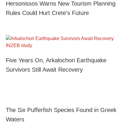
Hersonissos Warns New Tourism Planning
Rules Could Hurt Crete’s Future
Five Years On, Arkalochori Earthquake
Survivors Still Await Recovery
The Six Pufferfish Species Found in Greek
Waters