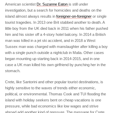
American scientist
Dr. Suzanne Eaton
is still under
investigation, but a search for homicides and deaths on the
island almost always results in
foreigner-on-foreigner
or single
tourist tragedies. In 2013 one Brit stabbed another to death. A
little boy from the UK died back in 2011 when his father pushed
him and his sister off a 4-story hotel balcony. In 2014 a British
man was killed in a jet ski accident, and in 2018 a West
Sussex man was charged with manslaughter after killing a boy
with a single punch outside a nightclub in Malia. Other cases
began mounting up starting back in 2014-2015, and in one
case a UK man killed his own girlfriend by punching her in the
stomach.
Crete, like Santorini and other popular tourist destinations, is
highly sensitive to the waves of trends either economic,
political, or environmental. Thomas Cook and TUI flooding the
island with holiday seekers bent on cheap vacations is one
pressure, while bad economics like low wages and strive
abroad add another kind of pressure. The message for Crete