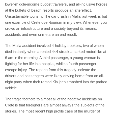
lower-middle-income budget travelers, and all-inclusive hordes
at the buffets of beach resorts produce an aftereffect.
Unsustainable tourism. The car crash in Malia last week is but
one example of Crete over-tourism in my view. Whenever you
crowd an infrastructure and a society beyond its means,
accidents and even crime are an end result.
The Malia accident involved 4-holiday seekers, two of whom
died instantly when a rented 4×4 struck a parked motorbike at
6 am in the morning. A third passenger, a young woman is
fighting for her life in a hospital, while a fourth passenger
escape injury. The reports from this tragedy indicate the
drivers and passengers were likely driving home from an all-
night party when their rented Kia jeep smashed into the parked
vehicle.
The tragic footnote to almost all of the negative incidents on
Crete is that foreigners are almost always the subjects of the
stories. The most recent high profile case of the murder of