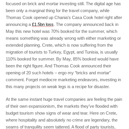
focused on brick and mortar investing still. The digital age has
been only a marginal thing for the travel company, while
Thomas Cook opened up Chania’s Casa Cook hotel right after
announcing a
£1.5bn loss
. The company announced back in
May this new hotel was 70% booked for the summer, which
means something was already wrong with either marketing or
extended planning. Crete, which is now suffering from the
migration of tourists to Turkey, Egypt, and Tunisia, is usually
110% booked for summer. By May, 85% booked would have
been the right figure. And Thomas Cook announced their
opening of 20 such hotels – ergo my “bricks and mortar”
comment. Forget mediocre marketing endeavors, investing in
this many projects on weak legs is a recipe for disaster.
At the same instant huge travel companies are feeling the pain
of their own expansionism, the markets they’ve flooded with
budget tourism show signs of wear and tear. Here on Crete,
where hospitality and absolutely no crime are legendary, the
seams of tranquility seem tattered. A flood of party tourists,