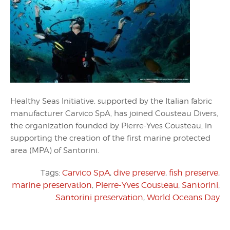
Healthy Seas Initiative, supported by the Italian fabric
manufacturer Carvico SpA, has joined Cousteau Divers,
the organization founded by Pierre-Yves Cousteau, in
supporting the creation of the first marine protected
area (MPA) of Santorini.
Tags:
Carvico SpA
,
dive preserve
,
fish preserve
,
marine preservation
,
Pierre-Yves Cousteau
,
Santorini
,
Santorini preservation
,
World Oceans Day