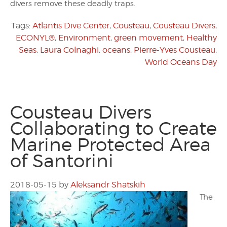
divers remove these deadly traps.
Tags:
Atlantis Dive Center
,
Cousteau
,
Cousteau Divers
,
ECONYL®
,
Environment
,
green movement
,
Healthy
Seas
,
Laura Colnaghi
,
oceans
,
Pierre-Yves Cousteau
,
World Oceans Day
Cousteau Divers
Collaborating to Create
Marine Protected Area
of Santorini
2018-05-15
by
Aleksandr Shatskih
The