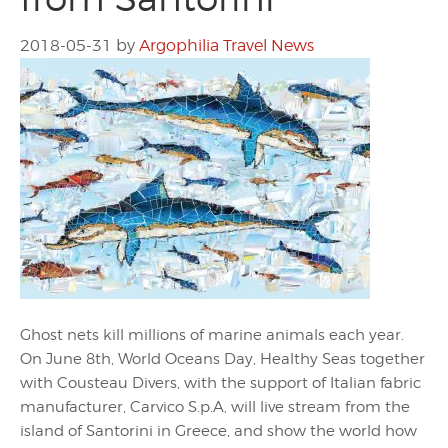
2018-05-31
by
Argophilia Travel News
Ghost nets kill millions of marine animals each year.
On June 8th, World Oceans Day, Healthy Seas together
with Cousteau Divers, with the support of Italian fabric
manufacturer, Carvico S.p.A, will live stream from the
island of Santorini in Greece, and show the world how