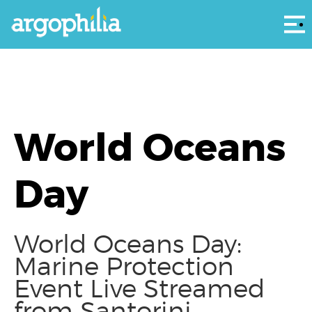
Αρ
World Oceans
Day
World Oceans Day:
Marine Protection
Event Live Streamed
from Santorini