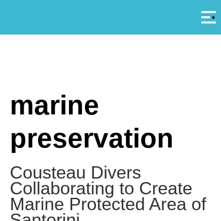
Αρ
A
marine
preservation
Cousteau Divers
Collaborating to Create
Marine Protected Area of
Santorini