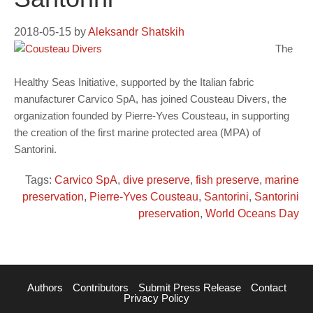
2018-05-15
by
Aleksandr Shatskih
The
Healthy Seas Initiative, supported by the Italian fabric
manufacturer Carvico SpA, has joined Cousteau Divers, the
organization founded by Pierre-Yves Cousteau, in supporting
the creation of the first marine protected area (MPA) of
Santorini.
Tags:
Carvico SpA
,
dive preserve
,
fish preserve
,
marine
preservation
,
Pierre-Yves Cousteau
,
Santorini
,
Santorini
preservation
,
World Oceans Day
Authors
Contributors
Submit Press Release
Contact
Privacy Policy