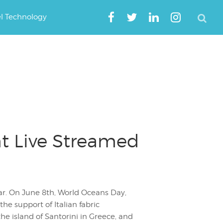
el Technology
t Live Streamed
ear. On June 8th, World Oceans Day,
he support of Italian fabric
the island of Santorini in Greece, and