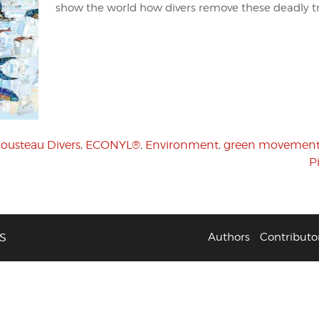
show the world how divers remove these deadly t
ousteau Divers
,
ECONYL®
,
Environment
,
green movemen
P
S
Authors
Contributo