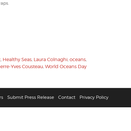
raps.
t
,
Healthy Seas
,
Laura Colnaghi
,
oceans
,
ierre-Yves Cousteau
,
World Oceans Day
rs
Submit Press Release
Contact
Privacy Policy