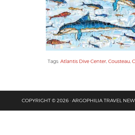
Tags:
Atlantis Dive Center
,
Cousteau
,
C
COPYRIGHT © 2026 · ARGOPHILIA TRAVEL NEW