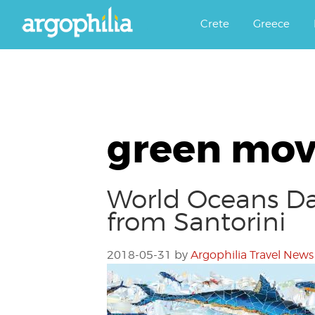
Αργοφιλία: For the love of the j
Argophilia
Crete
Greece
green mo
World Oceans Da
from Santorini
2018-05-31
by
Argophilia Travel News