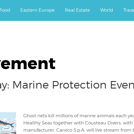
ourney.
Food
Eastern Europe
Real Estate
World
Trav
vement
y: Marine Protection Even
Ghost nets kill millions of marine animals each y
Healthy Seas together with Cousteau Divers, with t
manufacturer, Carvico S.p.A, will live stream from 