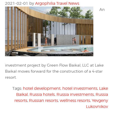
2021-02-01
by
Argophilia Travel News
An
investment project by Green Flow Baikal, LLC at Lake
Baikal moves forward for the construction of a 4-star
resort.
Tags:
hotel development
,
hotel investments
,
Lake
Baikal
,
Russia hotels
,
Russia investments
,
Russia
resorts
,
Russian resorts
,
wellness resorts
,
Yevgeny
Lukovnikov