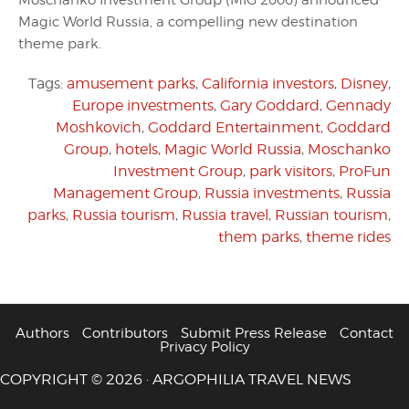
Moschanko Investment Group (MIG 2000) announced
Magic World Russia, a compelling new destination
theme park.
Tags:
amusement parks
,
California investors
,
Disney
,
Europe investments
,
Gary Goddard
,
Gennady
Moshkovich
,
Goddard Entertainment
,
Goddard
Group
,
hotels
,
Magic World Russia
,
Moschanko
Investment Group
,
park visitors
,
ProFun
Management Group
,
Russia investments
,
Russia
parks
,
Russia tourism
,
Russia travel
,
Russian tourism
,
them parks
,
theme rides
Authors
Contributors
Submit Press Release
Contact
Privacy Policy
COPYRIGHT © 2026 · ARGOPHILIA TRAVEL NEWS