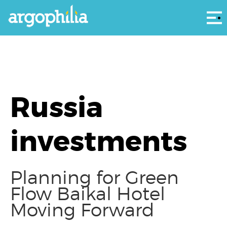
Αρ
Russia
investments
Planning for Green
Flow Baikal Hotel
Moving Forward