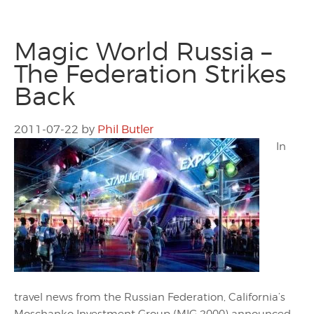
Magic World Russia –
The Federation Strikes
Back
2011-07-22
by
Phil Butler
In
travel news from the Russian Federation, California’s