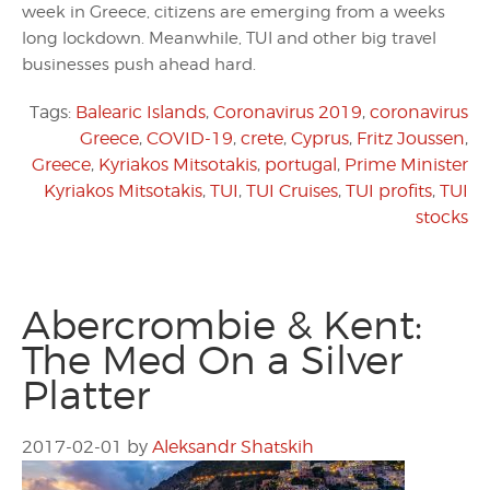
week in Greece, citizens are emerging from a weeks
long lockdown. Meanwhile, TUI and other big travel
businesses push ahead hard.
Tags:
Balearic Islands
,
Coronavirus 2019
,
coronavirus
Greece
,
COVID-19
,
crete
,
Cyprus
,
Fritz Joussen
,
Greece
,
Kyriakos Mitsotakis
,
portugal
,
Prime Minister
Kyriakos Mitsotakis
,
TUI
,
TUI Cruises
,
TUI profits
,
TUI
stocks
Abercrombie & Kent:
The Med On a Silver
Platter
2017-02-01
by
Aleksandr Shatskih