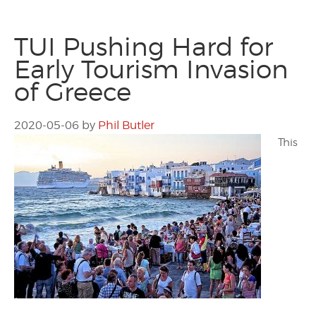
TUI Pushing Hard for
Early Tourism Invasion
of Greece
2020-05-06
by
Phil Butler
This