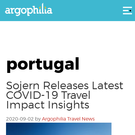
Αρ
portugal
Sojern Releases Latest
COVID-19 Travel
Impact Insights
2020-09-02
by
Argophilia Travel News