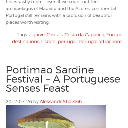
hides vastly more – even if we count out the
archipelagos of Madeira and the Azores, continental
Portugal still remains with a profusion of beautiful
places worth visiting.
Tags:
algarve
,
Cascais
,
Costa da Caparica
,
Europe
destinations
,
Lisbon
,
portugal
,
Portugal attractions
Portimao Sardine
Festival – A Portuguese
Senses Feast
2012-07-26
by
Aleksandr Shatskih