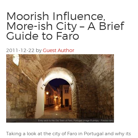
Moorish Influence,
More-ish City – A Brief
Guide to Faro
2011-12-22
by
Guest Author
Taking a look at the city of Faro in Portugal and why its