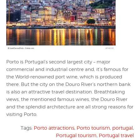
Porto is Portugal’s second largest city – major
commercial and industrial centre and, it’s famous for
the World-renowned port wine, which is produced
there. But the city on the Douro River’s northern bank
is also an attractive travel destination. Breathtaking
views, the mentioned famous wines, the Douro River
and the splendid architecture are all strong reasons for
visiting Porto.
Tags:
Porto attractions
,
Porto tourism
,
portugal
,
Portugal tourism
,
Portugal travel