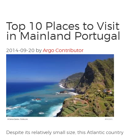
Top 10 Places to Visit
in Mainland Portugal
2014-09-20
by
Argo Contributor
Despite its relatively small size, this Atlantic country