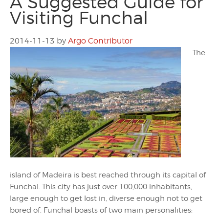
A Suggested Guide for
Visiting Funchal
2014-11-13
by
Argo Contributor
The
island of Madeira is best reached through its capital of
Funchal. This city has just over 100,000 inhabitants,
large enough to get lost in, diverse enough not to get
bored of. Funchal boasts of two main personalities: