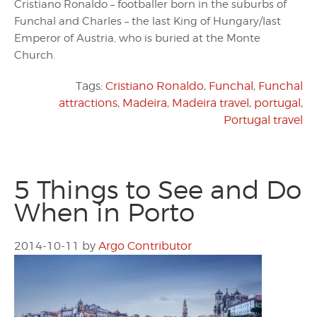
Cristiano Ronaldo – footballer born in the suburbs of
Funchal and Charles – the last King of Hungary/last
Emperor of Austria, who is buried at the Monte
Church.
Tags:
Cristiano Ronaldo
,
Funchal
,
Funchal
attractions
,
Madeira
,
Madeira travel
,
portugal
,
Portugal travel
5 Things to See and Do
When in Porto
2014-10-11
by
Argo Contributor