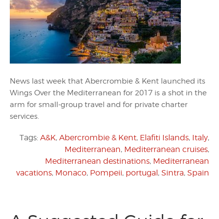
News last week that Abercrombie & Kent launched its
Wings Over the Mediterranean for 2017 is a shot in the
arm for small-group travel and for private charter
services.
Tags:
A&K
,
Abercrombie & Kent
,
Elafiti Islands
,
Italy
,
Mediterranean
,
Mediterranean cruises
,
Mediterranean destinations
,
Mediterranean
vacations
,
Monaco
,
Pompeii
,
portugal
,
Sintra
,
Spain