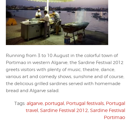
Running from 3 to 10 August in the colorful town of
Portimao in western Algarve, the Sardine Festival 2012
greets visitors with plenty of music, theatre, dance,
various art and comedy shows, sunshine and of course,
the delicious grilled sardines served with homemade
bread and Algarve salad.
Tags:
algarve
,
portugal
,
Portugal festivals
,
Portugal
travel
,
Sardine Festival 2012
,
Sardine Festival
Portimao