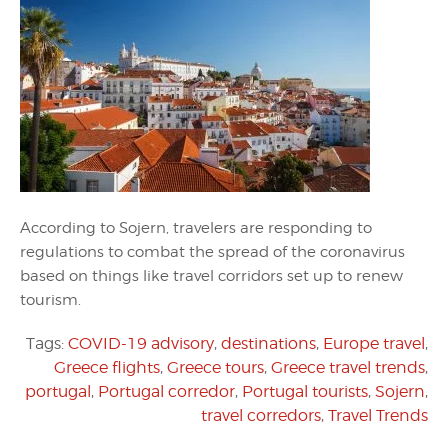
According to Sojern, travelers are responding to
regulations to combat the spread of the coronavirus
based on things like travel corridors set up to renew
tourism.
Tags:
COVID-19 advisory
,
destinations
,
Europe travel
,
Greece flights
,
Greece tours
,
Greece travel trends
,
portugal
,
Portugal corredor
,
Portugal tourists
,
Sojern
,
travel corredors
,
Travel Trends