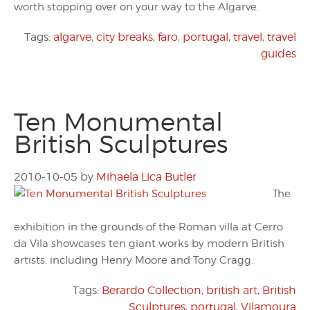
worth stopping over on your way to the Algarve.
Tags:
algarve
,
city breaks
,
faro
,
portugal
,
travel
,
travel
guides
Ten Monumental
British Sculptures
2010-10-05
by
Mihaela Lica Butler
The
exhibition in the grounds of the Roman villa at Cerro
da Vila showcases ten giant works by modern British
artists, including Henry Moore and Tony Cragg.
Tags:
Berardo Collection
,
british art
,
British
Sculptures
,
portugal
,
Vilamoura