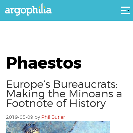
Αρ
Phaestos
Europe’s Bureaucrats:
Making the Minoans a
Footnote of History
2019-05-09
by
Phil Butler