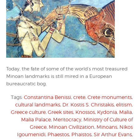
Today, the fate of some of the world’s most treasured
Minoan landmarks is still mired in a European
bureaucratic bog.
Tags:
Constantina Benissi
,
crete
,
Crete monuments
,
cultural landmarks
,
Dr. Kostis S. Christakis
,
elitism
,
Greece culture
,
Greek sites
,
Knossos
,
Kydonia
,
Malia
,
Malia Palace
,
Meritocracy
,
Ministry of Culture of
Greece
,
Minoan Civilization
,
Minoans
,
Nikos
Igoumenidi
,
Phaestos
,
Phaistos
,
Sir Arthur Evans
,