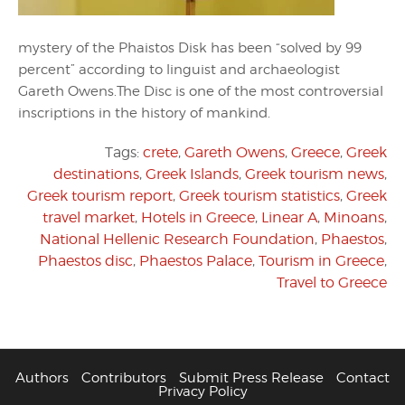
mystery of the Phaistos Disk has been “solved by 99
percent” according to linguist and archaeologist
Gareth Owens.The Disc is one of the most controversial
inscriptions in the history of mankind.
Tags:
crete
,
Gareth Owens
,
Greece
,
Greek
destinations
,
Greek Islands
,
Greek tourism news
,
Greek tourism report
,
Greek tourism statistics
,
Greek
travel market
,
Hotels in Greece
,
Linear A
,
Minoans
,
National Hellenic Research Foundation
,
Phaestos
,
Phaestos disc
,
Phaestos Palace
,
Tourism in Greece
,
Travel to Greece
Authors
Contributors
Submit Press Release
Contact
Privacy Policy