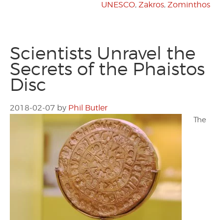
UNESCO
,
Zakros
,
Zominthos
Scientists Unravel the
Secrets of the Phaistos
Disc
2018-02-07
by
Phil Butler
The