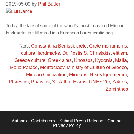
2019-05-09
by
Phil Butler
Today, the fate of some of the world’s most treasured Minoan
landmarks is still mired in a European bureaucratic bog.
Tags:
Constantina Benissi
,
crete
,
Crete monuments
,
cultural landmarks
,
Dr. Kostis S. Christakis
,
elitism
,
Greece culture
,
Greek sites
,
Knossos
,
Kydonia
,
Malia
,
Malia Palace
,
Meritocracy
,
Ministry of Culture of Greece
,
Minoan Civilization
,
Minoans
,
Nikos Igoumenidi
,
Phaestos
,
Phaistos
,
Sir Arthur Evans
,
UNESCO
,
Zakros
,
Zominthos
Authors
Contributors
Submit Press Release
Contact
Privacy Policy