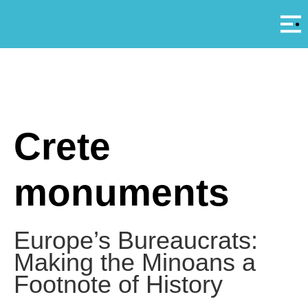
Αρ
A
Crete
monuments
Europe’s Bureaucrats:
Making the Minoans a
Footnote of History