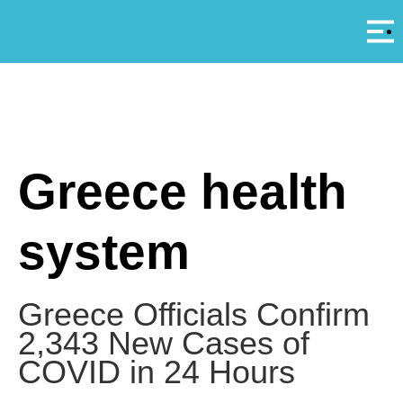
Αρ
A
Greece health
system
Greece Officials Confirm
2,343 New Cases of
COVID in 24 Hours