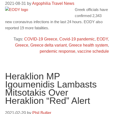
2021-08-31
by
Argophilia Travel News
Greek officials have
confirmed 2,343
new coronavirus infections in the last 24 hours. EODY also
reported 19 more fatalities.
Tags:
COVID-19 Greece
,
Covid-19 pandemic
,
EODY
,
Greece
,
Greece delta variant
,
Greece health system
,
pendemic response
,
vaccine schedule
Heraklion MP
Igoumenidis Lambasts
Mitsotakis Over
Heraklion “Red” Alert
2021-02-20
by
Phil Butler