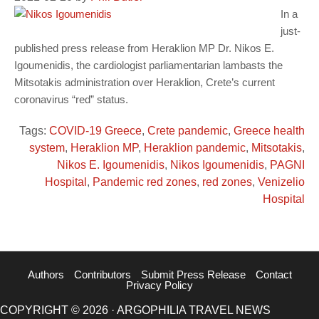
In a
just-
published press release from Heraklion MP Dr. Nikos E.
Igoumenidis, the cardiologist parliamentarian lambasts the
Mitsotakis administration over Heraklion, Crete’s current
coronavirus “red” status.
Tags:
COVID-19 Greece
,
Crete pandemic
,
Greece health
system
,
Heraklion MP
,
Heraklion pandemic
,
Mitsotakis
,
Nikos E. Igoumenidis
,
Nikos Igoumenidis
,
PAGNI
Hospital
,
Pandemic red zones
,
red zones
,
Venizelio
Hospital
Authors
Contributors
Submit Press Release
Contact
Privacy Policy
COPYRIGHT © 2026 · ARGOPHILIA TRAVEL NEWS