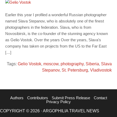
Earlier this year I profiled a wonderful Russian photographer
named Slava Stepanov, who is absolutely one of the finest
photographers in the federation. Slava, who is from
Novosibirsk, is the co-founder of the stunning agency known
as Gelio Vostok. Over the years Over the years, Slava’s
company has taken on projects from the US to the Far East
[…]
Tags:
Gelio Vostok
,
moscow
,
photography
,
Siberia
,
Slava
Stepanov
,
St. Petersburg
,
Vladivostok
Authors
Contributors
Submit Press Release
Contact
Privacy Policy
COPYRIGHT © 2026 · ARGOPHILIA TRAVEL NEWS