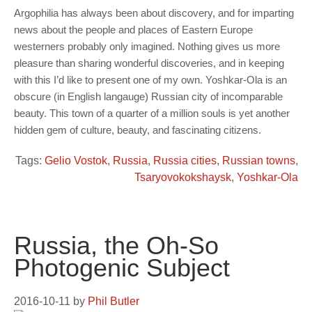
Argophilia has always been about discovery, and for imparting
news about the people and places of Eastern Europe
westerners probably only imagined. Nothing gives us more
pleasure than sharing wonderful discoveries, and in keeping
with this I’d like to present one of my own. Yoshkar-Ola is an
obscure (in English langauge) Russian city of incomparable
beauty. This town of a quarter of a million souls is yet another
hidden gem of culture, beauty, and fascinating citizens.
Tags:
Gelio Vostok
,
Russia
,
Russia cities
,
Russian towns
,
Tsaryovokokshaysk
,
Yoshkar-Ola
Russia, the Oh-So
Photogenic Subject
2016-10-11
by
Phil Butler