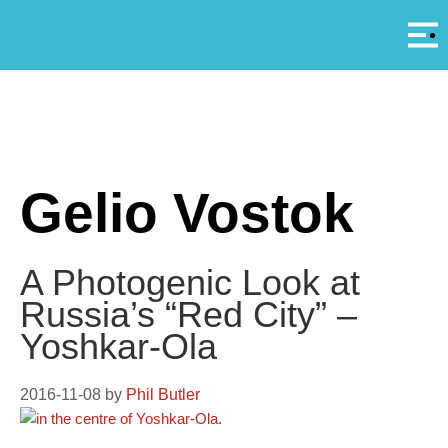
Αρ
A
Gelio Vostok
A Photogenic Look at
Russia’s “Red City” –
Yoshkar-Ola
2016-11-08
by
Phil Butler