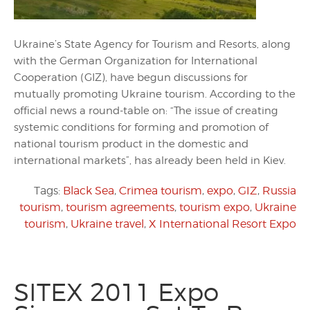
Ukraine’s State Agency for Tourism and Resorts, along
with the German Organization for International
Cooperation (GIZ), have begun discussions for
mutually promoting Ukraine tourism. According to the
official news a round-table on: “The issue of creating
systemic conditions for forming and promotion of
national tourism product in the domestic and
international markets”, has already been held in Kiev.
Tags:
Black Sea
,
Crimea tourism
,
expo
,
GIZ
,
Russia
tourism
,
tourism agreements
,
tourism expo
,
Ukraine
tourism
,
Ukraine travel
,
X International Resort Expo
SITEX 2011 Expo