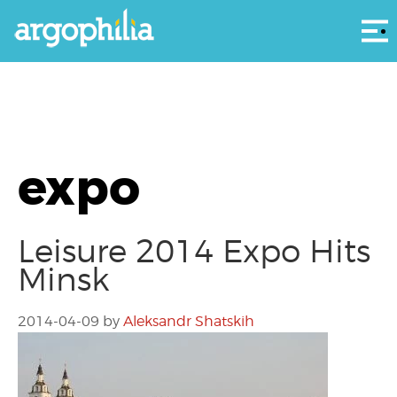
Αρ
expo
Leisure 2014 Expo Hits
Minsk
2014-04-09
by
Aleksandr Shatskih