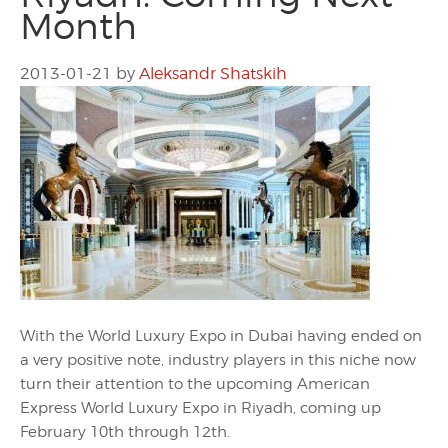
Month
2013-01-21
by
Aleksandr Shatskih
With the World Luxury Expo in Dubai having ended on
a very positive note, industry players in this niche now
turn their attention to the upcoming American
Express World Luxury Expo in Riyadh, coming up
February 10th through 12th.