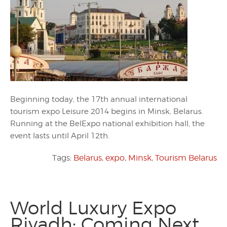
Beginning today, the 17th annual international
tourism expo Leisure 2014 begins in Minsk, Belarus.
Running at the BelExpo national exhibition hall, the
event lasts until April 12th.
Tags:
Belarus
,
expo
,
Minsk
,
Tourism Belarus
World Luxury Expo
Riyadh: Coming Next