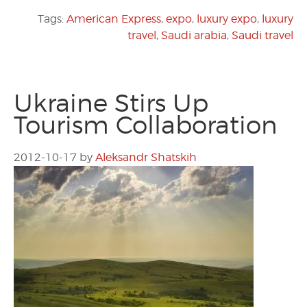
Tags:
American Express
,
expo
,
luxury expo
,
luxury
travel
,
Saudi arabia
,
Saudi travel
Ukraine Stirs Up
Tourism Collaboration
2012-10-17
by
Aleksandr Shatskih