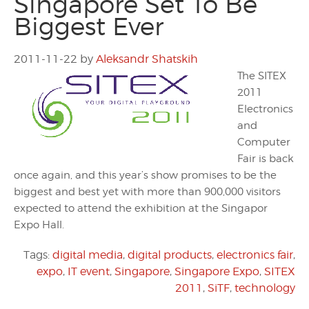
Singapore Set To Be
Biggest Ever
2011-11-22
by
Aleksandr Shatskih
The SITEX
2011
Electronics
and
Computer
Fair is back
once again, and this year’s show promises to be the
biggest and best yet with more than 900,000 visitors
expected to attend the exhibition at the Singapor
Expo Hall.
Tags:
digital media
,
digital products
,
electronics fair
,
expo
,
IT event
,
Singapore
,
Singapore Expo
,
SITEX
2011
,
SiTF
,
technology