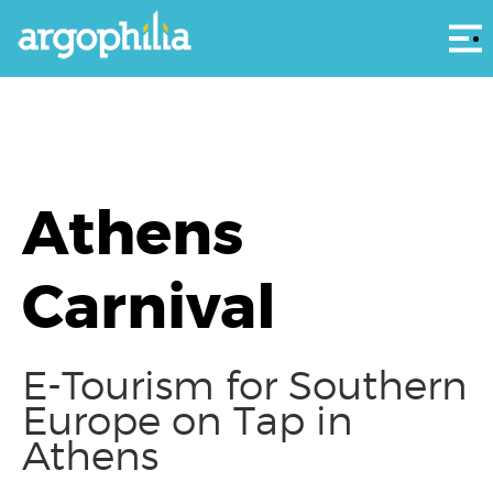
Αρ
Athens
Carnival
E-Tourism for Southern
Europe on Tap in
Athens