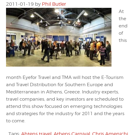
2011-01-19
by
Phil Butler
At
the
end
of
this
month Eyefor Travel and TMA will host the E-Tourism
and Travel Distribution for Southern Europe and
Mediterranean in Athens, Greece. Industry experts,
travel companies, and key investors are scheduled to
attend this show focused on emerging technologies
and strategies for the industry for 2011 and the years
to come.
Tags:
Ahtens travel
,
Athens Carnival
,
Chris Amenichi
,