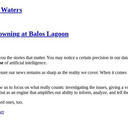
k Waters
owning at Balos Lagoon
ou the stories that matter. You may notice a certain precision in our data 
se
of artificial intelligence.
ensure our news remains as sharp as the reality we cover. When it comes
w us to focus on what really counts: investigating the issues, giving a v
 as an engine that amplifies our ability to inform, analyze, and tell th
ed ones, too.