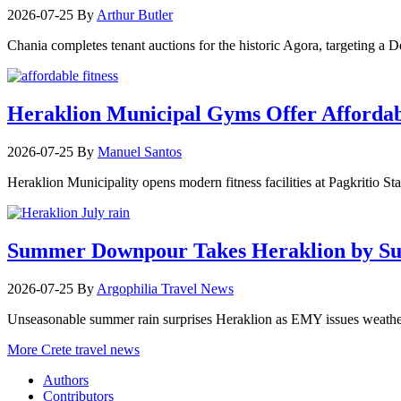
2026-07-25
By
Arthur Butler
Chania completes tenant auctions for the historic Agora, targeting a
Heraklion Municipal Gyms Offer Affordabl
2026-07-25
By
Manuel Santos
Heraklion Municipality opens modern fitness facilities at Pagkritio St
Summer Downpour Takes Heraklion by Su
2026-07-25
By
Argophilia Travel News
Unseasonable summer rain surprises Heraklion as EMY issues weather 
More Crete travel news
Authors
Contributors