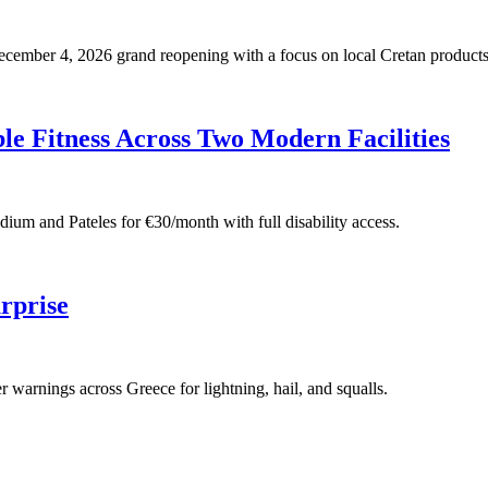
 December 4, 2026 grand reopening with a focus on local Cretan products
e Fitness Across Two Modern Facilities
adium and Pateles for €30/month with full disability access.
rprise
warnings across Greece for lightning, hail, and squalls.