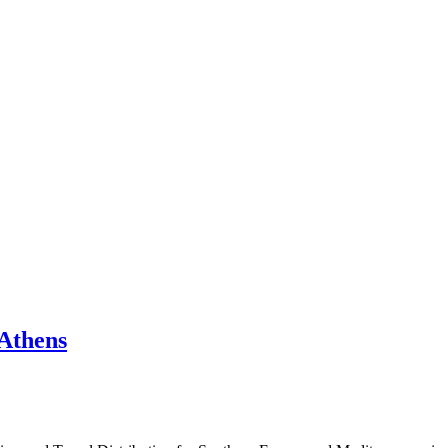
 Athens