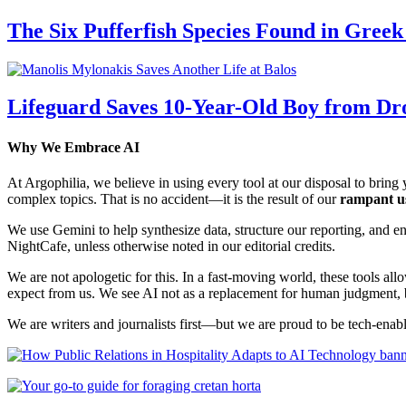
The Six Pufferfish Species Found in Gree
Lifeguard Saves 10-Year-Old Boy from Dr
Why We Embrace AI
At Argophilia, we believe in using every tool at our disposal to bring y
complex topics. That is no accident—it is the result of our
rampant u
We use Gemini to help synthesize data, structure our reporting, and 
NightCafe, unless otherwise noted in our editorial credits.
We are not apologetic for this. In a fast-moving world, these tools allo
expect from us. We see AI not as a replacement for human judgment, but
We are writers and journalists first—but we are proud to be tech-enabl