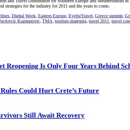
sm and Travel Distribution for Southern Europe and Mediterranean in A
d strategies for the industry for 2011 and the years to come.
rlines
,
Digital Week
,
Eastern Europe
,
EyeforTravel
,
Greece summit
,
Gr
Pavlovcic Kapitanovic
,
TMA
,
tourism strategies
,
travel 2011
,
travel co
t Reopening Is Only Four Years Behind Sc
Rules Could Hurt Crete’s Future
rvivors Still Await Recovery