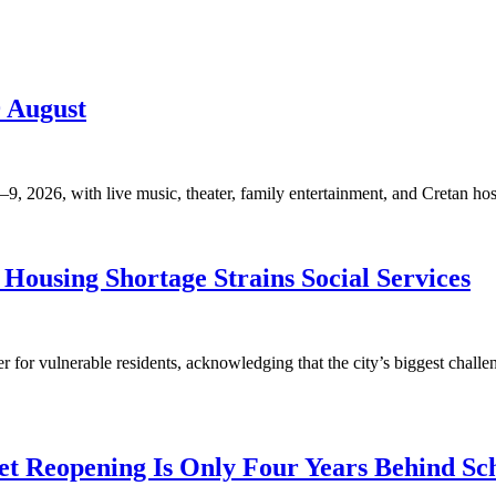
9 August
, 2026, with live music, theater, family entertainment, and Cretan hosp
Housing Shortage Strains Social Services
for vulnerable residents, acknowledging that the city’s biggest challen
t Reopening Is Only Four Years Behind Sc