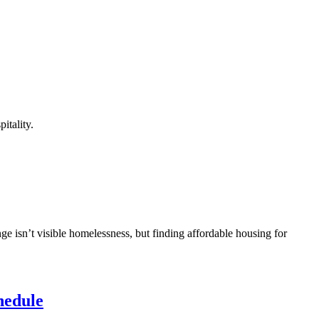
itality.
ge isn’t visible homelessness, but finding affordable housing for
hedule