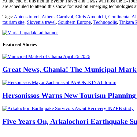
At the end of this month Eyefor Travel and TMA will host the E-Touri
are scheduled to attend this show focused on emerging technologies an
Tags:
Ahtens travel
,
Athens Carnival
,
Chris Amenichi
,
Continental Ai
tourism site
,
Slovenia travel
,
Southern Europe
,
Technopolis
,
Tinkara 
Featured Stories
Great News, Chania! The Municipal Marke
Hersonissos Warns New Tourism Planning 
Five Years On, Arkalochori Earthquake Su