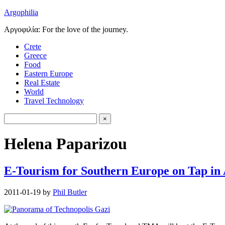
Argophilia
Αργοφιλία: For the love of the journey.
Crete
Greece
Food
Eastern Europe
Real Estate
World
Travel Technology
Helena Paparizou
E-Tourism for Southern Europe on Tap in
2011-01-19
by
Phil Butler