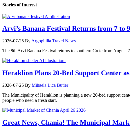
Stories of Interest
Arvi’s Banana Festival Returns from 7 to 
2026-07-25
By
Argophilia Travel News
The 8th Arvi Banana Festival returns to southern Crete from August 7–9
Heraklion Plans 20-Bed Support Center as 
2026-07-25
By
Mihaela Lica Butler
The Municipality of Heraklion is planning a new 20-bed support center 
people who need a fresh start.
Great News, Chania! The Municipal Marke