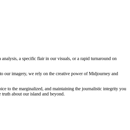
analysis, a specific flair in our visuals, or a rapid turnaround on
 to our imagery, we rely on the creative power of Midjourney and
oice to the marginalized, and maintaining the journalistic integrity you
e truth about our island and beyond.