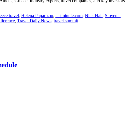
thens, Greece. Industry experts, travel companies, and key investors
eece travel
,
Helena Paparizou
,
lastminute.com
,
Nick Hall
,
Slovenia
ndference
,
Travel Daily News
,
travel summit
hedule