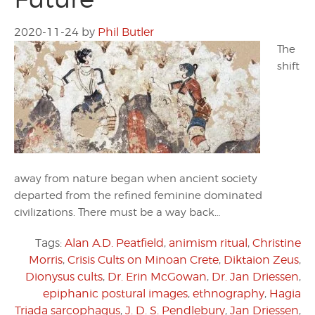
2020-11-24
by
Phil Butler
The
shift
away from nature began when ancient society
departed from the refined feminine dominated
civilizations. There must be a way back…
Tags:
Alan A.D. Peatfield
,
animism ritual
,
Christine
Morris
,
Crisis Cults on Minoan Crete
,
Diktaion Zeus
,
Dionysus cults
,
Dr. Erin McGowan
,
Dr. Jan Driessen
,
epiphanic postural images
,
ethnography
,
Hagia
Triada sarcophagus
,
J. D. S. Pendlebury
,
Jan Driessen
,