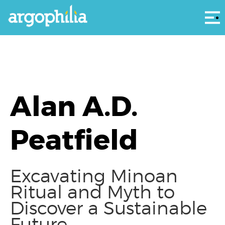
Αρ
Alan A.D.
Peatfield
Excavating Minoan
Ritual and Myth to
Discover a Sustainable
Future