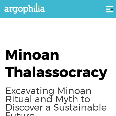
Αρ
Minoan
Thalassocracy
Excavating Minoan
Ritual and Myth to
Discover a Sustainable
Future