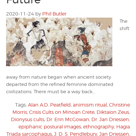
2020-11-24
by
Phil Butler
The
shift
away from nature began when ancient society
departed from the refined feminine dominated
civilizations. There must be a way back…
Tags:
Alan A.D. Peatfield
,
animism ritual
,
Christine
Morris
,
Crisis Cults on Minoan Crete
,
Diktaion Zeus
,
Dionysus cults
,
Dr. Erin McGowan
,
Dr. Jan Driessen
,
epiphanic postural images
,
ethnography
,
Hagia
Triada sarcophagus
,
J. D. S. Pendlebury
,
Jan Driessen
,