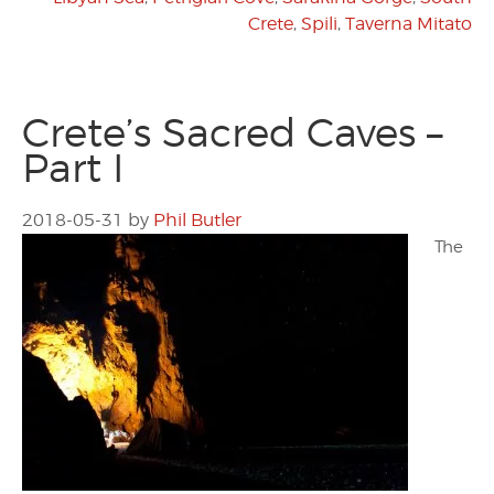
Crete
,
Spili
,
Taverna Mitato
Crete’s Sacred Caves –
Part I
2018-05-31
by
Phil Butler
The