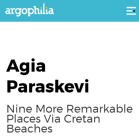
Αρ
Agia
Paraskevi
Nine More Remarkable
Places Via Cretan
Beaches