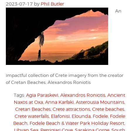
2023-07-17
by
Phil Butler
An
impactful collection of Crete imagery from the creator
of Cretan Beaches, Alexandros Roniotis
Tags:
Agia Paraskevi
,
Alexandros Roniotis
,
Ancient
Naxos at Oxa
,
Anna Karfaki
,
Asterousia Mountains
,
Cretan Beaches
,
Crete attractions
,
Crete beaches
,
Crete waterfalls
,
Elafonisi
,
Elounda
,
Fodele
,
Fodele
Beach
,
Fodele Beach & Water Park Holiday Resort
,
Libyan Sea
,
Petrigiari Cove
,
Sarakina Gorge
,
South