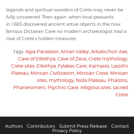
legends and spiritual wonders of Crete may never be
fully uncovered. Then again, when local peasants
in 1883 discovered ancient votive objects in the now
famous Dictaean Cave no modern archaeologist had a
clue of Crete’s hidden treasures.
Tags:
Agia Paraskevi
,
Amari Valley
,
Arkalochori Axe
,
Cave of Eileithya
,
Cave of Zeus
,
Crete mythology
,
Crete sites
,
Eileithya
,
Fylakes Cave
,
Kamares
,
Lassithi
Plateau
,
Minoan Civilization
,
Minoan Crete
,
Minoan
sites
,
mythology
,
Nida Plateau
,
Phaistos
,
Phaneromeni
,
Psychro Cave
,
religious sites
,
sacred
Crete
Authors
Contributors
Submit Press Release
Contact
Privacy Policy