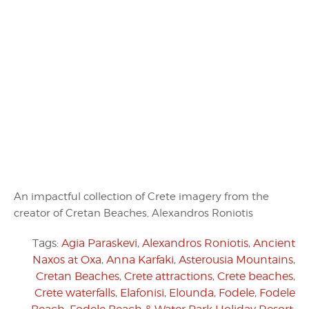
An impactful collection of Crete imagery from the
creator of Cretan Beaches, Alexandros Roniotis
Tags:
Agia Paraskevi
,
Alexandros Roniotis
,
Ancient
Naxos at Oxa
,
Anna Karfaki
,
Asterousia Mountains
,
Cretan Beaches
,
Crete attractions
,
Crete beaches
,
Crete waterfalls
,
Elafonisi
,
Elounda
,
Fodele
,
Fodele