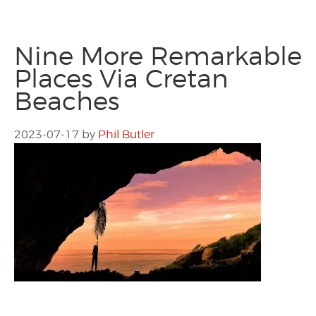
Nine More Remarkable
Places Via Cretan
Beaches
2023-07-17
by
Phil Butler