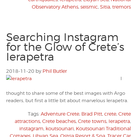
Observatory Athens
,
seismic
,
Sitia
,
tremors
Searching Instagram
for the Glow of Crete’s
Ierapetra
2018-11-20
by
Phil Butler
I
thought to share some of the best images with Argo
readers, but first a little bit about marvelous Ierapetra.
Tags:
Adventure Crete
,
Brad Pitt
,
crete
,
Crete
attractions
,
Crete beaches
,
Crete towns
,
Ierapetra
,
instagram
,
koutsounari
,
Koutsounari Traditional
Cottages
,
Libyan Sea
,
Ostria Resort & Spa
,
Tracer Car