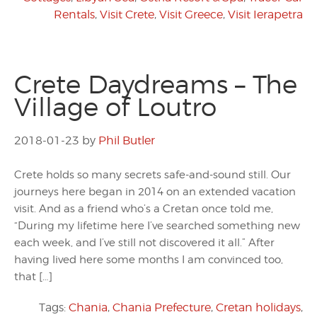
Rentals
,
Visit Crete
,
Visit Greece
,
Visit Ierapetra
Crete Daydreams – The
Village of Loutro
2018-01-23
by
Phil Butler
Crete holds so many secrets safe-and-sound still. Our
journeys here began in 2014 on an extended vacation
visit. And as a friend who’s a Cretan once told me,
“During my lifetime here I’ve searched something new
each week, and I’ve still not discovered it all.” After
having lived here some months I am convinced too,
that […]
Tags:
Chania
,
Chania Prefecture
,
Cretan holidays
,