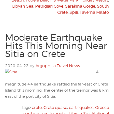
Beach
,
Fodele Beach & Water Park Holiday Resort
,
Libyan Sea
,
Petrigiari Cove
,
Sarakina Gorge
,
South
Crete
,
Spili
,
Taverna Mitato
Moderate Earthquake
Hits This Morning Near
Sitia on Crete
2020-04-22
by
Argophilia Travel News
A
magnitude 4.4 earthquake rattled the far-east of Crete
Island this morning. The center of the tremor was 8 km
east of the port city of Sitia.
Tags:
crete
,
Crete quake
,
earthquakes
,
Greece
earthquakes
,
Ierapetra
,
Libyan Sea
,
National