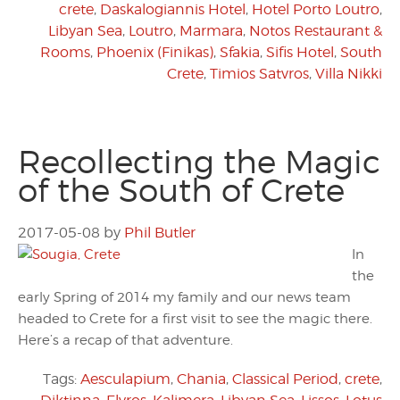
crete
,
Daskalogiannis Hotel
,
Hotel Porto Loutro
,
Libyan Sea
,
Loutro
,
Marmara
,
Notos Restaurant &
Rooms
,
Phoenix (Finikas)
,
Sfakia
,
Sifis Hotel
,
South
Crete
,
Timios Satvros
,
Villa Nikki
Recollecting the Magic
of the South of Crete
2017-05-08
by
Phil Butler
In
the
early Spring of 2014 my family and our news team
headed to Crete for a first visit to see the magic there.
Here’s a recap of that adventure.
Tags:
Aesculapium
,
Chania
,
Classical Period
,
crete
,