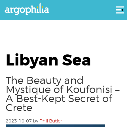
Αρ
Libyan Sea
The Beauty and
Mystique of Koufonisi –
A Best-Kept Secret of
Crete
2023-10-07
by
Phil Butler