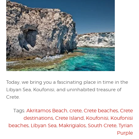
Today, we bring you a fascinating place in time in the
Libyan Sea, Koufonisi, and uninhabited treasure of
Crete.
Tags:
Akritamos Beach
,
crete
,
Crete beaches
,
Crete
destinations
,
Crete Island
,
Koufonisi
,
Koufonisi
beaches
,
Libyan Sea
,
Makrigialos
,
South Crete
,
Tyrian
Purple