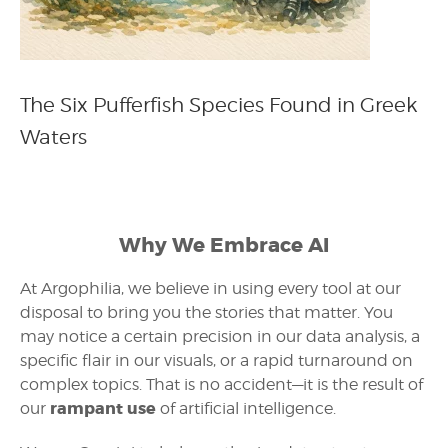
The Six Pufferfish Species Found in Greek
Waters
Why We Embrace AI
At Argophilia, we believe in using every tool at our
disposal to bring you the stories that matter. You
may notice a certain precision in our data analysis, a
specific flair in our visuals, or a rapid turnaround on
complex topics. That is no accident—it is the result of
rampant use
our
of artificial intelligence.