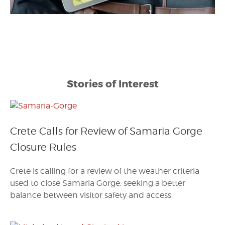
Stories of Interest
Crete Calls for Review of Samaria Gorge
Closure Rules
Crete is calling for a review of the weather criteria
used to close Samaria Gorge, seeking a better
balance between visitor safety and access.