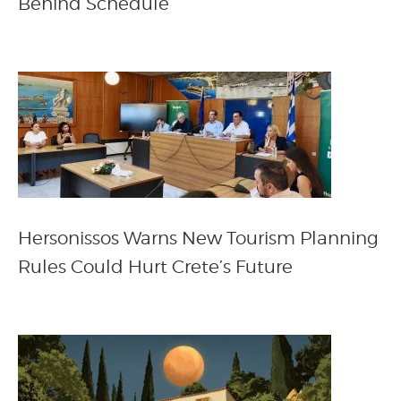
Behind Schedule
Hersonissos Warns New Tourism Planning
Rules Could Hurt Crete’s Future