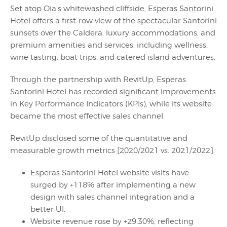
Set atop Oia’s whitewashed cliffside, Esperas Santorini
Hotel offers a first-row view of the spectacular Santorini
sunsets over the Caldera, luxury accommodations, and
premium amenities and services, including wellness,
wine tasting, boat trips, and catered island adventures.
Through the partnership with RevitUp, Esperas
Santorini Hotel has recorded significant improvements
in Key Performance Indicators (KPIs), while its website
became the most effective sales channel.
RevitUp disclosed some of the quantitative and
measurable growth metrics [2020/2021 vs. 2021/2022]:
Esperas Santorini Hotel website visits have
surged by +118% after implementing a new
design with sales channel integration and a
better UI.
Website revenue rose by +29,30%, reflecting