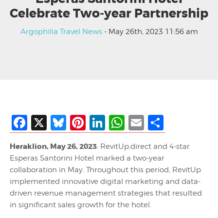
Celebrate Two-year Partnership
Argophilia Travel News
- May 26th, 2023 11:56 am
Facebook
X
Bluesky
Pinterest
LinkedIn
WhatsApp
Email
Share
Heraklion, May 26, 2023
: RevitUp.direct and 4-star
Esperas Santorini Hotel marked a two-year
collaboration in May. Throughout this period, RevitUp
implemented innovative digital marketing and data-
driven revenue management strategies that resulted
in significant sales growth for the hotel.