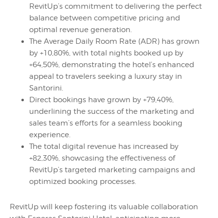
RevitUp’s commitment to delivering the perfect
balance between competitive pricing and
optimal revenue generation.
The Average Daily Room Rate (ADR) has grown
by +10,80%, with total nights booked up by
+64,50%, demonstrating the hotel’s enhanced
appeal to travelers seeking a luxury stay in
Santorini.
Direct bookings have grown by +79,40%,
underlining the success of the marketing and
sales team’s efforts for a seamless booking
experience.
The total digital revenue has increased by
+82,30%, showcasing the effectiveness of
RevitUp’s targeted marketing campaigns and
optimized booking processes.
RevitUp will keep fostering its valuable collaboration