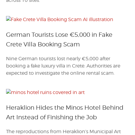
across 10 sites.
German Tourists Lose €5,000 in Fake
Crete Villa Booking Scam
Nine German tourists lost nearly €5,000 after
booking a fake luxury villa in Crete. Authorities are
expected to investigate the online rental scam.
Heraklion Hides the Minos Hotel Behind
Art Instead of Finishing the Job
The reproductions from Heraklion’s Municipal Art