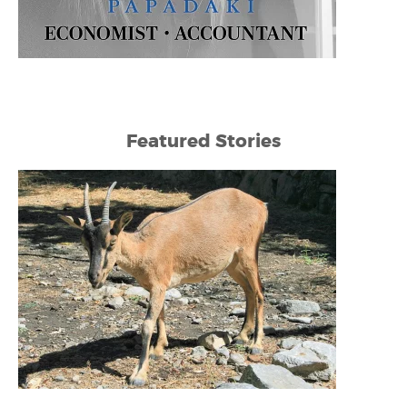
Featured Stories