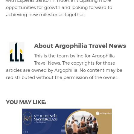
with Esperas Santorini Hotel, anticipating more
opportunities for growth and looking forward to
achieving new milestones together.
About
Argophilia Travel News
This is the team byline for Argophilia
Travel News. The copyrights for these
articles are owned by Argophilia. No content may be
redistributed without the permission of the owner.
YOU MAY LIKE: