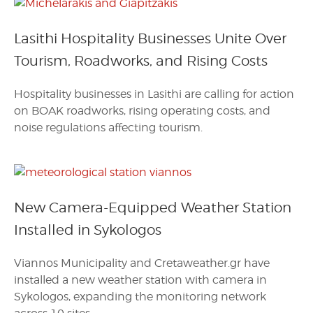
Lasithi Hospitality Businesses Unite Over
Tourism, Roadworks, and Rising Costs
Hospitality businesses in Lasithi are calling for action
on BOAK roadworks, rising operating costs, and
noise regulations affecting tourism.
New Camera-Equipped Weather Station
Installed in Sykologos
Viannos Municipality and Cretaweather.gr have
installed a new weather station with camera in
Sykologos, expanding the monitoring network