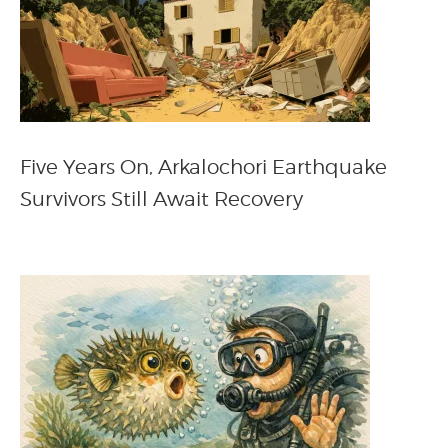
Five Years On, Arkalochori Earthquake
Survivors Still Await Recovery