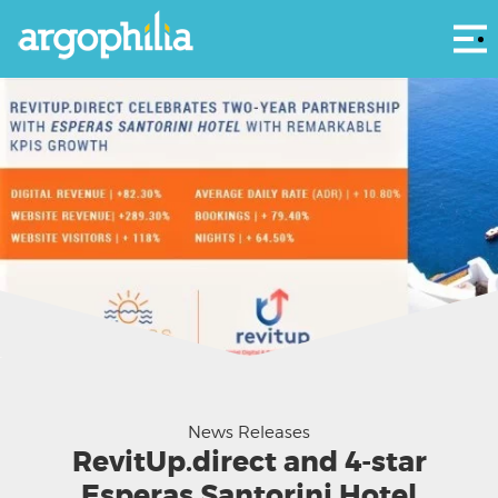
Αρ
News Releases
RevitUp.direct and 4-star
Esperas Santorini Hotel