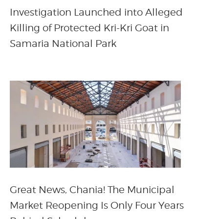
Investigation Launched into Alleged
Killing of Protected Kri-Kri Goat in
Samaria National Park
Great News, Chania! The Municipal
Market Reopening Is Only Four Years