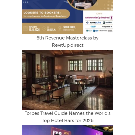
6th Revenue Masterclass by
RevitUp.direct
Forbes Travel Guide Names the World’s
Top Hotel Bars for 2026