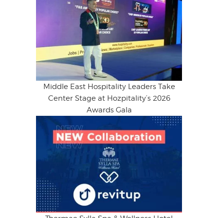
Middle East Hospitality Leaders Take
Center Stage at Hozpitality’s 2026
Awards Gala