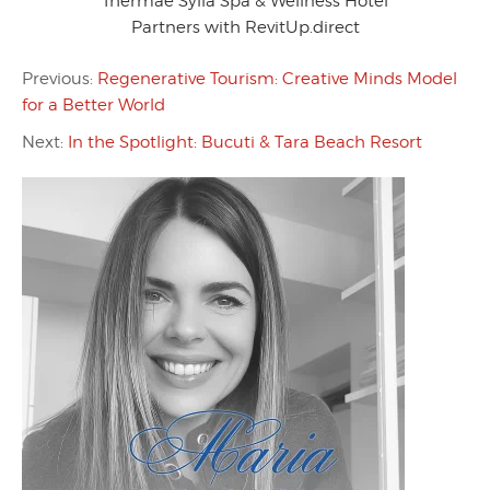
Thermae Sylla Spa & Wellness Hotel
Partners with RevitUp.direct
Previous:
Regenerative Tourism: Creative Minds Model
for a Better World
Next:
In the Spotlight: Bucuti & Tara Beach Resort