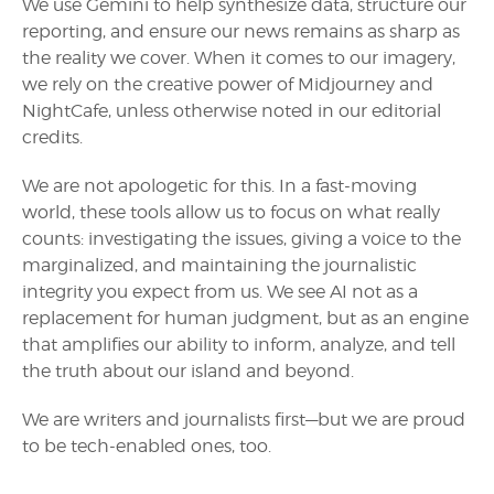
We use Gemini to help synthesize data, structure our
reporting, and ensure our news remains as sharp as
the reality we cover. When it comes to our imagery,
we rely on the creative power of Midjourney and
NightCafe, unless otherwise noted in our editorial
credits.
We are not apologetic for this. In a fast-moving
world, these tools allow us to focus on what really
counts: investigating the issues, giving a voice to the
marginalized, and maintaining the journalistic
integrity you expect from us. We see AI not as a
replacement for human judgment, but as an engine
that amplifies our ability to inform, analyze, and tell
the truth about our island and beyond.
We are writers and journalists first—but we are proud
to be tech-enabled ones, too.