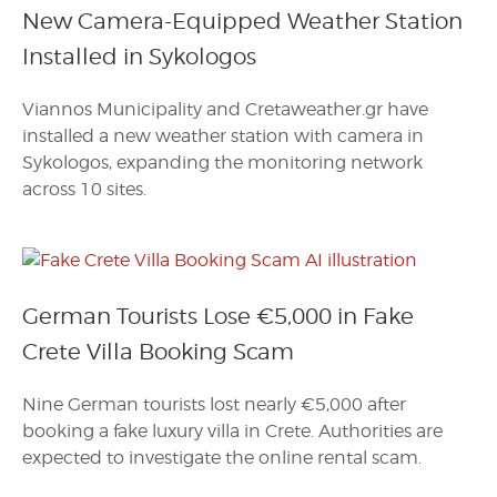
New Camera-Equipped Weather Station
Installed in Sykologos
Viannos Municipality and Cretaweather.gr have
installed a new weather station with camera in
Sykologos, expanding the monitoring network
across 10 sites.
German Tourists Lose €5,000 in Fake
Crete Villa Booking Scam
Nine German tourists lost nearly €5,000 after
booking a fake luxury villa in Crete. Authorities are
expected to investigate the online rental scam.