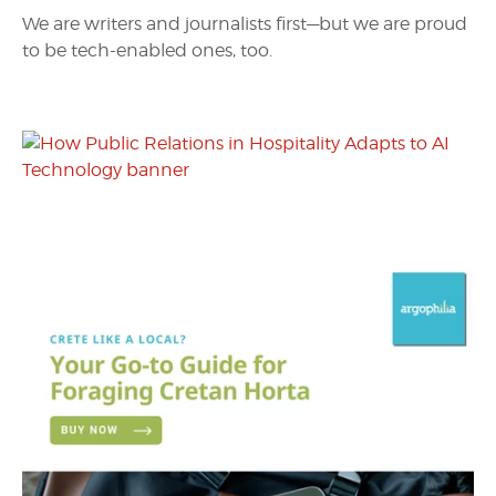
We are writers and journalists first—but we are proud
to be tech-enabled ones, too.