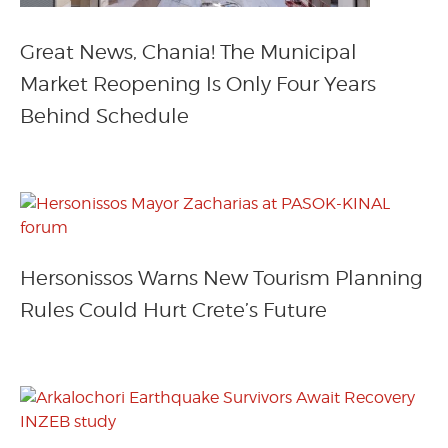
Great News, Chania! The Municipal
Market Reopening Is Only Four Years
Behind Schedule
Hersonissos Warns New Tourism Planning
Rules Could Hurt Crete’s Future