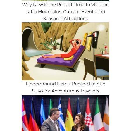
Why Now Is the Perfect Time to Visit the
Tatra Mountains: Current Events and
Seasonal Attractions
Underground Hotels Provide Unique
Stays for Adventurous Travelers