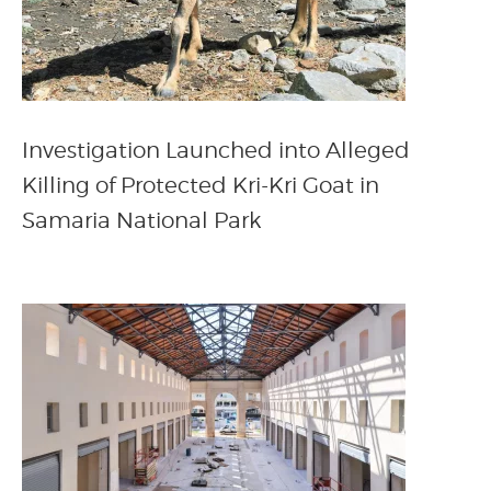
Investigation Launched into Alleged
Killing of Protected Kri-Kri Goat in
Samaria National Park