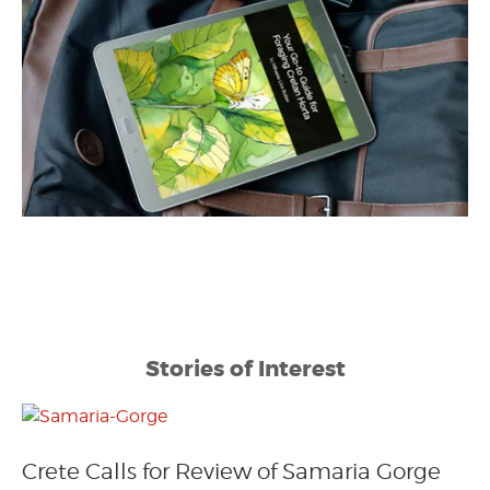
Stories of Interest
Crete Calls for Review of Samaria Gorge