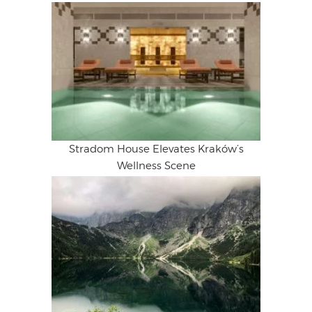
Stradom House Elevates Kraków’s
Wellness Scene