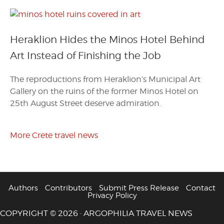
Heraklion Hides the Minos Hotel Behind
Art Instead of Finishing the Job
The reproductions from Heraklion’s Municipal Art
Gallery on the ruins of the former Minos Hotel on
25th August Street deserve admiration.
More Crete travel news
Authors
Contributors
Submit Press Release
Contact
Privacy Policy
COPYRIGHT © 2026 · ARGOPHILIA TRAVEL NEWS