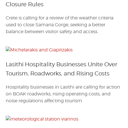
Closure Rules
Crete is calling for a review of the weather criteria
used to close Samaria Gorge, seeking a better
balance between visitor safety and access.
Lasithi Hospitality Businesses Unite Over
Tourism, Roadworks, and Rising Costs
Hospitality businesses in Lasithi are calling for action
on BOAK roadworks, rising operating costs, and
noise regulations affecting tourism.