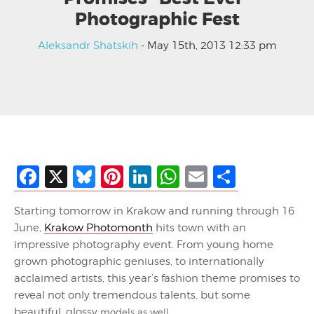
Photographic Fest
Aleksandr Shatskih
- May 15th, 2013 12:33 pm
Facebook
X
Bluesky
Pinterest
LinkedIn
WhatsApp
Email
Share
Starting tomorrow in Krakow and running through 16
June,
Krakow Photomonth
hits town with an
impressive photography event. From young home
grown photographic geniuses, to internationally
acclaimed artists, this year’s fashion theme promises to
reveal not only tremendous talents, but some
beautiful, glossy
models as well.