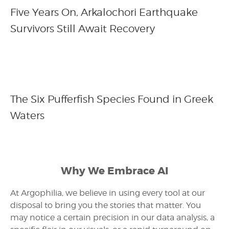
Five Years On, Arkalochori Earthquake
Survivors Still Await Recovery
The Six Pufferfish Species Found in Greek
Waters
Why We Embrace AI
At Argophilia, we believe in using every tool at our
disposal to bring you the stories that matter. You
may notice a certain precision in our data analysis, a