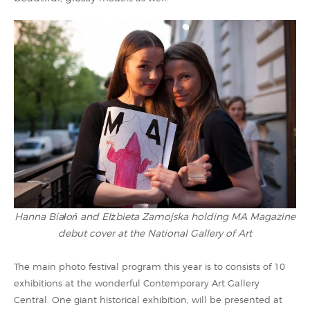
Hanna Białoń and Elżbieta Zamojska holding MA Magazine
debut cover at the National Gallery of Art
The main photo festival program this year is to consists of 10
exhibitions at the wonderful Contemporary Art Gallery
Central. One giant historical exhibition, will be presented at