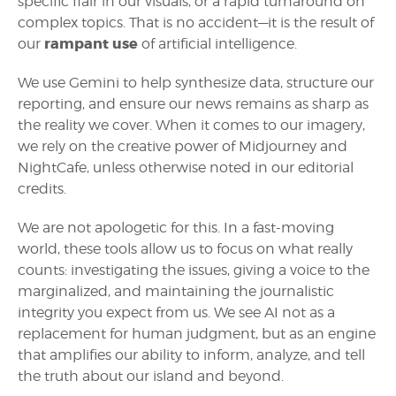
specific flair in our visuals, or a rapid turnaround on
complex topics. That is no accident—it is the result of
rampant use
our
of artificial intelligence.
We use Gemini to help synthesize data, structure our
reporting, and ensure our news remains as sharp as
the reality we cover. When it comes to our imagery,
we rely on the creative power of Midjourney and
NightCafe, unless otherwise noted in our editorial
credits.
We are not apologetic for this. In a fast-moving
world, these tools allow us to focus on what really
counts: investigating the issues, giving a voice to the
marginalized, and maintaining the journalistic
integrity you expect from us. We see AI not as a
replacement for human judgment, but as an engine
that amplifies our ability to inform, analyze, and tell
the truth about our island and beyond.