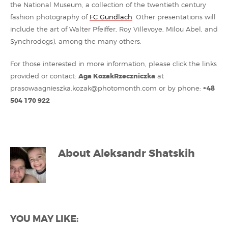
the National Museum, a collection of the twentieth century
fashion photography of
FC Gundlach
. Other presentations will
include the art of Walter Pfeiffer, Roy Villevoye, Milou Abel, and
Synchrodogs), among the many others.
For those interested in more information, please click the links
provided or contact:
Aga KozakRzeczniczka
at
prasowaagnieszka.kozak@photomonth.com or by phone:
+48
504 170 922
About
Aleksandr Shatskih
YOU MAY LIKE: