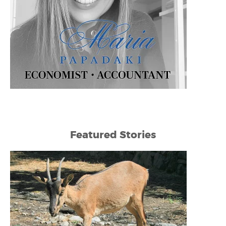
Featured Stories