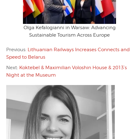
Olga Kefalogianni in Warsaw: Advancing
Sustainable Tourism Across Europe
Previous:
Lithuanian Railways Increases Connects and
Speed to Belarus
Next:
Koktebel & Maximilian Voloshin House & 2013’s
Night at the Museum