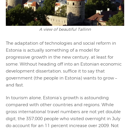
A view of beautiful Tallinn
The adaptation of technologies and social reform in
Estonia is actually something of a model for
progressive growth in the new century, at least for
some. Without heading off into an Estonian economic
development dissertation, suffice it to say that
government (the people in Estonia) wants to grow –
and fast.
In tourism alone, Estonia’s growth is astounding
compared with other countries and regions. While
gross international travel numbers are not yet double
digit, the 357,000 people who visited overnight in July
do account for an 11 percent increase over 2009. Not