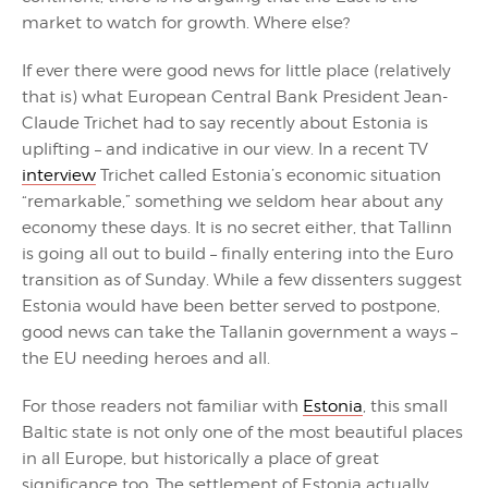
market to watch for growth. Where else?
If ever there were good news for little place (relatively
that is) what European Central Bank President Jean-
Claude Trichet had to say recently about Estonia is
uplifting – and indicative in our view. In a recent TV
interview
Trichet called Estonia’s economic situation
“remarkable,” something we seldom hear about any
economy these days. It is no secret either, that Tallinn
is going all out to build – finally entering into the Euro
transition as of Sunday. While a few dissenters suggest
Estonia would have been better served to postpone,
good news can take the Tallanin government a ways –
the EU needing heroes and all.
For those readers not familiar with
Estonia
, this small
Baltic state is not only one of the most beautiful places
in all Europe, but historically a place of great
significance too. The settlement of Estonia actually