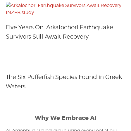
Five Years On, Arkalochori Earthquake
Survivors Still Await Recovery
The Six Pufferfish Species Found in Greek
Waters
Why We Embrace AI
At Argophilia, we believe in using every tool at our