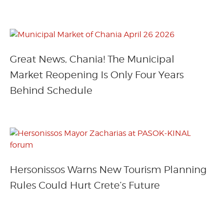
Great News, Chania! The Municipal
Market Reopening Is Only Four Years
Behind Schedule
Hersonissos Warns New Tourism Planning
Rules Could Hurt Crete’s Future