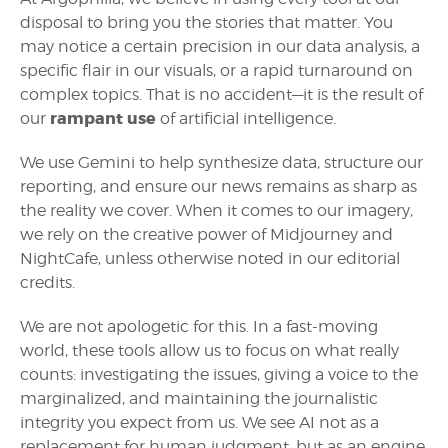
disposal to bring you the stories that matter. You
may notice a certain precision in our data analysis, a
specific flair in our visuals, or a rapid turnaround on
complex topics. That is no accident—it is the result of
rampant use
our
of artificial intelligence.
We use Gemini to help synthesize data, structure our
reporting, and ensure our news remains as sharp as
the reality we cover. When it comes to our imagery,
we rely on the creative power of Midjourney and
NightCafe, unless otherwise noted in our editorial
credits.
We are not apologetic for this. In a fast-moving
world, these tools allow us to focus on what really
counts: investigating the issues, giving a voice to the
marginalized, and maintaining the journalistic
integrity you expect from us. We see AI not as a
replacement for human judgment, but as an engine