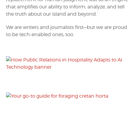
that amplifies our ability to inform, analyze, and tell
the truth about our island and beyond.
We are writers and journalists first—but we are proud
to be tech-enabled ones, too.