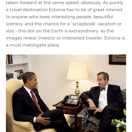
taken forward at the same speed, obviously. As purely
a travel destination Estonia has to be of great interest
to anyone who loves interesting people, beautiful
scenery, and the chance for a “scrapbook” vacation or
visit – this dot on the Earth is extraordinary, as the
images reveal. Investor or interested traveler, Estonia is
a must investigate place.