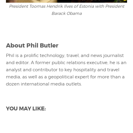
President Toomas Hendrik Ilves of Estonia with President
Barack Obama
About
Phil Butler
Phil is a prolific technology, travel, and news journalist
and editor. A former public relations executive, he is an
analyst and contributor to key hospitality and travel
media, as well as a geopolitical expert for more than a
dozen international media outlets.
YOU MAY LIKE: