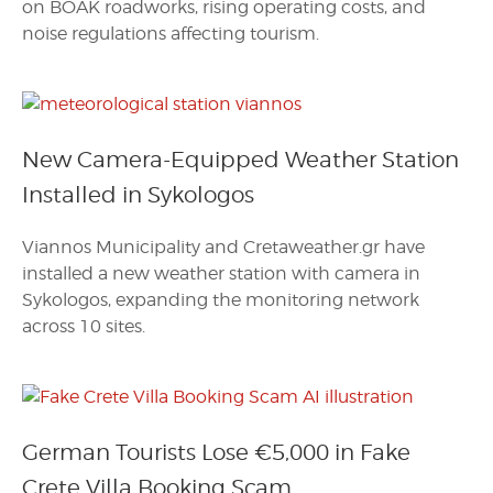
on BOAK roadworks, rising operating costs, and
noise regulations affecting tourism.
New Camera-Equipped Weather Station
Installed in Sykologos
Viannos Municipality and Cretaweather.gr have
installed a new weather station with camera in
Sykologos, expanding the monitoring network
across 10 sites.
German Tourists Lose €5,000 in Fake
Crete Villa Booking Scam