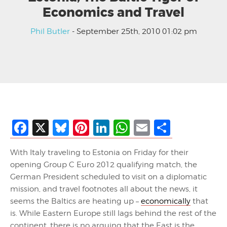
Economics and Travel
Phil Butler
- September 25th, 2010 01:02 pm
Facebook
X
Bluesky
Pinterest
LinkedIn
WhatsApp
Email
Share
With Italy traveling to Estonia on Friday for their
opening Group C Euro 2012 qualifying match, the
German President scheduled to visit on a diplomatic
mission, and travel footnotes all about the news, it
seems the Baltics are heating up –
economically
that
is. While Eastern Europe still lags behind the rest of the
continent, there is no arguing that the East is the