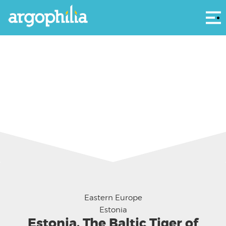
Αρ
Eastern Europe
Estonia
Estonia, The Baltic Tiger of