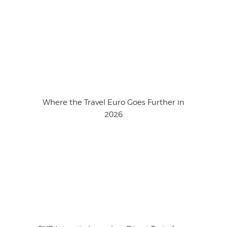
Where the Travel Euro Goes Further in
2026