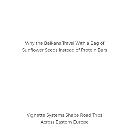
Why the Balkans Travel With a Bag of
Sunflower Seeds Instead of Protein Bars
Vignette Systems Shape Road Trips
Across Eastern Europe