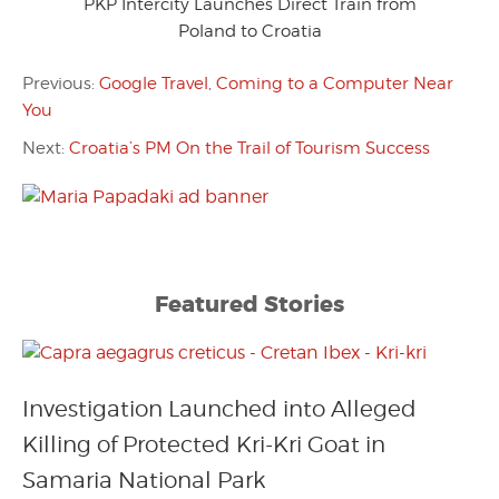
PKP Intercity Launches Direct Train from
Poland to Croatia
Previous:
Google Travel, Coming to a Computer Near
You
Next:
Croatia’s PM On the Trail of Tourism Success
Featured Stories
Investigation Launched into Alleged
Killing of Protected Kri-Kri Goat in
Samaria National Park