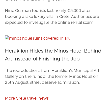
Nine German tourists lost nearly €5,000 after
booking a fake luxury villa in Crete. Authorities are
expected to investigate the online rental scam.
Heraklion Hides the Minos Hotel Behind
Art Instead of Finishing the Job
The reproductions from Heraklion’s Municipal Art
Gallery on the ruins of the former Minos Hotel on
25th August Street deserve admiration.
More Crete travel news