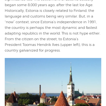
began some 8,000 years ago, after the last Ice Age.
Historically, Estonia is closely related to Finland, the
language and customs being very similar. But, in a
“now” context, since Estonia’s independence in 1991,
the country is perhaps the most dynamic and fastest
adapting republics in the world. This is not hype either.
From the citizen on the street, to Estonia’s
President Toomas Hendrik Ilves (upper left), this is a
country galvanized for progress.