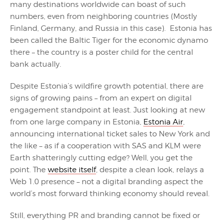
many destinations worldwide can boast of such
numbers, even from neighboring countries (Mostly
Finland, Germany, and Russia in this case). Estonia has
been called the Baltic Tiger for the economic dynamo
there – the country is a poster child for the central
bank actually.
Despite Estonia’s wildfire growth potential, there are
signs of growing pains – from an expert on digital
engagement standpoint at least. Just looking at new
from one large company in Estonia,
Estonia Air
,
announcing international ticket sales to New York and
the like – as if a cooperation with SAS and KLM were
Earth shatteringly cutting edge? Well, you get the
point. The
website itself
, despite a clean look, relays a
Web 1.0 presence – not a digital branding aspect the
world’s most forward thinking economy should reveal.
Still, everything PR and branding cannot be fixed or