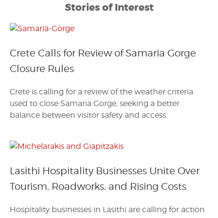
Stories of Interest
Crete Calls for Review of Samaria Gorge
Closure Rules
Crete is calling for a review of the weather criteria
used to close Samaria Gorge, seeking a better
balance between visitor safety and access.
Lasithi Hospitality Businesses Unite Over
Tourism, Roadworks, and Rising Costs
Hospitality businesses in Lasithi are calling for action