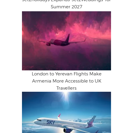
Summer 2027
London to Yerevan Flights Make
Armenia More Accessible to UK
Travellers