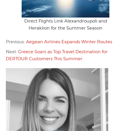
Direct Flights Link Alexandroupoli and
Heraklion for the Summer Season
Previous:
Aegean Airlines Expands Winter Routes
Next:
Greece Soars as Top Travel Destination for
DERTOUR Customers This Summer