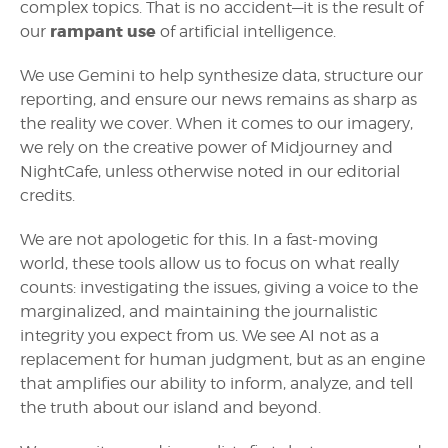
complex topics. That is no accident—it is the result of
rampant use
our
of artificial intelligence.
We use Gemini to help synthesize data, structure our
reporting, and ensure our news remains as sharp as
the reality we cover. When it comes to our imagery,
we rely on the creative power of Midjourney and
NightCafe, unless otherwise noted in our editorial
credits.
We are not apologetic for this. In a fast-moving
world, these tools allow us to focus on what really
counts: investigating the issues, giving a voice to the
marginalized, and maintaining the journalistic
integrity you expect from us. We see AI not as a
replacement for human judgment, but as an engine
that amplifies our ability to inform, analyze, and tell
the truth about our island and beyond.