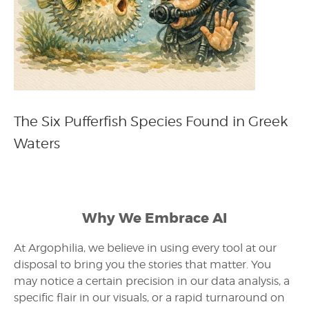
The Six Pufferfish Species Found in Greek
Waters
Why We Embrace AI
At Argophilia, we believe in using every tool at our
disposal to bring you the stories that matter. You
may notice a certain precision in our data analysis, a
specific flair in our visuals, or a rapid turnaround on