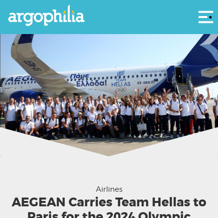
Αρ
Airlines
AEGEAN Carries Team Hellas to
Paris for the 2024 Olympic