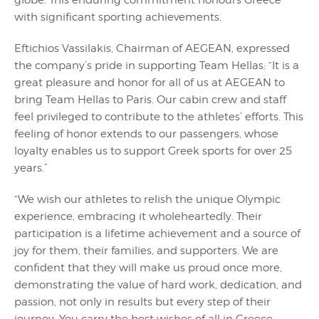
globe. This enduring commitment honours Greece
with significant sporting achievements.
Eftichios Vassilakis, Chairman of AEGEAN, expressed
the company’s pride in supporting Team Hellas: “It is a
great pleasure and honor for all of us at AEGEAN to
bring Team Hellas to Paris. Our cabin crew and staff
feel privileged to contribute to the athletes’ efforts. This
feeling of honor extends to our passengers, whose
loyalty enables us to support Greek sports for over 25
years.”
“We wish our athletes to relish the unique Olympic
experience, embracing it wholeheartedly. Their
participation is a lifetime achievement and a source of
joy for them, their families, and supporters. We are
confident that they will make us proud once more,
demonstrating the value of hard work, dedication, and
passion, not only in results but every step of their