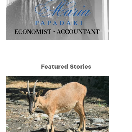
Featured Stories