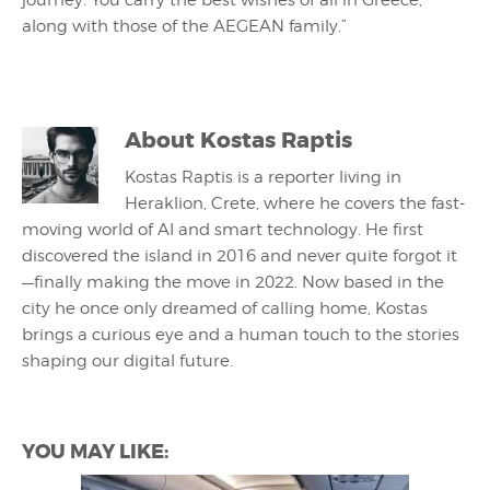
journey. You carry the best wishes of all in Greece,
along with those of the AEGEAN family.”
About
Kostas Raptis
Kostas Raptis is a reporter living in
Heraklion, Crete, where he covers the fast-
moving world of AI and smart technology. He first
discovered the island in 2016 and never quite forgot it
—finally making the move in 2022. Now based in the
city he once only dreamed of calling home, Kostas
brings a curious eye and a human touch to the stories
shaping our digital future.
YOU MAY LIKE: