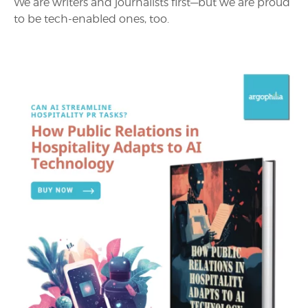
We are writers and journalists first—but we are proud
to be tech-enabled ones, too.