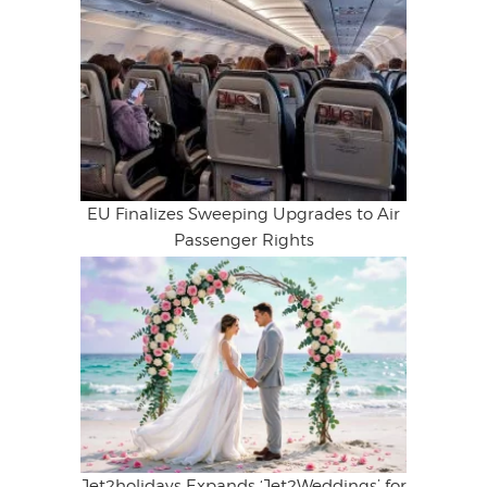
EU Finalizes Sweeping Upgrades to Air
Passenger Rights
Jet2holidays Expands ‘Jet2Weddings’ for