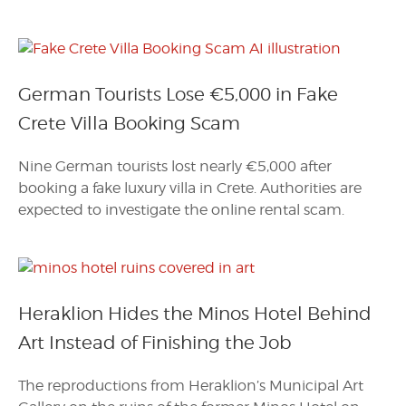
German Tourists Lose €5,000 in Fake
Crete Villa Booking Scam
Nine German tourists lost nearly €5,000 after
booking a fake luxury villa in Crete. Authorities are
expected to investigate the online rental scam.
Heraklion Hides the Minos Hotel Behind
Art Instead of Finishing the Job
The reproductions from Heraklion’s Municipal Art