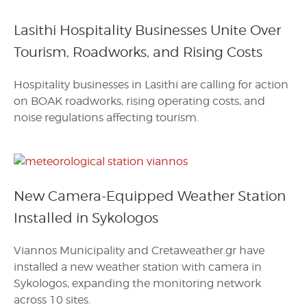
Lasithi Hospitality Businesses Unite Over
Tourism, Roadworks, and Rising Costs
Hospitality businesses in Lasithi are calling for action
on BOAK roadworks, rising operating costs, and
noise regulations affecting tourism.
New Camera-Equipped Weather Station
Installed in Sykologos
Viannos Municipality and Cretaweather.gr have
installed a new weather station with camera in
Sykologos, expanding the monitoring network
across 10 sites.