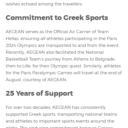
wishes echoed among the travellers.
Commitment to Greek Sports
AEGEAN serves as the Official Air Carrier of Team
Hellas, ensuring all athletes participating in the Paris
2024 Olympics are transported to and from the event.
Recently, AEGEAN also facilitated the National
Basketball Team’s journey from Athens to Belgrade,
then to Lille, for their Olympic quest. Similarly, athletes
for the Paris Paralympic Games will travel at the end of
August, courtesy of AEGEAN.
25 Years of Support
For over two decades, AEGEAN has consistently
supported Greek sports, transporting national teams
and athletes to important sports events around the