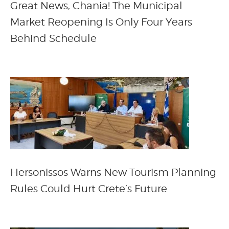
Great News, Chania! The Municipal
Market Reopening Is Only Four Years
Behind Schedule
Hersonissos Warns New Tourism Planning
Rules Could Hurt Crete’s Future