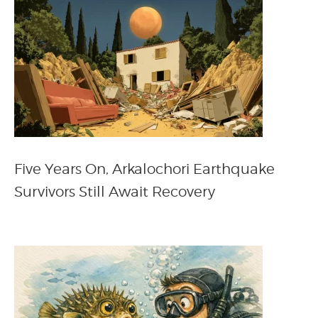
Five Years On, Arkalochori Earthquake
Survivors Still Await Recovery