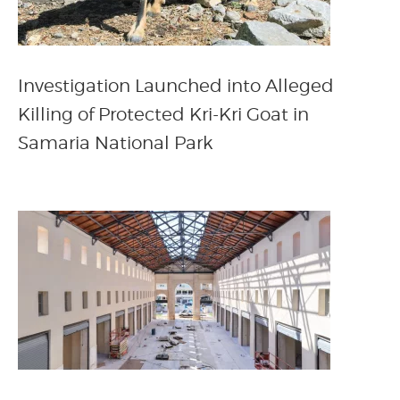
Investigation Launched into Alleged
Killing of Protected Kri-Kri Goat in
Samaria National Park