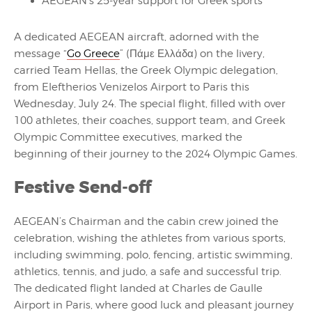
AEGEAN’s 25-year support for Greek sports
A dedicated AEGEAN aircraft, adorned with the
message “
Go Greece
” (Πάμε Ελλάδα) on the livery,
carried Team Hellas, the Greek Olympic delegation,
from Eleftherios Venizelos Airport to Paris this
Wednesday, July 24. The special flight, filled with over
100 athletes, their coaches, support team, and Greek
Olympic Committee executives, marked the
beginning of their journey to the 2024 Olympic Games.
Festive Send-off
AEGEAN’s Chairman and the cabin crew joined the
celebration, wishing the athletes from various sports,
including swimming, polo, fencing, artistic swimming,
athletics, tennis, and judo, a safe and successful trip.
The dedicated flight landed at Charles de Gaulle
Airport in Paris, where good luck and pleasant journey