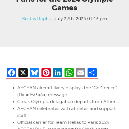
Games
Kostas Raptis
- July 27th, 2024 01:43 pm
Facebook
X
Bluesky
Pinterest
LinkedIn
WhatsApp
Email
Share
AEGEAN aircraft livery displays the “Go Greece”
(Πάμε Ελλάδα) message
Greek Olympic delegation departs from Athens
AEGEAN celebrates with athletes and support
staff
Official carrier for Team Hellas to Paris 2024