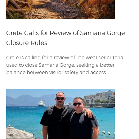
Crete Calls for Review of Samaria Gorge
Closure Rules
Crete is calling for a review of the weather criteria
used to close Samaria Gorge, seeking a better
balance between visitor safety and access.