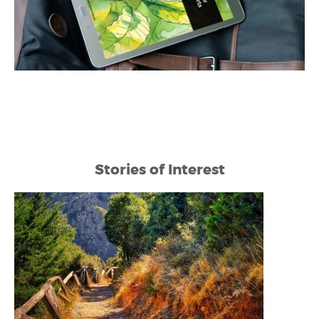
Stories of Interest