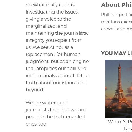
About
Phi
on what really counts:
investigating the issues,
Phil is a proli
giving a voice to the
relations exec
marginalized, and
as well as a g
maintaining the journalistic
integrity you expect from
us. We see AI not as a
YOU MAY LI
replacement for human
judgment, but as an engine
that amplifies our ability to
inform, analyze, and tell the
truth about our island and
beyond.
We are writers and
journalists first—but we are
proud to be tech-enabled
When AI Pr
ones, too.
New