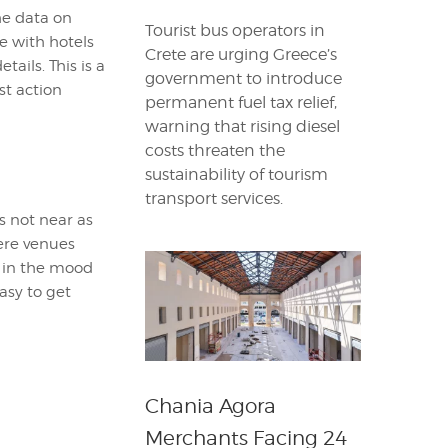
he data on
Tourist bus operators in
te with hotels
Crete are urging Greece’s
tails. This is a
government to introduce
st action
permanent fuel tax relief,
warning that rising diesel
costs threaten the
sustainability of tourism
transport services.
s not near as
ere venues
e in the mood
asy to get
Chania Agora
Merchants Facing 24