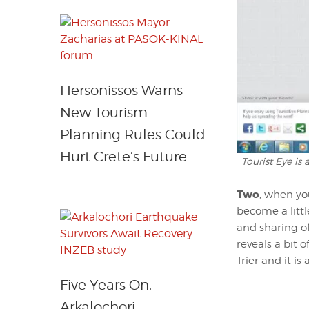
Hersonissos Warns
New Tourism
Planning Rules Could
Hurt Crete’s Future
Tourist Eye is
Two
, when yo
become a littl
and sharing of
reveals a bit 
Trier and it i
Five Years On,
Arkalochori