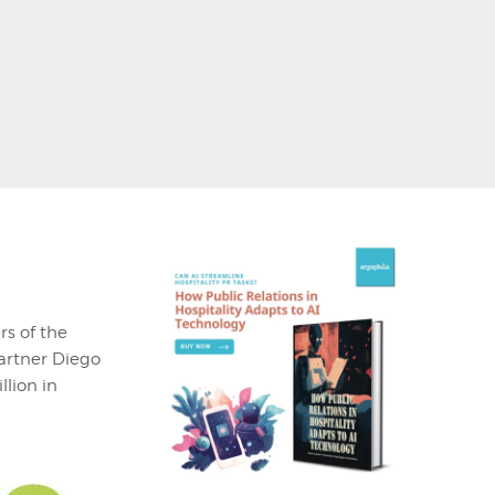
rs of the
partner Diego
lion in