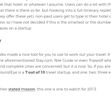
ok that hotel, or whatever I assume. Users can do a lot with t
t there is there so far, but hooking into a full itinerary reple
hey offer these yet), non-paid users get to type in their hotel de
ew, so I have not decided if this is the smartest or the dumbe
aces on a startup.
Y
ks made a nice tool for you to use to work out your travel. It’
he aforementioned Stay.com, Nile Guide or even Tripwolf wh
nd complete cities are concerned, but it is nice. So. If you ar
7 out of 10
 TouristEye is a
travel startup, and one, two, three e
their
stated mission
, this one is one to watch for 2013.