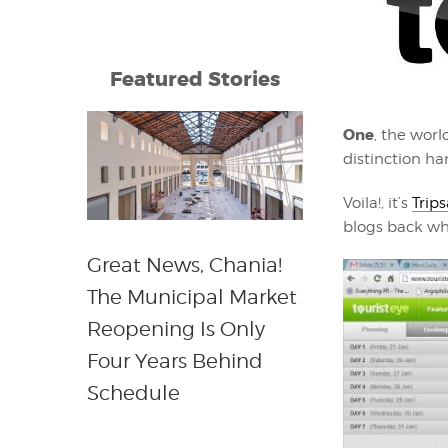
Featured Stories
One
, the worl
distinction h
Voila!, it’s
Trip
blogs back whe
Great News, Chania!
The Municipal Market
Reopening Is Only
Four Years Behind
Schedule