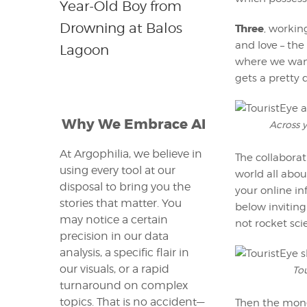
Year-Old Boy from
Drowning at Balos
Three
, workin
and love – the
Lagoon
where we want.
gets a pretty 
Why We Embrace AI
Across y
At Argophilia, we believe in
The collaborat
using every tool at our
world all abou
disposal to bring you the
your online in
stories that matter. You
below inviting
may notice a certain
not rocket sci
precision in our data
analysis, a specific flair in
our visuals, or a rapid
Tou
turnaround on complex
topics. That is no accident—
Then the mone