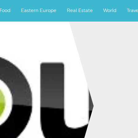
ourney.
Food
Eastern Europe
Real Estate
World
Trav