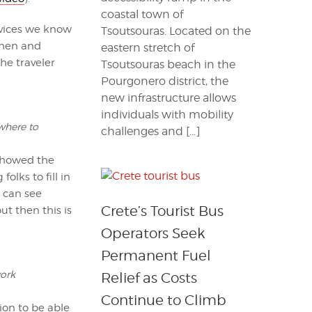
coastal town of
devices we know
Tsoutsouras. Located on the
when and
eastern stretch of
he traveler
Tsoutsouras beach in the
Pourgonero district, the
new infrastructure allows
individuals with mobility
 where to
challenges and […]
 showed the
lks to fill in
u can see
Crete’s Tourist Bus
ut then this is
Operators Seek
Permanent Fuel
work
Relief as Costs
Continue to Climb
ion to be able