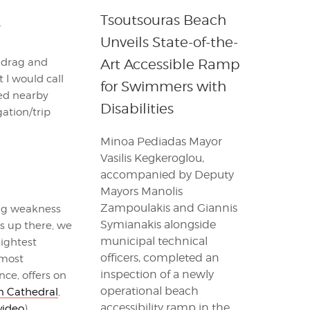
Tsoutsouras Beach
Unveils State-of-the-
e drag and
Art Accessible Ramp
 I would call
for Swimmers with
ged nearby
Disabilities
gation/trip
Minoa Pediadas Mayor
Vasilis Kegkeroglou,
accompanied by Deputy
Mayors Manolis
Zampoulakis and Giannis
big weakness
Symianakis alongside
ts up there, we
municipal technical
lightest
officers, completed an
 most
inspection of a newly
nce, offers on
operational beach
n Cathedral
,
accessibility ramp in the
video
).