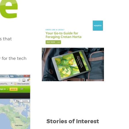
s that
 for the tech
Stories of Interest