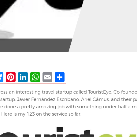
ebook
Bluesky
Pinterest
LinkedIn
WhatsApp
Email
Share
ross an interesting travel startup called TouristEye. Co-founde
sartup, Javier Fernández Escribano, Ariel Cámus, and their 
 done a pretty amazing job with something under half a mil
 Here is my 123 on the service so far.