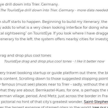
The TouristEye drill down into Trier, Germany - more data needed
stuff starts to happen. Beginning to build my itenerary, th
y adds to what is a very clean looking interface for doing what
ital sightseeing” on TouristEye. If you look where I have drag
tenerary to the left, the system offers nearby cities for investi
TouristEye drag and drop plus cool tones - I like it better now
ery travel booking startup or guide platform out there, the 
 is content. Scrolling down to those suggested stopping poin
y famous (must see) places near to Trier – sadly, without the s
what they are about. Bernkastel-Kues, for one, is perhaps the
rman village, period. And Metz, just across the border in Fra
 pictorial no hint of that city’s greatest wonder,
Saint-Stephe
s the largest expanse of stained glass in the world (
see our 