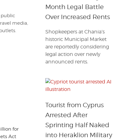
Month Legal Battle
 public
Over Increased Rents
travel media,
outlets.
Shopkeepers at Chania’s
historic Municipal Market
are reportedly considering
legal action over newly
announced rents.
Tourist from Cyprus
Arrested After
Sprinting Half Naked
llion for
into Heraklion Military
ets Act