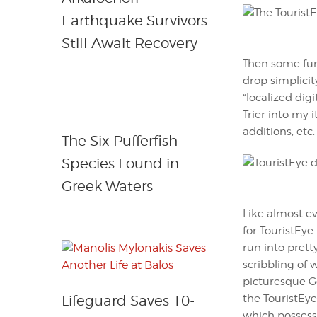
Earthquake Survivors
Still Await Recovery
Then some fun 
drop simplicit
“localized dig
Trier into my i
additions, etc.
The Six Pufferfish
Species Found in
Greek Waters
Like almost ev
for TouristEye
run into prett
scribbling of 
picturesque Ge
the TouristEye
Lifeguard Saves 10-
which possesse