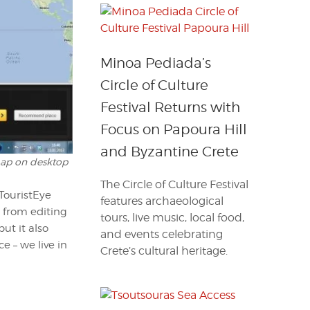
Minoa Pediada’s
Circle of Culture
Festival Returns with
Focus on Papoura Hill
and Byzantine Crete
 map on desktop
The Circle of Culture Festival
TouristEye
features archaeological
e from editing
tours, live music, local food,
ut it also
and events celebrating
e – we live in
Crete’s cultural heritage.