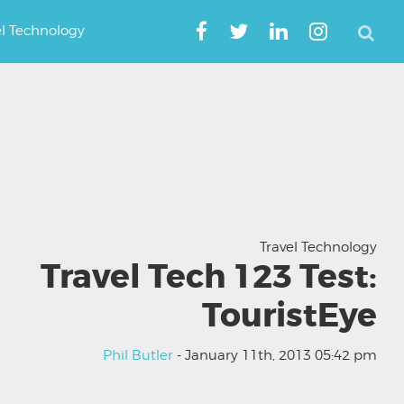
el Technology
Travel Technology
Travel Tech 123 Test:
TouristEye
Phil Butler
- January 11th, 2013 05:42 pm