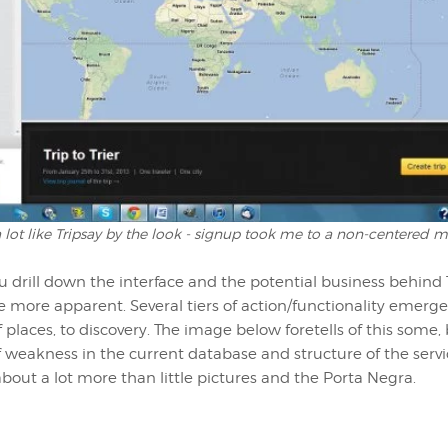
 a lot like Tripsay by the look - signup took me to a non-centered
u drill down the interface and the potential business behind 
e more apparent. Several tiers of action/functionality emerg
 places, to discovery. The image below foretells of this some, b
of weakness in the current database and structure of the servic
s about a lot more than little pictures and the Porta Negra.