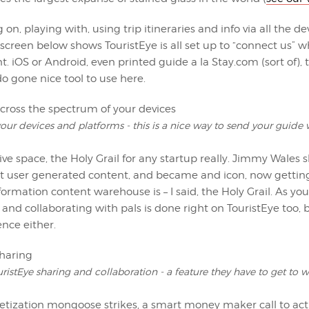
g on, playing with, using trip itineraries and info via all the 
 screen below shows TouristEye is all set up to “connect us” 
 iOS or Android, even printed guide a la Stay.com (sort of), t
do gone nice tool to use here.
our devices and platforms - this is a nice way to send your guide
ive space, the Holy Grail for any startup really. Jimmy Wales
t user generated content, and became and icon, now getting fo
formation content warehouse is – I said, the Holy Grail. As yo
 and collaborating with pals is done right on TouristEye too, b
ence either.
ristEye sharing and collaboration - a feature they have to get to 
tization mongoose strikes, a smart money maker call to act