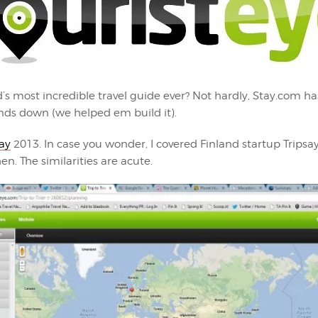
d’s most incredible travel guide ever? Not hardly, Stay.com ha
ands down (we helped em build it).
say
2013. In case you wonder, I covered Finland startup Tripsay
n. The similarities are acute.