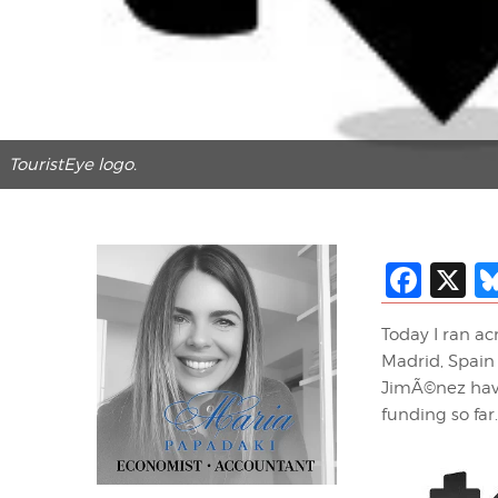
TouristEye logo.
Fac
X
Today I ran ac
Madrid, Spain 
JimÃ©nez have
funding so far.