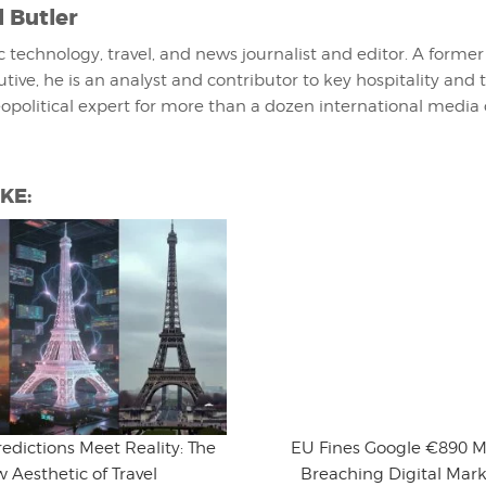
l Butler
fic technology, travel, and news journalist and editor. A former
utive, he is an analyst and contributor to key hospitality and 
eopolitical expert for more than a dozen international media 
KE:
edictions Meet Reality: The
EU Fines Google €890 Mi
 Aesthetic of Travel
Breaching Digital Mark