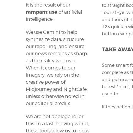
it is the result of our
to straight bo
rampant use
of artificial
TouristEye, wha
intelligence.
and tours (if t
123 quick revi
We use Gemini to help
button ever pl
synthesize data, structure
our reporting, and ensure
TAKE AWA
our news remains as sharp
as the reality we cover.
Some smart fol
When it comes to our
complete as t
imagery, we rely on the
and pictures a
creative power of
to test “nice”,
Midjourney and NightCafe,
used to.
unless otherwise noted in
our editorial credits.
If they act on 
We are not apologetic for
this. In a fast-moving world,
these tools allow us to focus