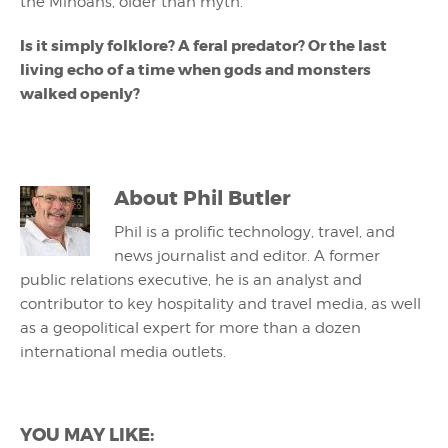
the Minoans, older than myth.
Is it simply folklore? A feral predator? Or the last
living echo of a time when gods and monsters
walked openly?
About
Phil Butler
Phil is a prolific technology, travel, and
news journalist and editor. A former
public relations executive, he is an analyst and
contributor to key hospitality and travel media, as well
as a geopolitical expert for more than a dozen
international media outlets.
YOU MAY LIKE: