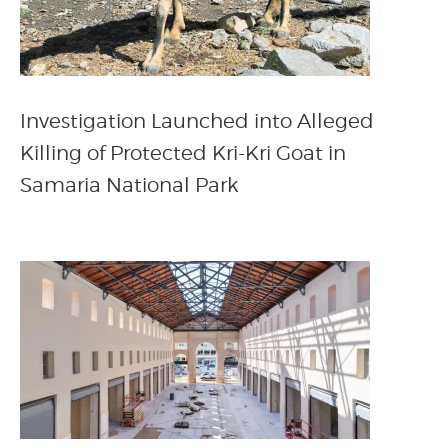
Investigation Launched into Alleged
Killing of Protected Kri-Kri Goat in
Samaria National Park