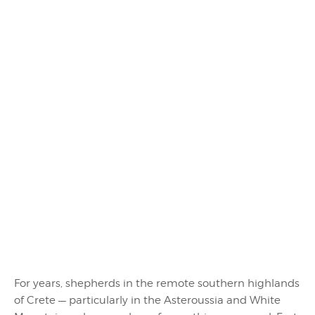
For years, shepherds in the remote southern highlands
of Crete — particularly in the Asteroussia and White