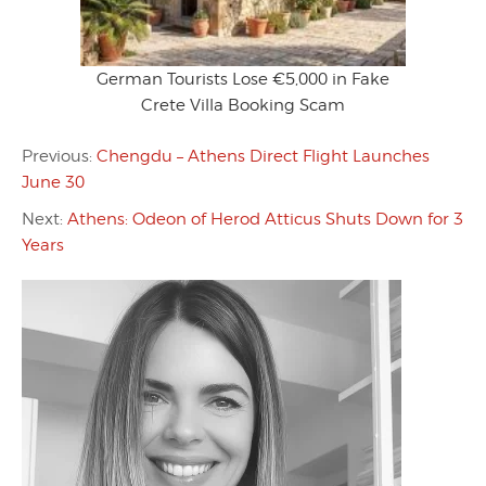
German Tourists Lose €5,000 in Fake
Crete Villa Booking Scam
Previous:
Chengdu – Athens Direct Flight Launches
June 30
Next:
Athens: Odeon of Herod Atticus Shuts Down for 3
Years