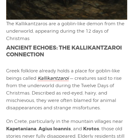
The Kallikantzaros are a goblin-like demon from the
underworld, appearing during the 12 days of
Christmas
ANCIENT ECHOES: THE KALLIKANTZAROI
CONNECTION
Greek folklore already holds a place for goblin-like
beings called
Kallikantzaroi
— creatures said to rise
from the underworld during the Twelve Days of
Christmas. Described as red-eyed, hairy, and
mischievous, they were often blamed for animal
disappearances and strange misfortunes.
On Crete, particularly in the mountain villages near
Kapetaniana
Agius Ioannis
Krotos
,
, and
, those old
stories never fully disappeared. Elderly residents still