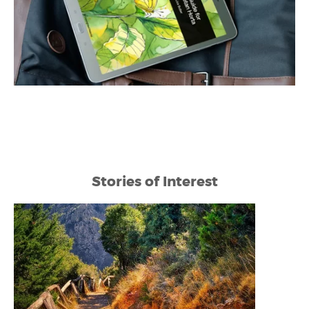
Stories of Interest