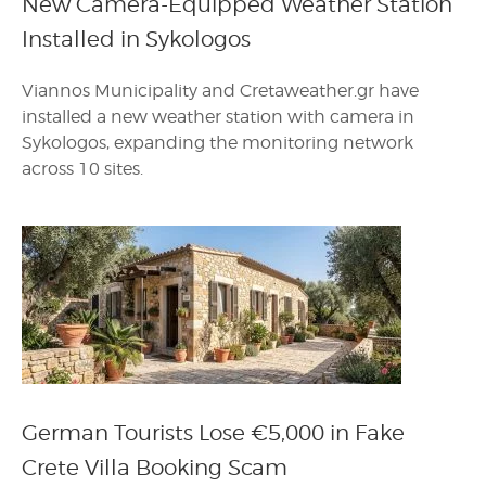
New Camera-Equipped Weather Station
Installed in Sykologos
Viannos Municipality and Cretaweather.gr have
installed a new weather station with camera in
Sykologos, expanding the monitoring network
across 10 sites.
German Tourists Lose €5,000 in Fake
Crete Villa Booking Scam