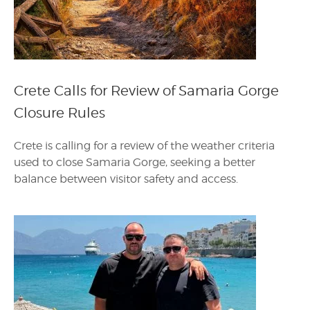
Crete Calls for Review of Samaria Gorge
Closure Rules
Crete is calling for a review of the weather criteria
used to close Samaria Gorge, seeking a better
balance between visitor safety and access.