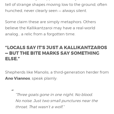
tell of strange shapes moving low to the ground, often
hunched, never clearly seen — always silent.
Some claim these are simply metaphors. Others
believe the Kallikantzaroi may have a real-world
analog… a relic from a forgotten time.
“LOCALS SAY IT’S JUST A KALLIKANTZAROS
— BUT THE BITE MARKS SAY SOMETHING
ELSE.”
Shepherds like Manolis, a third-generation herder from
Ano Viannos
, speak plainly:
“Three goats gone in one night. No blood.
No noise. Just two small punctures near the
throat. That wasn’t a wolf.”