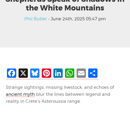
the White Mountains
Phil Butler
- June 24th, 2025 05:47 pm
Facebook
X
Bluesky
Pinterest
LinkedIn
WhatsApp
Email
Share
Strange sightings, missing livestock, and echoes of
ancient myth
blur the lines between legend and
reality in Crete’s Asteroussia range.