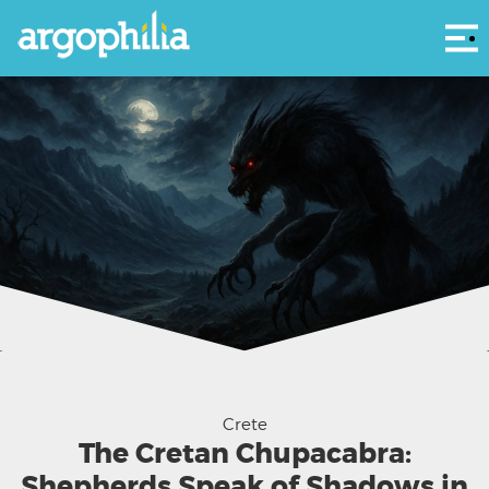
Αρ
Crete
The Cretan Chupacabra:
Shepherds Speak of Shadows in