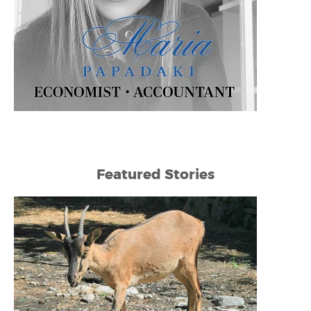
Featured Stories