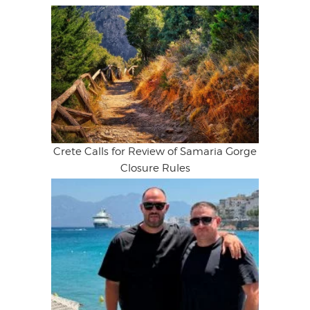
Crete Calls for Review of Samaria Gorge
Closure Rules