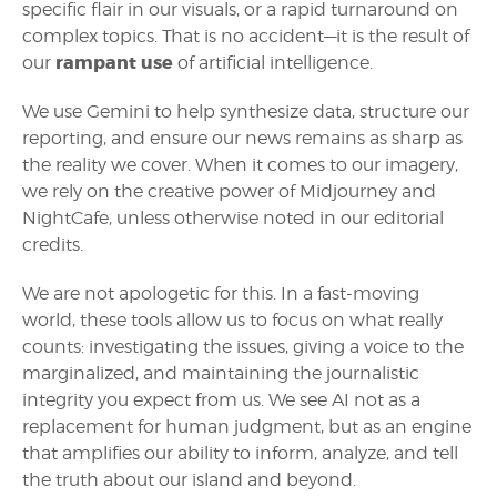
specific flair in our visuals, or a rapid turnaround on
complex topics. That is no accident—it is the result of
rampant use
our
of artificial intelligence.
We use Gemini to help synthesize data, structure our
reporting, and ensure our news remains as sharp as
the reality we cover. When it comes to our imagery,
we rely on the creative power of Midjourney and
NightCafe, unless otherwise noted in our editorial
credits.
We are not apologetic for this. In a fast-moving
world, these tools allow us to focus on what really
counts: investigating the issues, giving a voice to the
marginalized, and maintaining the journalistic
integrity you expect from us. We see AI not as a
replacement for human judgment, but as an engine
that amplifies our ability to inform, analyze, and tell
the truth about our island and beyond.