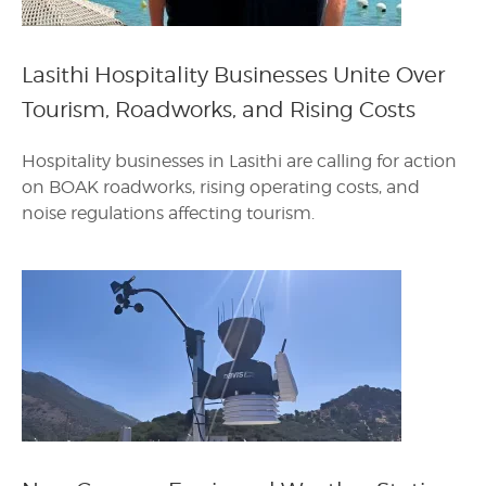
Lasithi Hospitality Businesses Unite Over
Tourism, Roadworks, and Rising Costs
Hospitality businesses in Lasithi are calling for action
on BOAK roadworks, rising operating costs, and
noise regulations affecting tourism.