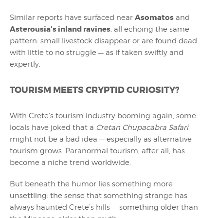
Asomatos
Similar reports have surfaced near
and
Asterousia’s inland ravines
, all echoing the same
pattern: small livestock disappear or are found dead
with little to no struggle — as if taken swiftly and
expertly.
TOURISM MEETS CRYPTID CURIOSITY?
With Crete’s tourism industry booming again, some
locals have joked that a
Cretan Chupacabra Safari
might not be a bad idea — especially as alternative
tourism grows. Paranormal tourism, after all, has
become a niche trend worldwide.
But beneath the humor lies something more
unsettling: the sense that something strange has
always haunted Crete’s hills — something older than