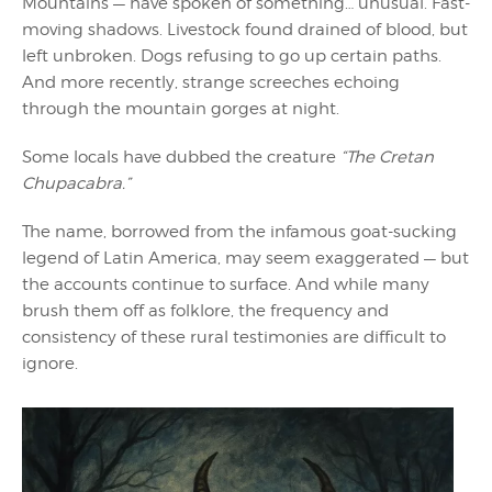
Mountains — have spoken of something… unusual. Fast-
moving shadows. Livestock found drained of blood, but
left unbroken. Dogs refusing to go up certain paths.
And more recently, strange screeches echoing
through the mountain gorges at night.
Some locals have dubbed the creature
“The Cretan
Chupacabra.”
The name, borrowed from the infamous goat-sucking
legend of Latin America, may seem exaggerated — but
the accounts continue to surface. And while many
brush them off as folklore, the frequency and
consistency of these rural testimonies are difficult to
ignore.