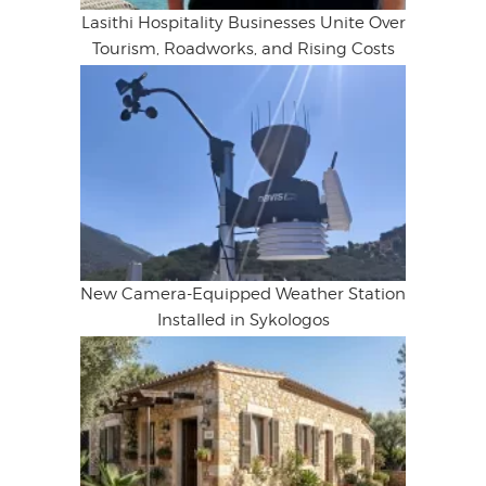
Lasithi Hospitality Businesses Unite Over
Tourism, Roadworks, and Rising Costs
New Camera-Equipped Weather Station
Installed in Sykologos