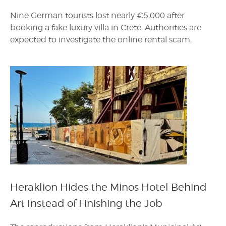
Nine German tourists lost nearly €5,000 after
booking a fake luxury villa in Crete. Authorities are
expected to investigate the online rental scam.
Heraklion Hides the Minos Hotel Behind
Art Instead of Finishing the Job