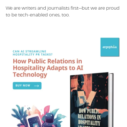
We are writers and journalists first—but we are proud
to be tech-enabled ones, too.