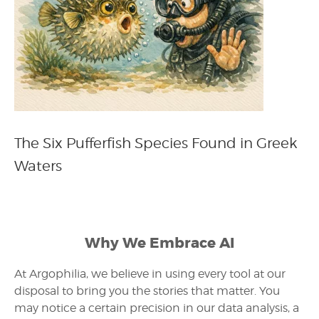
The Six Pufferfish Species Found in Greek
Waters
Why We Embrace AI
At Argophilia, we believe in using every tool at our
disposal to bring you the stories that matter. You
may notice a certain precision in our data analysis, a