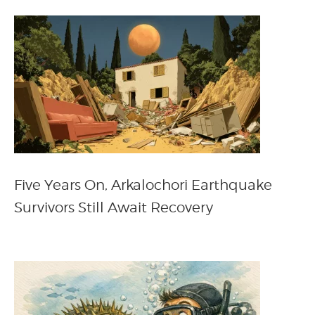
Five Years On, Arkalochori Earthquake
Survivors Still Await Recovery