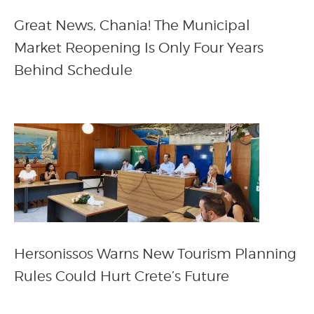
Great News, Chania! The Municipal
Market Reopening Is Only Four Years
Behind Schedule
Hersonissos Warns New Tourism Planning
Rules Could Hurt Crete’s Future