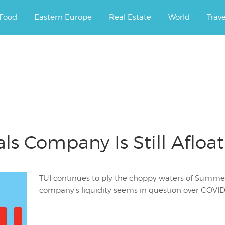
ourney.
Food
Eastern Europe
Real Estate
World
Trav
ls Company Is Still Afloat
TUI continues to ply the choppy waters of Summer 
company’s liquidity seems in question over COVID