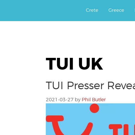
Αργοφιλία: For the love of the j
Argophilia
Crete
Greece
TUI UK
TUI Presser Revea
2021-03-27
by
Phil Butler