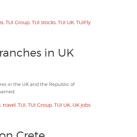
es
,
TUI Group
,
TUI stocks
,
TUI UK
,
TUIFly
Branches in UK
ores in the UK and the Republic of
 named.
s:
travel
,
TUI
,
TUI Group
,
TUI UK
,
UK jobs
on Crete