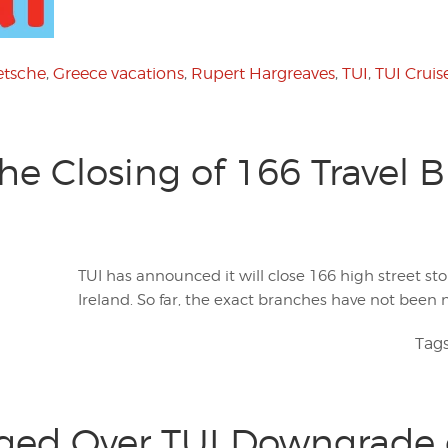
etsche
,
Greece vacations
,
Rupert Hargreaves
,
TUI
,
TUI Cruis
e Closing of 166 Travel 
TUI has announced it will close 166 high street st
Ireland. So far, the exact branches have not been
Tag
ged Over TUI Downgrade 