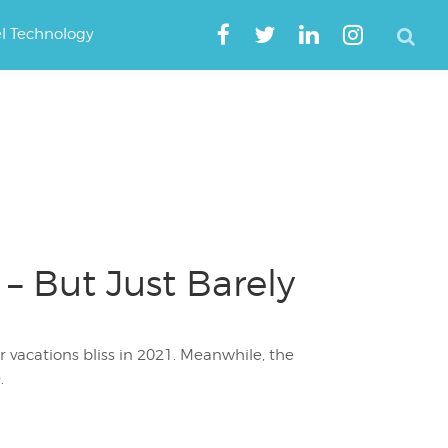
el Technology
 – But Just Barely
vacations bliss in 2021. Meanwhile, the
.