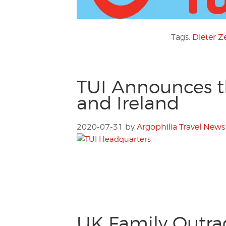
Tags:
Dieter Z
TUI Announces th
and Ireland
2020-07-31
by
Argophilia Travel News
UK Family Outra