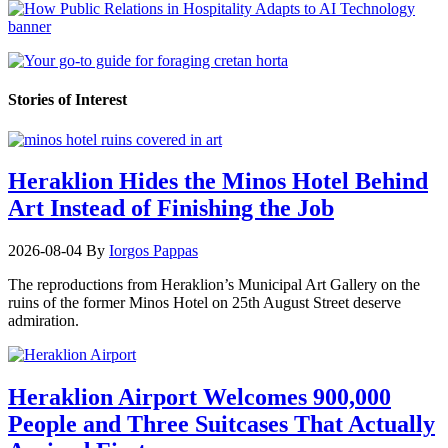
Stories of Interest
Heraklion Hides the Minos Hotel Behind
Art Instead of Finishing the Job
2026-08-04
By
Iorgos Pappas
The reproductions from Heraklion’s Municipal Art Gallery on the
ruins of the former Minos Hotel on 25th August Street deserve
admiration.
Heraklion Airport Welcomes 900,000
People and Three Suitcases That Actually