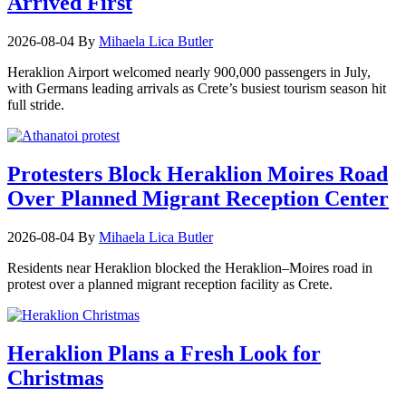
Arrived First
2026-08-04
By
Mihaela Lica Butler
Heraklion Airport welcomed nearly 900,000 passengers in July,
with Germans leading arrivals as Crete’s busiest tourism season hit
full stride.
Protesters Block Heraklion Moires Road
Over Planned Migrant Reception Center
2026-08-04
By
Mihaela Lica Butler
Residents near Heraklion blocked the Heraklion–Moires road in
protest over a planned migrant reception facility as Crete.
Heraklion Plans a Fresh Look for
Christmas