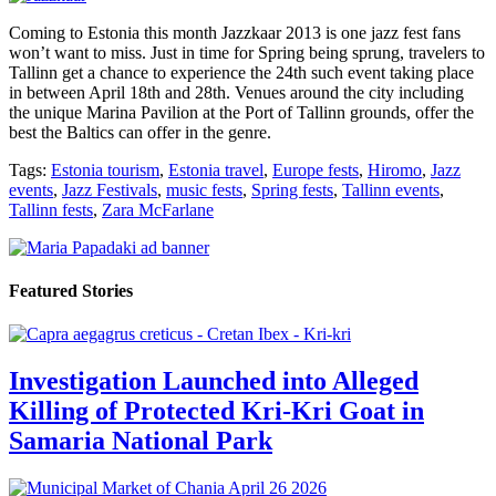
Coming to Estonia this month Jazzkaar 2013 is one jazz fest fans
won’t want to miss. Just in time for Spring being sprung, travelers to
Tallinn get a chance to experience the 24th such event taking place
in between April 18th and 28th. Venues around the city including
the unique Marina Pavilion at the Port of Tallinn grounds, offer the
best the Baltics can offer in the genre.
Tags:
Estonia tourism
,
Estonia travel
,
Europe fests
,
Hiromo
,
Jazz
events
,
Jazz Festivals
,
music fests
,
Spring fests
,
Tallinn events
,
Tallinn fests
,
Zara McFarlane
Featured Stories
Investigation Launched into Alleged
Killing of Protected Kri-Kri Goat in
Samaria National Park