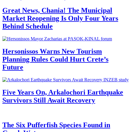
Great News, Chania! The Municipal
Market Reopening Is Only Four Years
Behind Schedule
Hersonissos Warns New Tourism
Planning Rules Could Hurt Crete’s
Future
Five Years On, Arkalochori Earthquake
Survivors Still Await Recovery
The Six Pufferfish Species Found in