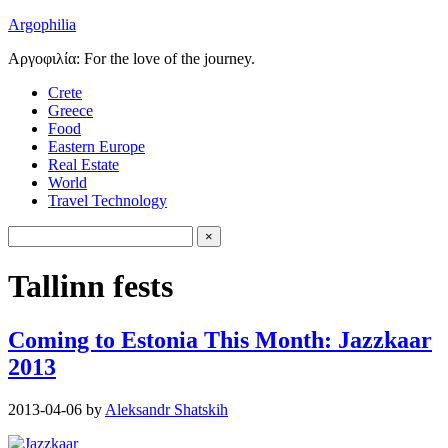
Argophilia
Αργοφιλία: For the love of the journey.
Crete
Greece
Food
Eastern Europe
Real Estate
World
Travel Technology
Tallinn fests
Coming to Estonia This Month: Jazzkaar
2013
2013-04-06
by
Aleksandr Shatskih