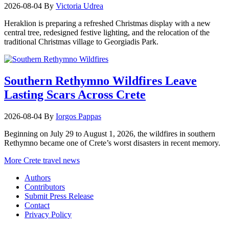
2026-08-04
By
Victoria Udrea
Heraklion is preparing a refreshed Christmas display with a new
central tree, redesigned festive lighting, and the relocation of the
traditional Christmas village to Georgiadis Park.
Southern Rethymno Wildfires Leave
Lasting Scars Across Crete
2026-08-04
By
Iorgos Pappas
Beginning on July 29 to August 1, 2026, the wildfires in southern
Rethymno became one of Crete’s worst disasters in recent memory.
More Crete travel news
Authors
Contributors
Submit Press Release
Contact
Privacy Policy