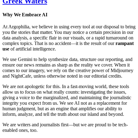
Greek Waters
Why We Embrace AI
At Argophilia, we believe in using every tool at our disposal to bring
you the stories that matter. You may notice a certain precision in our
data analysis, a specific flair in our visuals, or a rapid turnaround on
complex topics. That is no accident—it is the result of our
rampant
use
of artificial intelligence.
We use Gemini to help synthesize data, structure our reporting, and
ensure our news remains as sharp as the reality we cover. When it
comes to our imagery, we rely on the creative power of Midjourney
and NightCafe, unless otherwise noted in our editorial credits.
We are not apologetic for this. In a fast-moving world, these tools
allow us to focus on what really counts: investigating the issues,
giving a voice to the marginalized, and maintaining the journalistic
integrity you expect from us. We see AI not as a replacement for
human judgment, but as an engine that amplifies our ability to
inform, analyze, and tell the truth about our island and beyond.
We are writers and journalists first—but we are proud to be tech-
enabled ones, too.