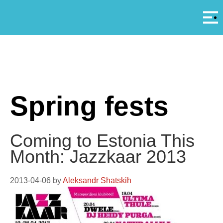
Αρ
A
Spring fests
Coming to Estonia This
Month: Jazzkaar 2013
2013-04-06
by
Aleksandr Shatskih