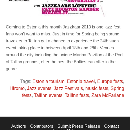
Coming to Estonia this month Jazzkaar 2013 is one jazz fest
fans won’t want to miss. Just in time for Spring being sprung,
travelers to Tallinn get a chance to experience the 24th such
event taking place in between April 18th and 28th. Venues
around the city including the unique Marina Pavilion at the Port
of Tallinn grounds, offer the best the Baltics can offer in the
genre.
Tags:
Estonia tourism
,
Estonia travel
,
Europe fests
,
Hiromo
,
Jazz events
,
Jazz Festivals
,
music fests
,
Spring
fests
,
Tallinn events
,
Tallinn fests
,
Zara McFarlane
Authors
Contributors
Submit Press Release
Contact