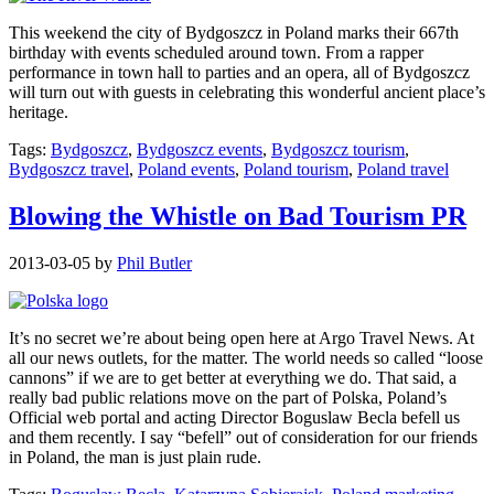
This weekend the city of Bydgoszcz in Poland marks their 667th
birthday with events scheduled around town. From a rapper
performance in town hall to parties and an opera, all of Bydgoszcz
will turn out with guests in celebrating this wonderful ancient place’s
heritage.
Tags:
Bydgoszcz
,
Bydgoszcz events
,
Bydgoszcz tourism
,
Bydgoszcz travel
,
Poland events
,
Poland tourism
,
Poland travel
Blowing the Whistle on Bad Tourism PR
2013-03-05
by
Phil Butler
It’s no secret we’re about being open here at Argo Travel News. At
all our news outlets, for the matter. The world needs so called “loose
cannons” if we are to get better at everything we do. That said, a
really bad public relations move on the part of Polska, Poland’s
Official web portal and acting Director Boguslaw Becla befell us
and them recently. I say “befell” out of consideration for our friends
in Poland, the man is just plain rude.