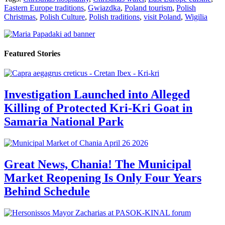
Eastern Europe traditions
,
Gwiazdka
,
Poland tourism
,
Polish
Christmas
,
Polish Culture
,
Polish traditions
,
visit Poland
,
Wigilia
Featured Stories
Investigation Launched into Alleged
Killing of Protected Kri-Kri Goat in
Samaria National Park
Great News, Chania! The Municipal
Market Reopening Is Only Four Years
Behind Schedule