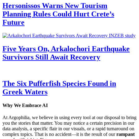
Hersonissos Warns New Tourism
Planning Rules Could Hurt Crete’s
Future
Five Years On, Arkalochori Earthquake
Survivors Still Await Recovery
The Six Pufferfish Species Found in
Greek Waters
Why We Embrace AI
At Argophilia, we believe in using every tool at our disposal to bring
you the stories that matter. You may notice a certain precision in our
data analysis, a specific flair in our visuals, or a rapid turnaround on
complex topics. That is no accident—it is the result of our
rampant