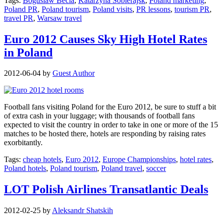
Tags:
Boguslaw Becla
,
Katarzyna Sobierajsk
,
Poland marketing
,
Poland PR
,
Poland tourism
,
Poland visits
,
PR lessons
,
tourism PR
,
travel PR
,
Warsaw travel
Euro 2012 Causes Sky High Hotel Rates
in Poland
2012-06-04
by
Guest Author
Football fans visiting Poland for the Euro 2012, be sure to stuff a bit
of extra cash in your luggage; with thousands of football fans
expected to visit the country in order to take in one or more of the 15
matches to be hosted there, hotels are responding by raising rates
exorbitantly.
Tags:
cheap hotels
,
Euro 2012
,
Europe Championships
,
hotel rates
,
Poland hotels
,
Poland tourism
,
Poland travel
,
soccer
LOT Polish Airlines Transatlantic Deals
2012-02-25
by
Aleksandr Shatskih