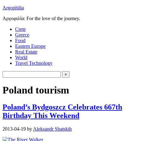
Argophilia
Αργοφιλία: For the love of the journey.
Crete
Greece
Food
Eastern Europe
Real Estate
World
Travel Technology
Poland tourism
Poland’s Bydgoszcz Celebrates 667th
Birthday This Weekend
2013-04-19
by
Aleksandr Shatskih