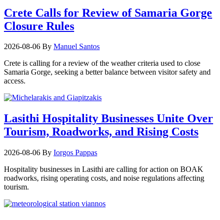
Crete Calls for Review of Samaria Gorge
Closure Rules
2026-08-06
By
Manuel Santos
Crete is calling for a review of the weather criteria used to close
Samaria Gorge, seeking a better balance between visitor safety and
access.
Lasithi Hospitality Businesses Unite Over
Tourism, Roadworks, and Rising Costs
2026-08-06
By
Iorgos Pappas
Hospitality businesses in Lasithi are calling for action on BOAK
roadworks, rising operating costs, and noise regulations affecting
tourism.