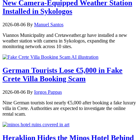
New Camera-Equipped Weather Station
Installed in Sykologos
2026-08-06
By
Manuel Santos
Viannos Municipality and Cretaweather.gr have installed a new
weather station with camera in Sykologos, expanding the
monitoring network across 10 sites.
German Tourists Lose €5,000 in Fake
Crete Villa Booking Scam
2026-08-06
By
Iorgos Pappas
Nine German tourists lost nearly €5,000 after booking a fake luxury
villa in Crete. Authorities are expected to investigate the online
rental scam.
Heraklion Hides the Minos Hotel Behind