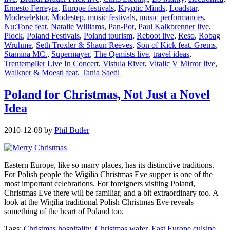
Ernesto Ferreyra
,
Europe festivals
,
Kryptic Minds
,
Loadstar
,
Modeselektor
,
Modestep
,
music festivals
,
music performances
,
Nu:Tone feat. Natalie Williams
,
Pan-Pot
,
Paul Kalkbrenner live
,
Plock
,
Poland Festivals
,
Poland tourism
,
Reboot live
,
Reso
,
Robag
Wruhme
,
Seth Troxler & Shaun Reeves
,
Son of Kick feat. Grems
,
Stamina MC.
,
Supermayer
,
The Qemists live
,
travel ideas
,
Trentemøller Live In Concert
,
Vistula River
,
Vitalic V Mirror live
,
Walkner & Moestl feat. Tania Saedi
Poland for Christmas, Not Just a Novel
Idea
2010-12-08
by
Phil Butler
Eastern Europe, like so many places, has its distinctive traditions.
For Polish people the Wigilia Christmas Eve supper is one of the
most important celebrations. For foreigners visiting Poland,
Christmas Eve there will be familiar, and a bit extraordinary too. A
look at the Wigilia traditional Polish Christmas Eve reveals
something of the heart of Poland too.
Tags:
Christmas hospitality
,
Christmas wafer
,
East Europe cuisine
,