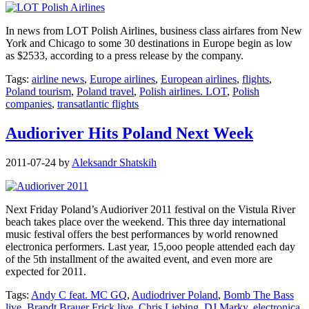
In news from LOT Polish Airlines, business class airfares from New
York and Chicago to some 30 destinations in Europe begin as low
as $2533, according to a press release by the company.
Tags:
airline news
,
Europe airlines
,
European airlines
,
flights
,
Poland tourism
,
Poland travel
,
Polish airlines. LOT
,
Polish
companies
,
transatlantic flights
Audioriver Hits Poland Next Week
2011-07-24
by
Aleksandr Shatskih
Next Friday Poland’s Audioriver 2011 festival on the Vistula River
beach takes place over the weekend. This three day international
music festival offers the best performances by world renowned
electronica performers. Last year, 15,ooo people attended each day
of the 5th installment of the awaited event, and even more are
expected for 2011.
Tags:
Andy C feat. MC GQ
,
Audiodriver Poland
,
Bomb The Bass
live
,
Brandt Brauer Frick live
,
Chris Liebing
,
DJ Marky
,
electronica
,