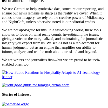
use
of artificial intelligence.
We use Gemini to help synthesize data, structure our reporting, and
ensure our news remains as sharp as the reality we cover. When it
comes to our imagery, we rely on the creative power of Midjourney
and NightCafe, unless otherwise noted in our editorial credits.
We are not apologetic for this. In a fast-moving world, these tools
allow us to focus on what really counts: investigating the issues,
giving a voice to the marginalized, and maintaining the journalistic
integrity you expect from us. We see AI not as a replacement for
human judgment, but as an engine that amplifies our ability to
inform, analyze, and tell the truth about our island and beyond.
We are writers and journalists first—but we are proud to be tech-
enabled ones, too.
Stories of Interest