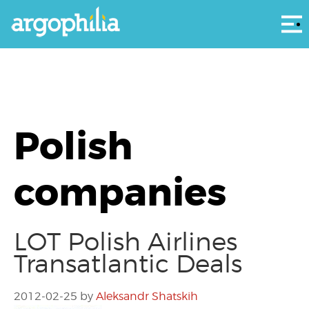
Αρ
Polish
companies
LOT Polish Airlines
Transatlantic Deals
2012-02-25
by
Aleksandr Shatskih