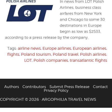
In news from LOT Polish
Airlines, business class
airfares from New York
and Chicago to some 30
destinations in Europe
begin as low as $2533,
according to a press release by the company.
Tags:
airline news
,
Europe airlines
,
European airlines
,
flights
,
Poland tourism
,
Poland travel
,
Polish airlines.
LOT
,
Polish companies
,
transatlantic flights
Authors
Contributors
Submit Press Release
Contact
Privacy Policy
COPYRIGHT © 2026 · ARGOPHILIA TRAVEL NEWS