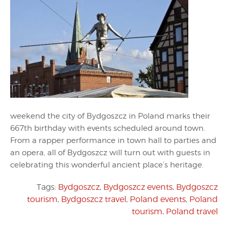
weekend the city of Bydgoszcz in Poland marks their
667th birthday with events scheduled around town.
From a rapper performance in town hall to parties and
an opera, all of Bydgoszcz will turn out with guests in
celebrating this wonderful ancient place’s heritage.
Tags:
Bydgoszcz
,
Bydgoszcz events
,
Bydgoszcz
tourism
,
Bydgoszcz travel
,
Poland events
,
Poland
tourism
,
Poland travel