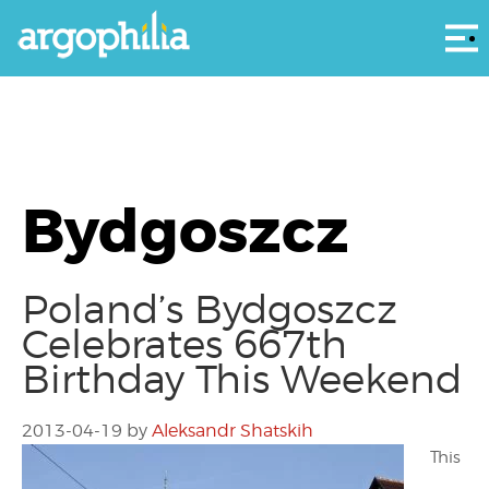
Αρ
Bydgoszcz
Poland’s Bydgoszcz
Celebrates 667th
Birthday This Weekend
2013-04-19
by
Aleksandr Shatskih
This