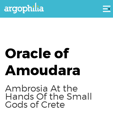
Αρ
Oracle of
Amoudara
Ambrosia At the
Hands Of the Small
Gods of Crete