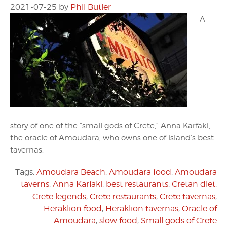
2021-07-25
by
Phil Butler
A
story of one of the “small gods of Crete,” Anna Karfaki,
the oracle of Amoudara, who owns one of island’s best
tavernas.
Tags:
Amoudara Beach
,
Amoudara food
,
Amoudara
taverns
,
Anna Karfaki
,
best restaurants
,
Cretan diet
,
Crete legends
,
Crete restaurants
,
Crete tavernas
,
Heraklion food
,
Heraklion tavernas
,
Oracle of
Amoudara
,
slow food
,
Small gods of Crete