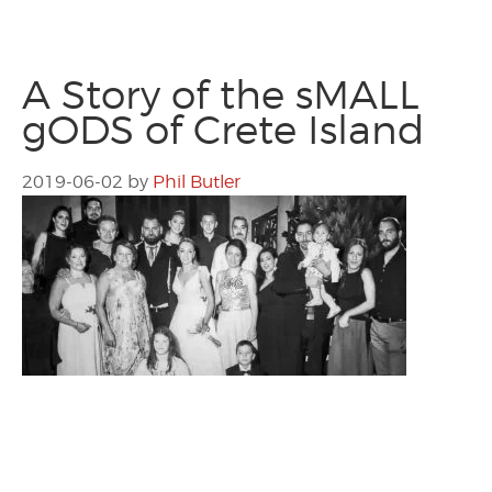
A Story of the sMALL
gODS of Crete Island
2019-06-02
by
Phil Butler