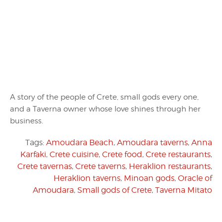
A story of the people of Crete, small gods every one,
and a Taverna owner whose love shines through her
business.
Tags:
Amoudara Beach
,
Amoudara taverns
,
Anna
Karfaki
,
Crete cuisine
,
Crete food
,
Crete restaurants
,
Crete tavernas
,
Crete taverns
,
Heraklion restaurants
,
Heraklion taverns
,
Minoan gods
,
Oracle of
Amoudara
,
Small gods of Crete
,
Taverna Mitato