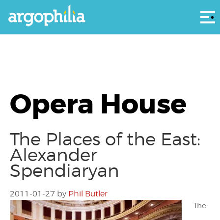
Αρ
Opera House
The Places of the East:
Alexander
Spendiaryan
2011-01-27
by
Phil Butler
The