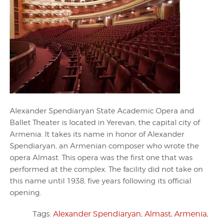
Alexander Spendiaryan State Academic Opera and
Ballet Theater is located in Yerevan, the capital city of
Armenia. It takes its name in honor of Alexander
Spendiaryan, an Armenian composer who wrote the
opera Almast. This opera was the first one that was
performed at the complex. The facility did not take on
this name until 1938, five years following its official
opening.
Tags:
Alexander Spendiaryan
,
Almast
,
Armenia
,