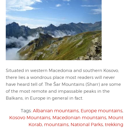
Situated in western Macedonia and southern Kosovo,
there lies a wondrous place most readers will never
have heard tell of. The Šar Mountains (Sharr) are some
of the most remote and impassable peaks in the
Balkans, in Europe in general in fact.
Tags:
Albanian mountains
,
Europe mountains
,
Kosovo Mountains
,
Macedonian mountains
,
Mount
Korab
,
mountains
,
National Parks
,
trekking