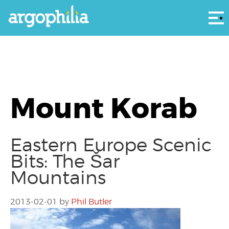
Αρ
Mount Korab
Eastern Europe Scenic
Bits: The Šar
Mountains
2013-02-01
by
Phil Butler