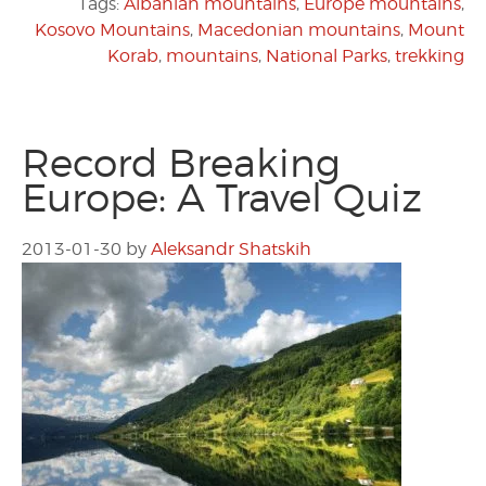
Tags:
Albanian mountains
,
Europe mountains
,
Kosovo Mountains
,
Macedonian mountains
,
Mount
Korab
,
mountains
,
National Parks
,
trekking
Record Breaking
Europe: A Travel Quiz
2013-01-30
by
Aleksandr Shatskih