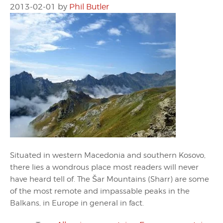
2013-02-01
by
Phil Butler
Situated in western Macedonia and southern Kosovo,
there lies a wondrous place most readers will never
have heard tell of. The Šar Mountains (Sharr) are some
of the most remote and impassable peaks in the
Balkans, in Europe in general in fact.