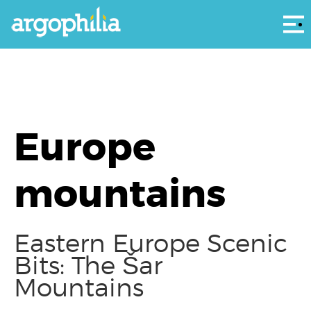
Αρ
Europe
mountains
Eastern Europe Scenic
Bits: The Šar
Mountains