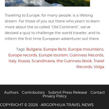
Traveling to Europe, for many people, is a lifelong
dream. For those of you out there who yearn to learn
more about the so called “Old Continent”, we’ve
devised a quiz to challenge the world traveler, and to
inform the first time European adventurer out there.
Tags:
Bulgaria
,
Europe facts
,
Europe mountains
,
Europe records
,
Europe tourism
,
Guinness Records
,
Italy
,
Russia
,
Scandinavia
,
the Guinness Book
,
Travel
Records
,
Volga
Authors
Contributors
Submit Press Release
Contact
Privacy Policy
COPYRIGHT © 2026 · ARGOPHILIA TRAVEL NEWS