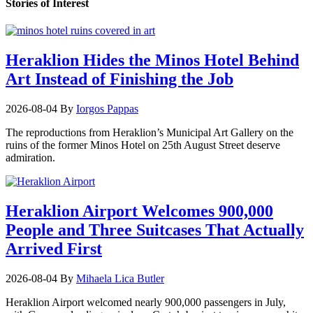
Stories of Interest
Heraklion Hides the Minos Hotel Behind
Art Instead of Finishing the Job
2026-08-04
By
Iorgos Pappas
The reproductions from Heraklion’s Municipal Art Gallery on the
ruins of the former Minos Hotel on 25th August Street deserve
admiration.
Heraklion Airport Welcomes 900,000
People and Three Suitcases That Actually
Arrived First
2026-08-04
By
Mihaela Lica Butler
Heraklion Airport welcomed nearly 900,000 passengers in July,