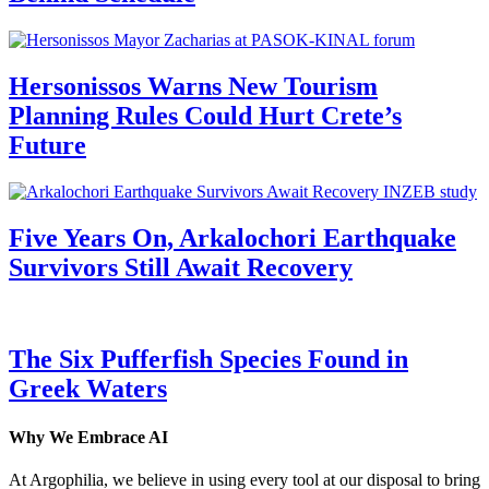
Hersonissos Warns New Tourism
Planning Rules Could Hurt Crete’s
Future
Five Years On, Arkalochori Earthquake
Survivors Still Await Recovery
The Six Pufferfish Species Found in
Greek Waters
Why We Embrace AI
At Argophilia, we believe in using every tool at our disposal to bring