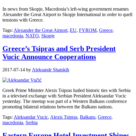
In news from Skopje, Macedonia’s left-wing government renames
Alexander the Great Airport to Skopje International in order to quell
tensions with Greece.
Tags:
Alexander the Great Airport
,
EU
,
FYROM
,
Greece
,
macedonia
,
NATO
,
Skopje
Greece’s Tsipras and Serb President
Vucic Announce Cooperations
2017-07-14
by
Aleksandr Shatskih
Greek Prime Minister Alexis Tsipras hailed historic ties with Serbia
in a televised exchange with Serbian President Aleksandar Vucic
yesterday. The meetup was part of a Western Balkans conference
promoting bilateral relations between the Balkans nations.
Tags:
Aleksandar Vucic
,
Alexis Tsipras
,
Balkans
,
Greece
,
macedonia
,
Serbia
Eastern Europe Hotel Investment Shines