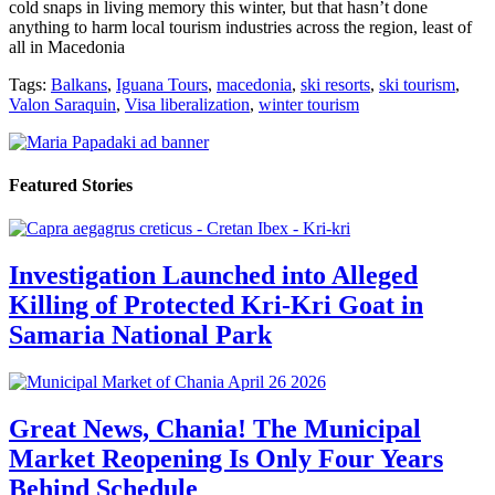
cold snaps in living memory this winter, but that hasn’t done
anything to harm local tourism industries across the region, least of
all in Macedonia
Tags:
Balkans
,
Iguana Tours
,
macedonia
,
ski resorts
,
ski tourism
,
Valon Saraquin
,
Visa liberalization
,
winter tourism
Featured Stories
Investigation Launched into Alleged
Killing of Protected Kri-Kri Goat in
Samaria National Park
Great News, Chania! The Municipal
Market Reopening Is Only Four Years
Behind Schedule