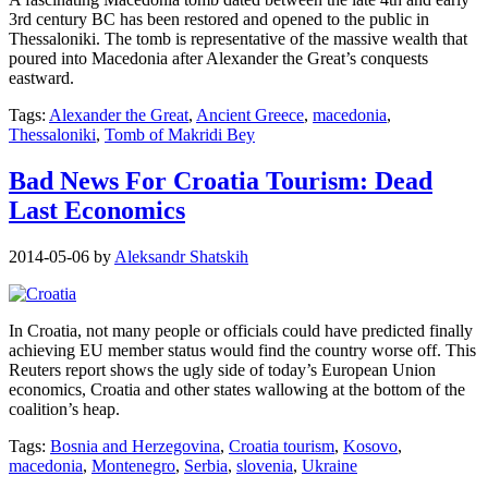
3rd century BC has been restored and opened to the public in
Thessaloniki. The tomb is representative of the massive wealth that
poured into Macedonia after Alexander the Great’s conquests
eastward.
Tags:
Alexander the Great
,
Ancient Greece
,
macedonia
,
Thessaloniki
,
Tomb of Makridi Bey
Bad News For Croatia Tourism: Dead
Last Economics
2014-05-06
by
Aleksandr Shatskih
In Croatia, not many people or officials could have predicted finally
achieving EU member status would find the country worse off. This
Reuters report shows the ugly side of today’s European Union
economics, Croatia and other states wallowing at the bottom of the
coalition’s heap.
Tags:
Bosnia and Herzegovina
,
Croatia tourism
,
Kosovo
,
macedonia
,
Montenegro
,
Serbia
,
slovenia
,
Ukraine