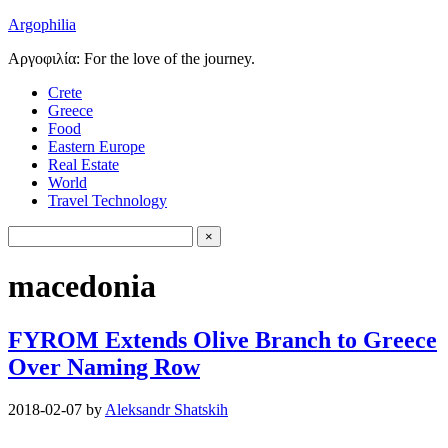
Argophilia
Αργοφιλία: For the love of the journey.
Crete
Greece
Food
Eastern Europe
Real Estate
World
Travel Technology
macedonia
FYROM Extends Olive Branch to Greece
Over Naming Row
2018-02-07
by
Aleksandr Shatskih