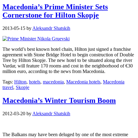
Macedonia’s Prime Minister Sets
Cornerstone for Hilton Skopje
2013-05-15
by
Aleksandr Shatskih
The world’s best known hotel chain, Hilton just signed a franchise
agreement with Stone Bridge Hotel to begin construction of Double
Tree by Hilton Skopje. The new hotel to be situated along the river
Vardar, will feature 170 rooms and cost in the neighborhood of €30
million euro, according to the news from Macedonia.
Tags:
Hilton
,
hotels
,
macedonia
,
Macedonia hotels
,
Macedonia
travel
,
Skopje
Macedonia’s Winter Tourism Boom
2012-03-20
by
Aleksandr Shatskih
The Balkans may have been deluged by one of the most extreme