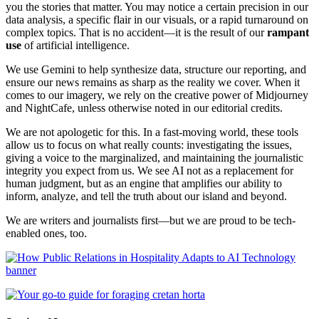
you the stories that matter. You may notice a certain precision in our
data analysis, a specific flair in our visuals, or a rapid turnaround on
complex topics. That is no accident—it is the result of our
rampant
use
of artificial intelligence.
We use Gemini to help synthesize data, structure our reporting, and
ensure our news remains as sharp as the reality we cover. When it
comes to our imagery, we rely on the creative power of Midjourney
and NightCafe, unless otherwise noted in our editorial credits.
We are not apologetic for this. In a fast-moving world, these tools
allow us to focus on what really counts: investigating the issues,
giving a voice to the marginalized, and maintaining the journalistic
integrity you expect from us. We see AI not as a replacement for
human judgment, but as an engine that amplifies our ability to
inform, analyze, and tell the truth about our island and beyond.
We are writers and journalists first—but we are proud to be tech-
enabled ones, too.