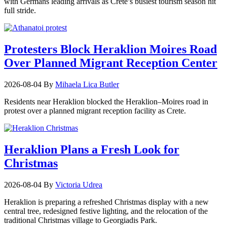
with Germans leading arrivals as Crete’s busiest tourism season hit
full stride.
Protesters Block Heraklion Moires Road
Over Planned Migrant Reception Center
2026-08-04
By
Mihaela Lica Butler
Residents near Heraklion blocked the Heraklion–Moires road in
protest over a planned migrant reception facility as Crete.
Heraklion Plans a Fresh Look for
Christmas
2026-08-04
By
Victoria Udrea
Heraklion is preparing a refreshed Christmas display with a new
central tree, redesigned festive lighting, and the relocation of the
traditional Christmas village to Georgiadis Park.