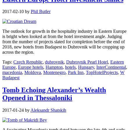
2017-02-10
by
Phil Butler
The outlook for growth in the hospitality industry in Eastern Europe
is bright when looked at from the hotel investment angle. Judging
from the number of projects slated for completion before the end of
2018, new hotels from Budapest to Dubrovnik will be cropping up
across the region.
Tags:
Czech Republic
,
dubrovnik
,
Dubrovnik Pearl Hotel
,
Eastern
Europe
,
Europe hotels
,
Hampton
,
hotels
,
Hungary
,
InterContinental
,
macedonia
,
Moldova
,
Montenegro
,
Park Inn
,
TopHotelProjects
,
W
Budapest
Tomb Echoing Alexander’s Wealth
Opened in Thessaloniki
2017-01-24
by
Aleksandr Shatskih
A fascinating Macedonia tomb dated between the late 4th and early