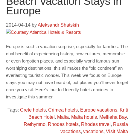
Beach Vacation Stays in
Europe
2014-04-14
by
Aleksandr Shatskih
Europe is such a vacation surprise, especially for families. The
dual benefit of experiencing history, new cultures, memorable
or even forgotten places, and especially world famous sun
worshiping destinations, this all makes the “old continent” an
everlasting touristic wonder. This week we focus on Europe
stays you may not have heard of, but places you’ll never forget
once you visit. Here’s four kid friendly hotels choices to
investigate this summer.
Tags:
Crete hotels
,
Crimea hotels
,
Europe vacations
,
Kriti
Beach Hotel
,
Malta
,
Malta hotels
,
Mellieha Bay
,
Rethymno
,
Rhodes hotels
,
Rhodes travel
,
Russia
vacations
,
vacations
,
Visit Malta