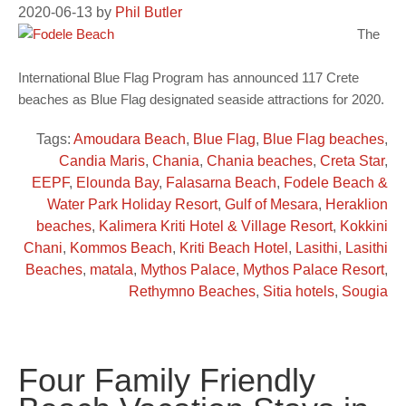
2020-06-13
by
Phil Butler
The
International Blue Flag Program has announced 117 Crete
beaches as Blue Flag designated seaside attractions for 2020.
Tags:
Amoudara Beach
,
Blue Flag
,
Blue Flag beaches
,
Candia Maris
,
Chania
,
Chania beaches
,
Creta Star
,
EEPF
,
Elounda Bay
,
Falasarna Beach
,
Fodele Beach &
Water Park Holiday Resort
,
Gulf of Mesara
,
Heraklion
beaches
,
Kalimera Kriti Hotel & Village Resort
,
Kokkini
Chani
,
Kommos Beach
,
Kriti Beach Hotel
,
Lasithi
,
Lasithi
Beaches
,
matala
,
Mythos Palace
,
Mythos Palace Resort
,
Rethymno Beaches
,
Sitia hotels
,
Sougia
Four Family Friendly