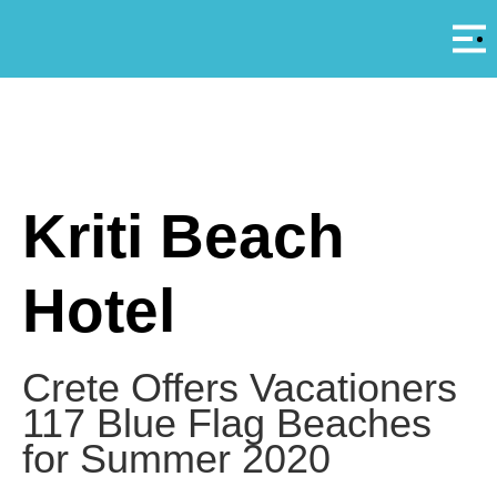
Αρ
A
Kriti Beach
Hotel
Crete Offers Vacationers
117 Blue Flag Beaches
for Summer 2020