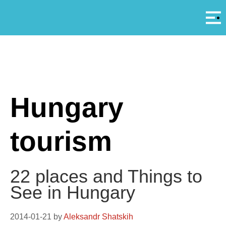
Αρ
A
Hungary
tourism
22 places and Things to
See in Hungary
2014-01-21
by
Aleksandr Shatskih