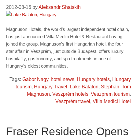
2012-03-16
by
Aleksandr Shatskih
Magnuson Hotels, the world’s largest independent hotel chain,
has just announced Villa Medici Hotel & Restaurant having
joined the group. Magnuson’s first Hungarian hotel, the four
star affair in Veszprém, just outside Budapest, offers luxury
hospitality, gastronomy, and spa treatments in one of
Hungary’s oldest communities.
Tags:
Gabor Nagy
,
hotel news
,
Hungary hotels
,
Hungary
tourism
,
Hungary Travel
,
Lake Balaton
,
Stephan
,
Tom
Magnuson
,
Veszprém hotels
,
Veszprém tourism
,
Veszprém travel
,
Villa Medici Hotel
Fraser Residence Opens