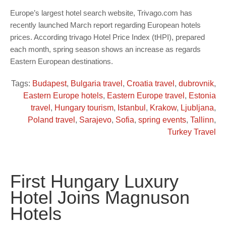
Europe’s largest hotel search website, Trivago.com has
recently launched March report regarding European hotels
prices. According trivago Hotel Price Index (tHPI), prepared
each month, spring season shows an increase as regards
Eastern European destinations.
Tags:
Budapest
,
Bulgaria travel
,
Croatia travel
,
dubrovnik
,
Eastern Europe hotels
,
Eastern Europe travel
,
Estonia
travel
,
Hungary tourism
,
Istanbul
,
Krakow
,
Ljubljana
,
Poland travel
,
Sarajevo
,
Sofia
,
spring events
,
Tallinn
,
Turkey Travel
First Hungary Luxury
Hotel Joins Magnuson
Hotels