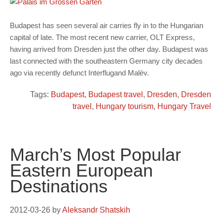
Budapest has seen several air carries fly in to the Hungarian
capital of late. The most recent new carrier, OLT Express,
having arrived from Dresden just the other day. Budapest was
last connected with the southeastern Germany city decades
ago via recently defunct Interflugand Malév.
Tags:
Budapest
,
Budapest travel
,
Dresden
,
Dresden
travel
,
Hungary tourism
,
Hungary Travel
March’s Most Popular
Eastern European
Destinations
2012-03-26
by
Aleksandr Shatskih