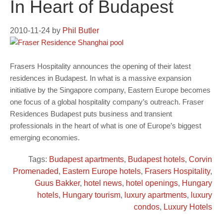
In Heart of Budapest
2010-11-24
by
Phil Butler
Frasers Hospitality announces the opening of their latest
residences in Budapest. In what is a massive expansion
initiative by the Singapore company, Eastern Europe becomes
one focus of a global hospitality company’s outreach. Fraser
Residences Budapest puts business and transient
professionals in the heart of what is one of Europe’s biggest
emerging economies.
Tags:
Budapest apartments
,
Budapest hotels
,
Corvin
Promenaded
,
Eastern Europe hotels
,
Frasers Hospitality
,
Guus Bakker
,
hotel news
,
hotel openings
,
Hungary
hotels
,
Hungary tourism
,
luxury apartments
,
luxury
condos
,
Luxury Hotels