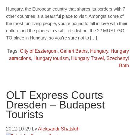
Hungary, the European country that shares its borders with 7
other countries is a beautiful place to visit. Amongst some of
the most fun living people, you’re bound to fall in love with their
culture and the places to visit. Let’s list out the 22 MUST GO-
TO place in Hungary, so you’re sure not to […]
Tags:
City of Esztergom
,
Gellért Baths
,
Hungary
,
Hungary
attractions
,
Hungary tourism
,
Hungary Travel
,
Szechenyi
Bath
OLT Express Courts
Dresden – Budapest
Tourists
2012-10-29
by
Aleksandr Shatskih