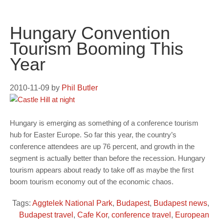
Hungary Convention
Tourism Booming This
Year
2010-11-09
by
Phil Butler
Hungary is emerging as something of a conference tourism
hub for Easter Europe. So far this year, the country’s
conference attendees are up 76 percent, and growth in the
segment is actually better than before the recession. Hungary
tourism appears about ready to take off as maybe the first
boom tourism economy out of the economic chaos.
Tags:
Aggtelek National Park
,
Budapest
,
Budapest news
,
Budapest travel
,
Cafe Kor
,
conference travel
,
European