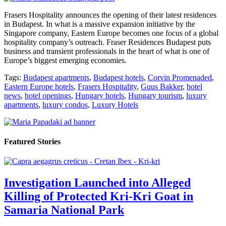
Frasers Hospitality announces the opening of their latest residences
in Budapest. In what is a massive expansion initiative by the
Singapore company, Eastern Europe becomes one focus of a global
hospitality company’s outreach. Fraser Residences Budapest puts
business and transient professionals in the heart of what is one of
Europe’s biggest emerging economies.
Tags:
Budapest apartments
,
Budapest hotels
,
Corvin Promenaded
,
Eastern Europe hotels
,
Frasers Hospitality
,
Guus Bakker
,
hotel
news
,
hotel openings
,
Hungary hotels
,
Hungary tourism
,
luxury
apartments
,
luxury condos
,
Luxury Hotels
Featured Stories
Investigation Launched into Alleged
Killing of Protected Kri-Kri Goat in
Samaria National Park