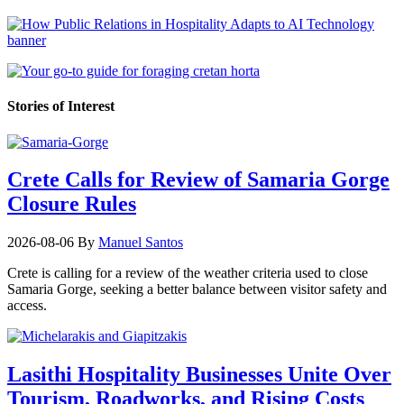
Stories of Interest
Crete Calls for Review of Samaria Gorge
Closure Rules
2026-08-06
By
Manuel Santos
Crete is calling for a review of the weather criteria used to close
Samaria Gorge, seeking a better balance between visitor safety and
access.
Lasithi Hospitality Businesses Unite Over
Tourism, Roadworks, and Rising Costs