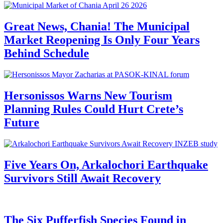
Great News, Chania! The Municipal
Market Reopening Is Only Four Years
Behind Schedule
Hersonissos Warns New Tourism
Planning Rules Could Hurt Crete’s
Future
Five Years On, Arkalochori Earthquake
Survivors Still Await Recovery
The Six Pufferfish Species Found in