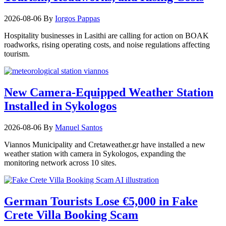
2026-08-06
By
Iorgos Pappas
Hospitality businesses in Lasithi are calling for action on BOAK
roadworks, rising operating costs, and noise regulations affecting
tourism.
New Camera-Equipped Weather Station
Installed in Sykologos
2026-08-06
By
Manuel Santos
Viannos Municipality and Cretaweather.gr have installed a new
weather station with camera in Sykologos, expanding the
monitoring network across 10 sites.
German Tourists Lose €5,000 in Fake
Crete Villa Booking Scam