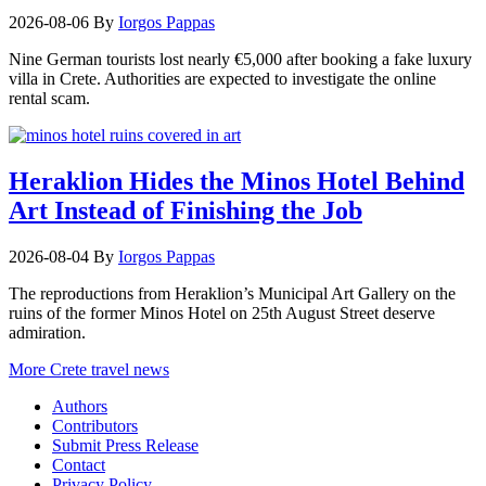
2026-08-06
By
Iorgos Pappas
Nine German tourists lost nearly €5,000 after booking a fake luxury
villa in Crete. Authorities are expected to investigate the online
rental scam.
Heraklion Hides the Minos Hotel Behind
Art Instead of Finishing the Job
2026-08-04
By
Iorgos Pappas
The reproductions from Heraklion’s Municipal Art Gallery on the
ruins of the former Minos Hotel on 25th August Street deserve
admiration.
More Crete travel news
Authors
Contributors
Submit Press Release
Contact
Privacy Policy