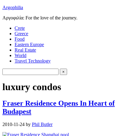
Argophilia
Αργοφιλία: For the love of the journey.
Crete
Greece
Food
Eastern Europe
Real Estate
World
Travel Technology
luxury condos
Fraser Residence Opens In Heart of
Budapest
2010-11-24
by
Phil Butler