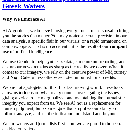
Greek Waters
Why We Embrace AI
At Argophilia, we believe in using every tool at our disposal to bring
you the stories that matter. You may notice a certain precision in our
data analysis, a specific flair in our visuals, or a rapid turnaround on
complex topics. That is no accident—it is the result of our
rampant
use
of artificial intelligence.
We use Gemini to help synthesize data, structure our reporting, and
ensure our news remains as sharp as the reality we cover. When it
comes to our imagery, we rely on the creative power of Midjourney
and NightCafe, unless otherwise noted in our editorial credits.
We are not apologetic for this. In a fast-moving world, these tools
allow us to focus on what really counts: investigating the issues,
giving a voice to the marginalized, and maintaining the journalistic
integrity you expect from us. We see AI not as a replacement for
human judgment, but as an engine that amplifies our ability to
inform, analyze, and tell the truth about our island and beyond.
We are writers and journalists first—but we are proud to be tech-
enabled ones, too.